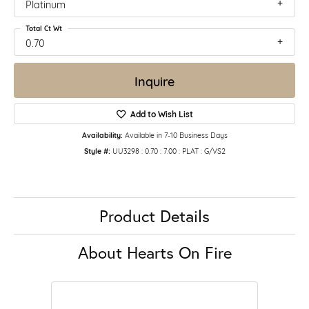
Platinum
Total Ct Wt
0.70
Inquire
Add to Wish List
Availability:
Available in 7-10 Business Days
Style #:
UU3298 : 0.70 : 7.00 : PLAT : G/VS2
Product Details
About Hearts On Fire