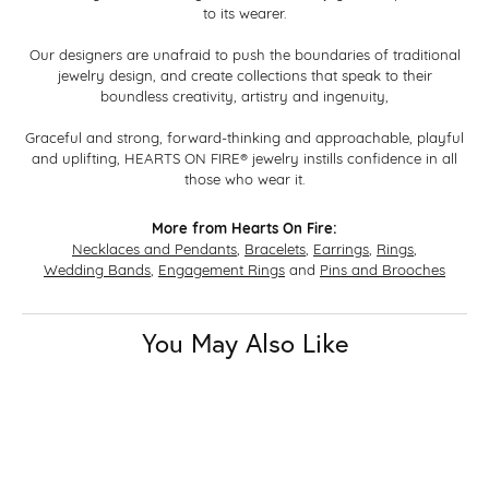
to its wearer.
Our designers are unafraid to push the boundaries of traditional
jewelry design, and create collections that speak to their
boundless creativity, artistry and ingenuity,
Graceful and strong, forward-thinking and approachable, playful
and uplifting, HEARTS ON FIRE® jewelry instills confidence in all
those who wear it.
More from Hearts On Fire:
Necklaces and Pendants
,
Bracelets
,
Earrings
,
Rings
,
Wedding Bands
,
Engagement Rings
and
Pins and Brooches
You May Also Like