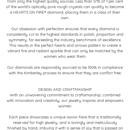
from only the highest quality sources. Less than 1/10 of 1 per cent
of the world's optically pure rough crystals can qualify to become
a HEARTS ON FIRE® diamond, placing them in a class of their
own.
Our obsession with perfection ensures that every diamond is
consistently cut to the highest standards in polish, proportion and
symmetry, far exceeding the industry benchmark of excellence.
This results in the perfect hearts and arrows pattern to create a
vibrant fire and radiant sparkle that can only be matched by the
women who wear them.
Our diamonds are responsibly sourced to be 100% in compliance
with the Kimberley process to ensure that they are conflict free.
DESIGN AND CRAFTMANSHIP
With an unwavering commitment to craftsmanship, combined
with innovation and creativity, our jewelry inspires and empowers
women.
Each piece showcases a unique savoir-faire that is traditionally
reserved for high jewelry, and is lovingly and meticulously
finished by hand, imbuing it with a sense of joy that is passed on