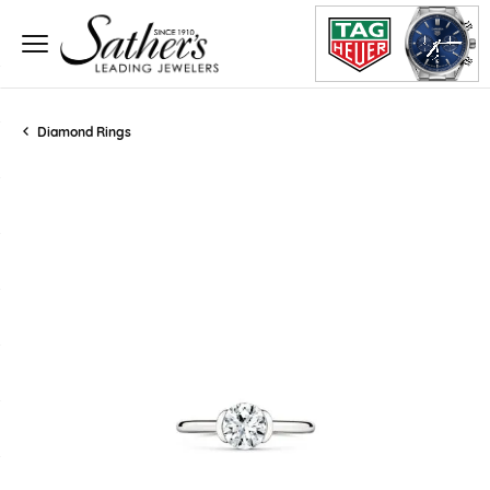
Diamond Rings