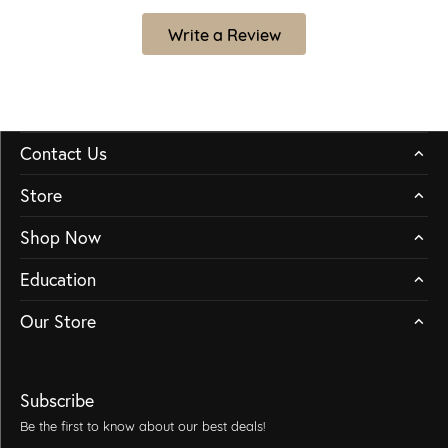
Write a Review
Contact Us
Store
Shop Now
Education
Our Store
Subscribe
Be the first to know about our best deals!