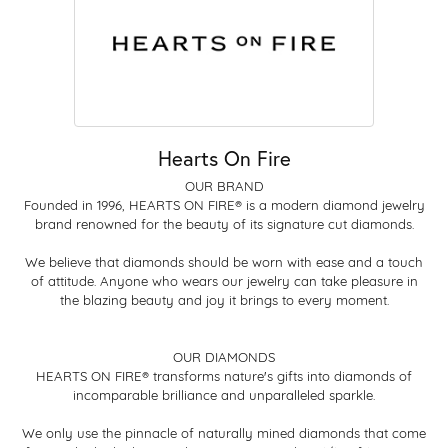
Hearts On Fire
OUR BRAND
Founded in 1996, HEARTS ON FIRE® is a modern diamond jewelry
brand renowned for the beauty of its signature cut diamonds.
We believe that diamonds should be worn with ease and a touch
of attitude. Anyone who wears our jewelry can take pleasure in
the blazing beauty and joy it brings to every moment.
OUR DIAMONDS
HEARTS ON FIRE® transforms nature's gifts into diamonds of
incomparable brilliance and unparalleled sparkle.
We only use the pinnacle of naturally mined diamonds that come