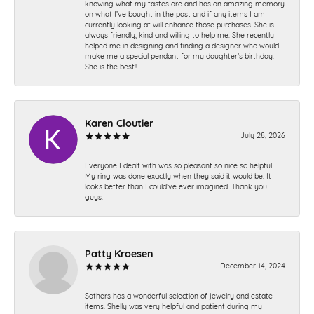
knowing what my tastes are and has an amazing memory
on what I’ve bought in the past and if any items I am
currently looking at will enhance those purchases. She is
always friendly, kind and willing to help me. She recently
helped me in designing and finding a designer who would
make me a special pendant for my daughter’s birthday.
She is the best!!
Karen Cloutier
July 28, 2026
Everyone I dealt with was so pleasant so nice so helpful.
My ring was done exactly when they said it would be. It
looks better than I could’ve ever imagined. Thank you
guys.
Patty Kroesen
December 14, 2024
Sathers has a wonderful selection of jewelry and estate
items. Shelly was very helpful and patient during my