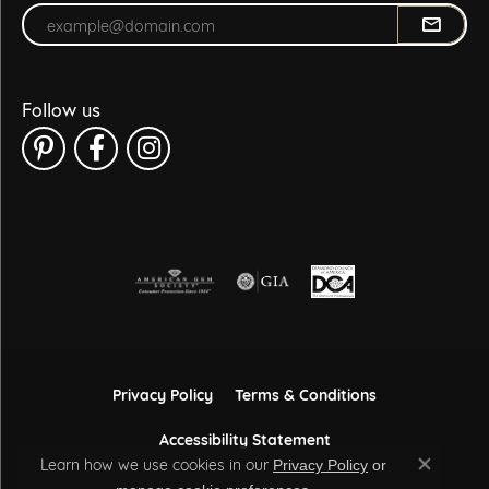
Enter your email address
Follow us
Privacy Policy
Terms & Conditions
Accessibility Statement
Learn how we use cookies in our
Privacy Policy
or
Close co
.