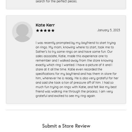
search for the perfect pieces.
Kate Kerr
January 5, 2023
I was recently prompted by my boyfriend to start trying
on rings. My mom, knowing where to start, took me to
Sather's to try some rings on and have some fun. Our
sales associate, Katie, made this experience one to
remember and I walked away from the store knowing
exactly which ring I wanted. I have a picture of it and I
stare at it all the time. Katie even recorded the
specifications for my boyfriend and has them in store for
him, whenever he is ready. He is also very grateful for her
and said she took a ton of pressure off of him. I had so
much fun trying on rings with Katie, and felt like my best
friend was walking me through the process. I am very
grateful and excited to see my ring again.
Submit a Store Review