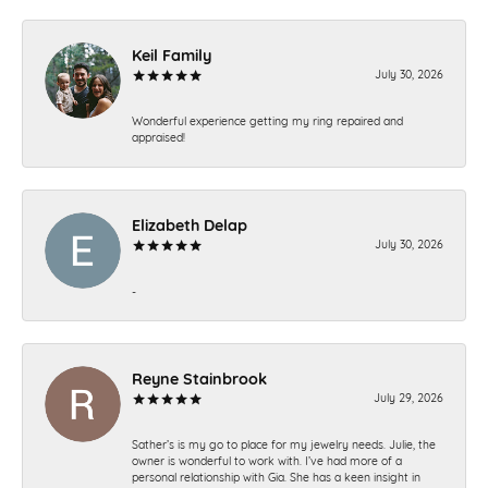
Keil Family
July 30, 2026
Wonderful experience getting my ring repaired and
appraised!
Elizabeth Delap
July 30, 2026
-
Reyne Stainbrook
July 29, 2026
Sather’s is my go to place for my jewelry needs. Julie, the
owner is wonderful to work with. I’ve had more of a
personal relationship with Gia. She has a keen insight in