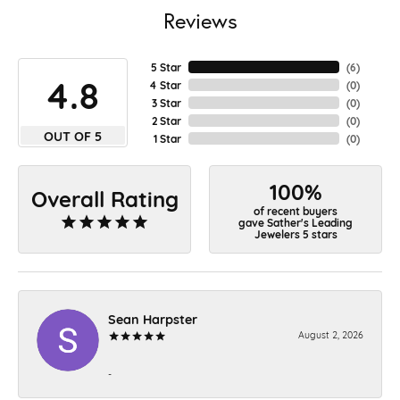
Reviews
5 Star
(
4
)
4.8
4 Star
(
0
)
3 Star
(
0
)
2 Star
(
0
)
OUT OF 5
1 Star
(
0
)
100%
Overall Rating
of recent buyers
gave Sather's Leading
Jewelers 5 stars
Sean Harpster
August 2, 2026
-