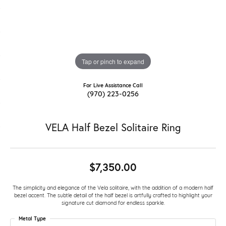
Tap or pinch to expand
For Live Assistance Call
(970) 223-0256
VELA Half Bezel Solitaire Ring
$7,350.00
The simplicity and elegance of the Vela solitaire, with the addition of a modern half
bezel accent. The subtle detail of the half bezel is artfully crafted to highlight your
signature cut diamond for endless sparkle.
Metal Type