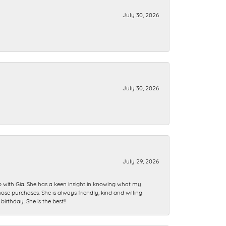
July 30, 2026
July 30, 2026
July 29, 2026
ip with Gia. She has a keen insight in knowing what my
se purchases. She is always friendly, kind and willing
rthday. She is the best!!