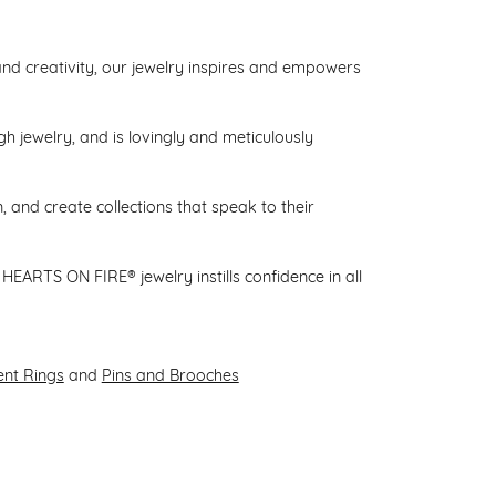
d creativity, our jewelry inspires and empowers
gh jewelry, and is lovingly and meticulously
 and create collections that speak to their
HEARTS ON FIRE® jewelry instills confidence in all
nt Rings
and
Pins and Brooches