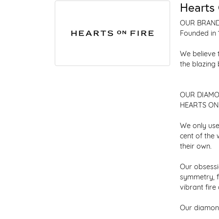
Hearts 
OUR BRAN
Founded in 
We believe 
the blazing
OUR DIAM
HEARTS ON F
We only use
cent of the
their own.
Our obsessio
symmetry, f
vibrant fir
Our diamond