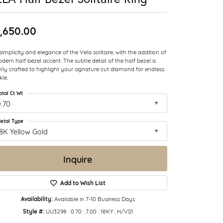
,650.00
simplicity and elegance of the Vela solitaire, with the addition of
dern half bezel accent. The subtle detail of the half bezel is
ully crafted to highlight your signature cut diamond for endless
kle.
otal Ct Wt
.70
etal Type
8K Yellow Gold
Inquire
Add to Wish List
Availability:
Available in 7-10 Business Days
Style #:
UU3298 : 0.70 : 7.00 : 18KY : H/VS1