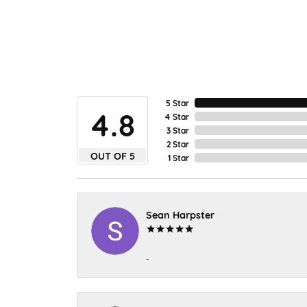
5 Star
4.8
4 Star
3 Star
2 Star
OUT OF 5
1 Star
Sean Harpster
-