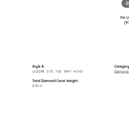
For L
(9
Style #:
Category
UU3298 : 0.70 : 7.00 : 18KY : H/VS1
Diamond 
Total Diamond Carat Weight:
0.70 ct