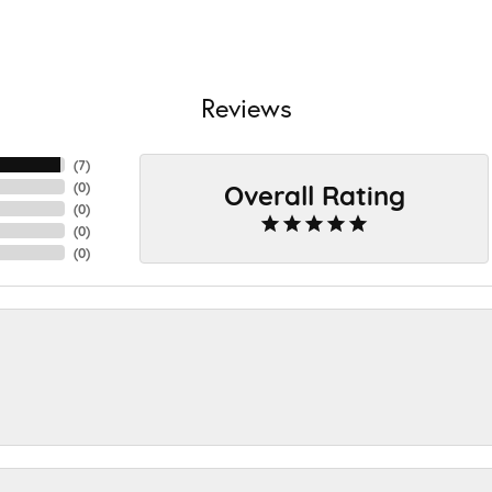
Reviews
(
7
)
Overall Rating
(
0
)
(
0
)
(
0
)
(
0
)