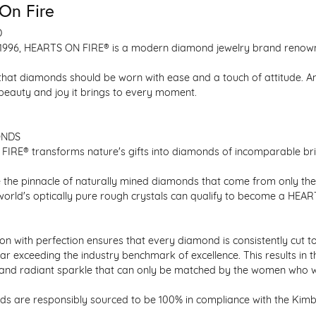
On Fire
D
1996, HEARTS ON FIRE® is a modern diamond jewelry brand renowned
that diamonds should be worn with ease and a touch of attitude. A
 beauty and joy it brings to every moment.
ONDS
IRE® transforms nature's gifts into diamonds of incomparable bril
 the pinnacle of naturally mined diamonds that come from only the h
 world's optically pure rough crystals can qualify to become a HEA
n with perfection ensures that every diamond is consistently cut to
ar exceeding the industry benchmark of excellence. This results in 
e and radiant sparkle that can only be matched by the women who 
s are responsibly sourced to be 100% in compliance with the Kimber