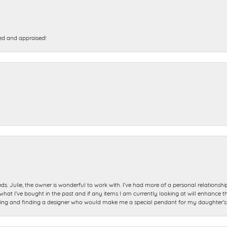
ed and appraised!
ds. Julie, the owner is wonderful to work with. I’ve had more of a personal relationsh
 I’ve bought in the past and if any items I am currently looking at will enhance tho
ning and finding a designer who would make me a special pendant for my daughter’s bi