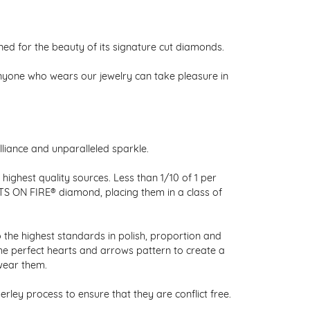
 for the beauty of its signature cut diamonds.
nyone who wears our jewelry can take pleasure in
liance and unparalleled sparkle.
ighest quality sources. Less than 1/10 of 1 per
RTS ON FIRE® diamond, placing them in a class of
 the highest standards in polish, proportion and
the perfect hearts and arrows pattern to create a
wear them.
ley process to ensure that they are conflict free.