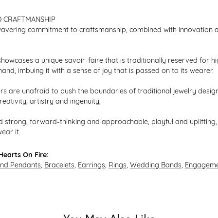
D CRAFTMANSHIP
avering commitment to craftsmanship, combined with innovation an
howcases a unique savoir-faire that is traditionally reserved for hi
hand, imbuing it with a sense of joy that is passed on to its wearer.
s are unafraid to push the boundaries of traditional jewelry design,
eativity, artistry and ingenuity,
 strong, forward-thinking and approachable, playful and uplifting, 
ear it.
earts On Fire:
and Pendants
,
Bracelets
,
Earrings
,
Rings
,
Wedding Bands
,
Engageme