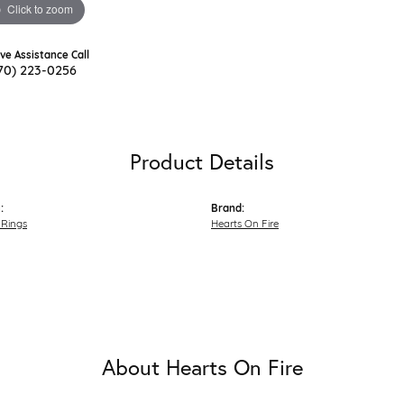
Click to zoom
ive Assistance Call
70) 223-0256
Product Details
:
Brand:
Rings
Hearts On Fire
About Hearts On Fire