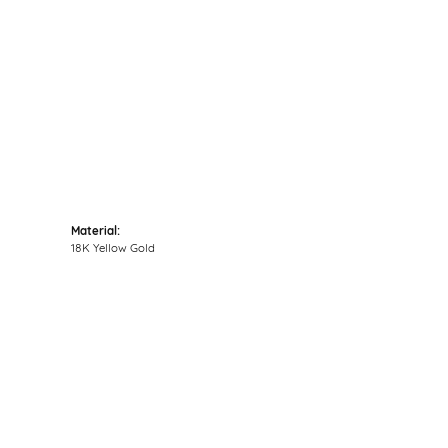
Click to zoom
Material:
18K Yellow Gold