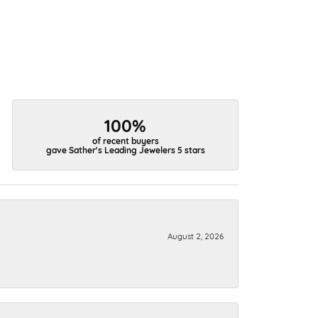
100%
of recent buyers
gave Sather's Leading Jewelers 5 stars
August 2, 2026