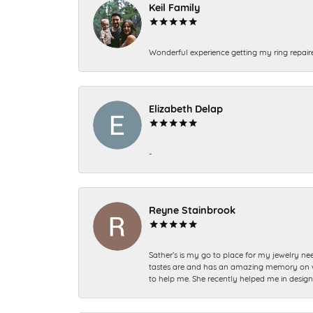
Keil Family
Wonderful experience getting my ring repair
Elizabeth Delap
-
Reyne Stainbrook
Sather’s is my go to place for my jewelry nee
tastes are and has an amazing memory on what
to help me. She recently helped me in desig