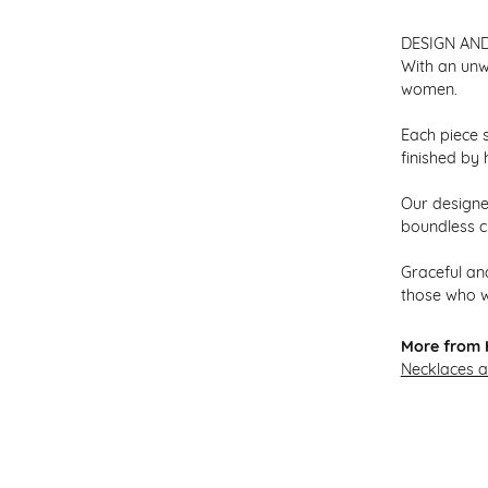
DESIGN AN
With an unw
women.
Each piece s
finished by 
Our designer
boundless cr
Graceful and
those who w
More from H
Necklaces 