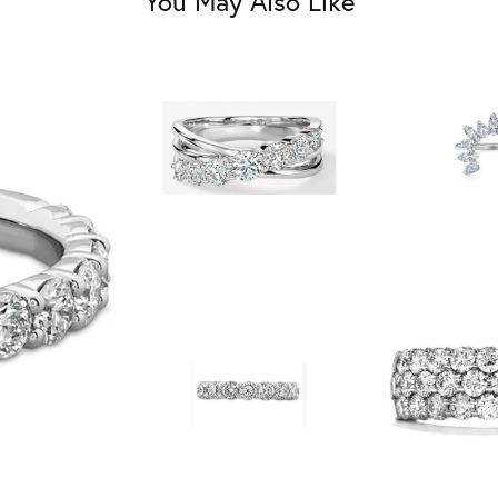
You May Also Like