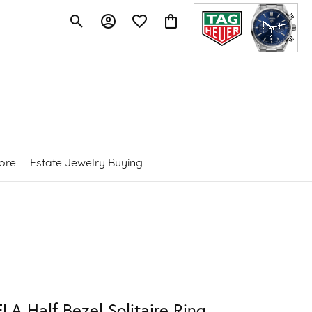
Toggle Search Menu
Toggle My Account Menu
Toggle My Wishlist
Toggle Shopping Cart Menu
ore
Estate Jewelry Buying
LA Half Bezel Solitaire Ring