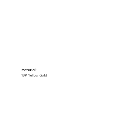
Click to zoom
Material:
18K Yellow Gold