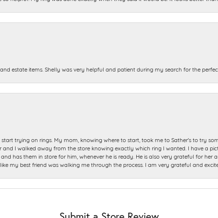
and estate items. Shelly was very helpful and patient during my search for the perfect
start trying on rings. My mom, knowing where to start, took me to Sather's to try so
nd I walked away from the store knowing exactly which ring I wanted. I have a picture 
and has them in store for him, whenever he is ready. He is also very grateful for her a
t like my best friend was walking me through the process. I am very grateful and excit
Submit a Store Review