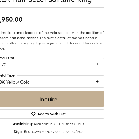
,950.00
simplicity and elegance of the Vela solitaire, with the addition of
dern half bezel accent. The subtle detail of the half bezel is
ully crafted to highlight your signature cut diamond for endless
kle.
otal Ct Wt
.70
etal Type
8K Yellow Gold
Inquire
Add to Wish List
Availability:
Available in 7-10 Business Days
Style #:
UU3298 : 0.70 : 7.00 : 18KY : G/VS2