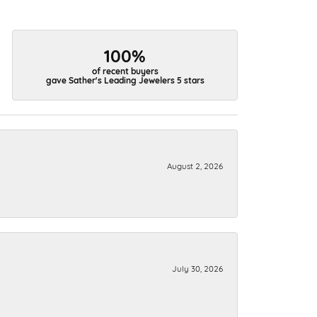
100%
of recent buyers
gave Sather's Leading Jewelers 5 stars
August 2, 2026
July 30, 2026