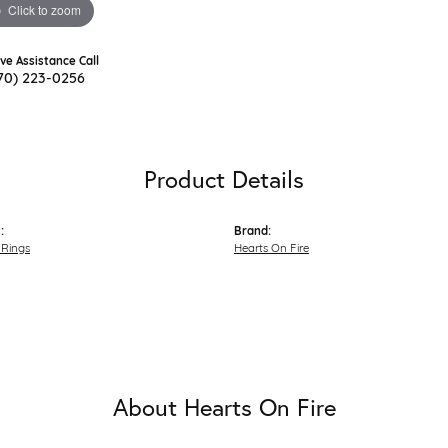
Click to zoom
ive Assistance Call
70) 223-0256
Product Details
:
Brand:
Rings
Hearts On Fire
About Hearts On Fire