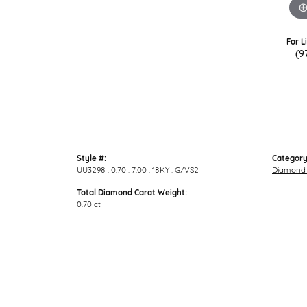
For L
(9
Style #:
Category
UU3298 : 0.70 : 7.00 : 18KY : G/VS2
Diamond 
Total Diamond Carat Weight:
0.70 ct