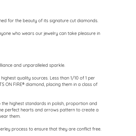
 for the beauty of its signature cut diamonds.
nyone who wears our jewelry can take pleasure in
liance and unparalleled sparkle.
ighest quality sources. Less than 1/10 of 1 per
RTS ON FIRE® diamond, placing them in a class of
 the highest standards in polish, proportion and
the perfect hearts and arrows pattern to create a
wear them.
ley process to ensure that they are conflict free.