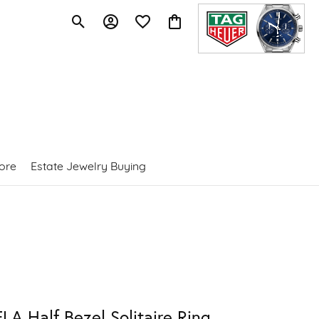
Toggle Search Menu
Toggle My Account Menu
Toggle My Wishlist
Toggle Shopping Cart Menu
ore
Estate Jewelry Buying
LA Half Bezel Solitaire Ring