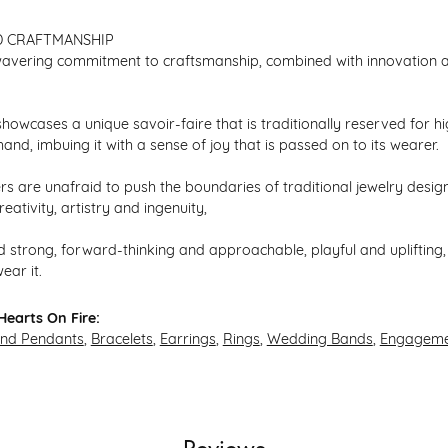
D CRAFTMANSHIP
avering commitment to craftsmanship, combined with innovation an
howcases a unique savoir-faire that is traditionally reserved for hi
hand, imbuing it with a sense of joy that is passed on to its wearer.
s are unafraid to push the boundaries of traditional jewelry design,
eativity, artistry and ingenuity,
 strong, forward-thinking and approachable, playful and uplifting, 
ear it.
earts On Fire:
and Pendants
,
Bracelets
,
Earrings
,
Rings
,
Wedding Bands
,
Engageme
Reviews