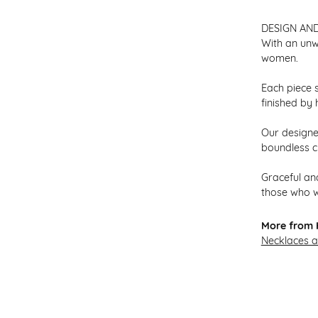
DESIGN AN
With an unw
women.
Each piece s
finished by 
Our designer
boundless cr
Graceful and
those who w
More from H
Necklaces 