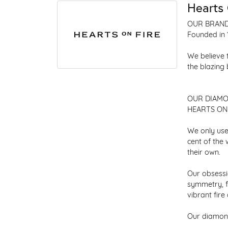
Hearts 
OUR BRAN
Founded in 
We believe 
the blazing
OUR DIAM
HEARTS ON F
We only use
cent of the
their own.
Our obsessio
symmetry, f
vibrant fir
Our diamond