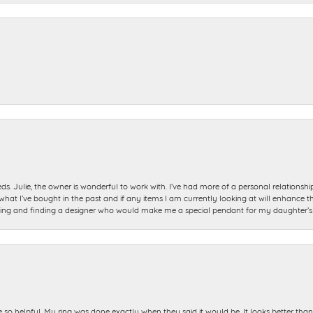
ds. Julie, the owner is wonderful to work with. I’ve had more of a personal relationsh
 I’ve bought in the past and if any items I am currently looking at will enhance tho
ning and finding a designer who would make me a special pendant for my daughter’s bi
e so helpful. My ring was done exactly when they said it would be. It looks better tha