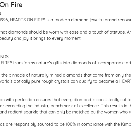
On Fire
D
1996, HEARTS ON FIRE® is a modern diamond jewelry brand renowned
that diamonds should be worn with ease and a touch of attitude. A
 beauty and joy it brings to every moment.
ONDS
IRE® transforms nature's gifts into diamonds of incomparable bril
 the pinnacle of naturally mined diamonds that come from only the h
 world's optically pure rough crystals can qualify to become a HEA
n with perfection ensures that every diamond is consistently cut to
ar exceeding the industry benchmark of excellence. This results in 
e and radiant sparkle that can only be matched by the women who 
s are responsibly sourced to be 100% in compliance with the Kimber