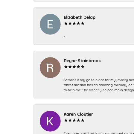
Elizabeth Delap
-
Reyne Stainbrook
Sather’s is my go to place for my jewelry nee
tastes are and has an amazing memory on what
to help me. She recently helped me in desig
Karen Cloutier
Everyone I dealt with was so pleasant so nic