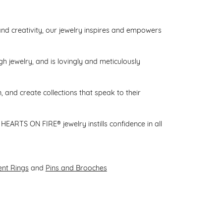
d creativity, our jewelry inspires and empowers
gh jewelry, and is lovingly and meticulously
 and create collections that speak to their
HEARTS ON FIRE® jewelry instills confidence in all
nt Rings
and
Pins and Brooches