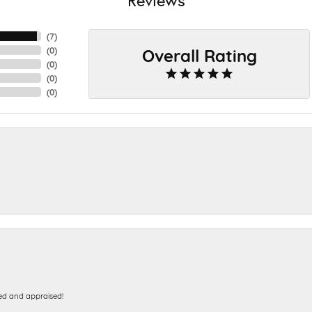
(
7
)
Overall Rating
(
0
)
(
0
)
(
0
)
(
0
)
ed and appraised!