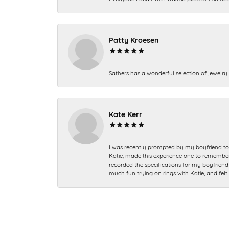
Patty Kroesen
Sathers has a wonderful selection of jewelry 
Kate Kerr
I was recently prompted by my boyfriend to 
Katie, made this experience one to remember a
recorded the specifications for my boyfriend 
much fun trying on rings with Katie, and fel