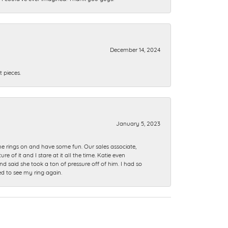
December 14, 2024
 pieces.
January 5, 2023
me rings on and have some fun. Our sales associate,
of it and I stare at it all the time. Katie even
nd said she took a ton of pressure off of him. I had so
ed to see my ring again.