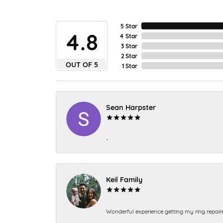
5 Star
4.8
4 Star
3 Star
2 Star
OUT OF 5
1 Star
Sean Harpster
-
Keil Family
Wonderful experience getting my ring repair