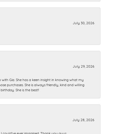
July 30, 2026
July 29, 2026
ip with Gia. She has a keen insight in knowing what my
se purchases. She is always friendly, kind and willing
rthday. She is the best!!
July 28, 2026
n I could’ve ever imagined. Thank you guys.