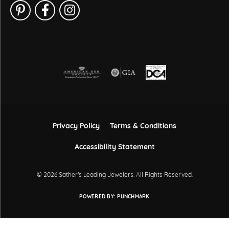
Privacy Policy
Terms & Conditions
Accessibility Statement
© 2026 Sather's Leading Jewelers. All Rights Reserved.
POWERED BY:
PUNCHMARK