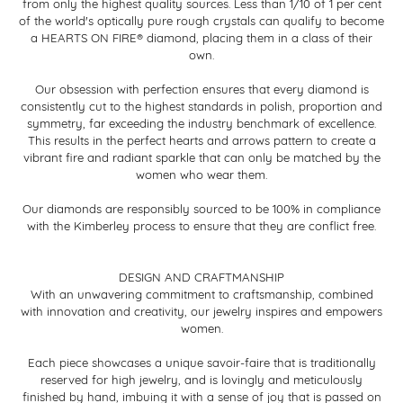
from only the highest quality sources. Less than 1/10 of 1 per cent
of the world's optically pure rough crystals can qualify to become
a HEARTS ON FIRE® diamond, placing them in a class of their
own.
Our obsession with perfection ensures that every diamond is
consistently cut to the highest standards in polish, proportion and
symmetry, far exceeding the industry benchmark of excellence.
This results in the perfect hearts and arrows pattern to create a
vibrant fire and radiant sparkle that can only be matched by the
women who wear them.
Our diamonds are responsibly sourced to be 100% in compliance
with the Kimberley process to ensure that they are conflict free.
DESIGN AND CRAFTMANSHIP
With an unwavering commitment to craftsmanship, combined
with innovation and creativity, our jewelry inspires and empowers
women.
Each piece showcases a unique savoir-faire that is traditionally
reserved for high jewelry, and is lovingly and meticulously
finished by hand, imbuing it with a sense of joy that is passed on