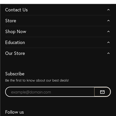
Contact Us
Store
Shop Now
Education
Our Store
Subscribe
Be the first to know about our best deals!
Enter your email address
Follow us