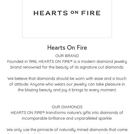
Hearts On Fire
OUR BRAND
Founded in 1996, HEARTS ON FIRE® is a modern diamond jewelry
brand renowned for the beauty of its signature cut diamonds.
We believe that diamonds should be worn with ease and a touch
of attitude. Anyone who wears our jewelry can take pleasure in
the blazing beauty and joy it brings to every moment.
OUR DIAMONDS
HEARTS ON FIRE® transforms nature's gifts into diamonds of
incomparable brilliance and unparalleled sparkle.
We only use the pinnacle of naturally mined diamonds that come