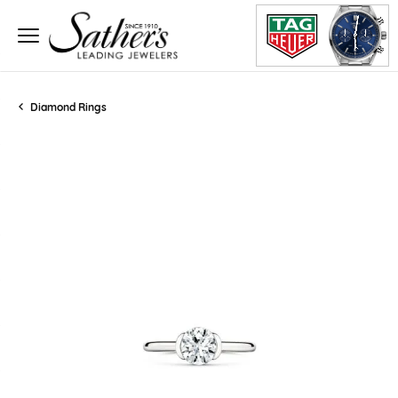
Diamond Rings