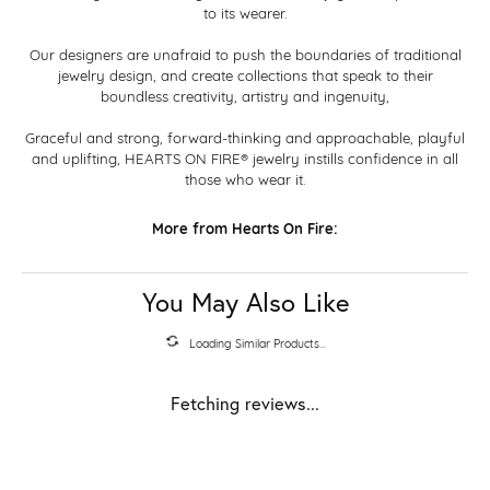
to its wearer.
Our designers are unafraid to push the boundaries of traditional
jewelry design, and create collections that speak to their
boundless creativity, artistry and ingenuity,
Graceful and strong, forward-thinking and approachable, playful
and uplifting, HEARTS ON FIRE® jewelry instills confidence in all
those who wear it.
More from Hearts On Fire:
You May Also Like
Loading Similar Products...
Fetching reviews...