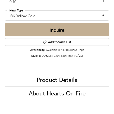
0.70
Metal Type
18K Yellow Gold
Inquire
Add to Wish List
Availability:
Available in 7-10 Business Days
Style #:
UU3298 : 0.70 : 6.50 : 18KY : G/VS1
Product Details
About Hearts On Fire