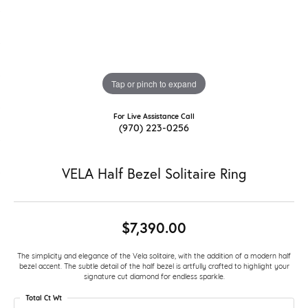
Tap or pinch to expand
For Live Assistance Call
(970) 223-0256
VELA Half Bezel Solitaire Ring
$7,390.00
The simplicity and elegance of the Vela solitaire, with the addition of a modern half
bezel accent. The subtle detail of the half bezel is artfully crafted to highlight your
signature cut diamond for endless sparkle.
Total Ct Wt