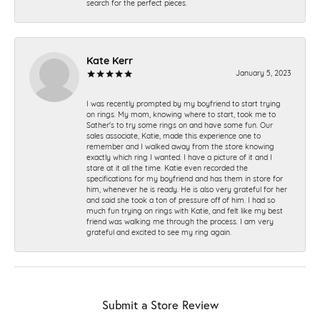
search for the perfect pieces.
Kate Kerr
January 5, 2023
I was recently prompted by my boyfriend to start trying
on rings. My mom, knowing where to start, took me to
Sather's to try some rings on and have some fun. Our
sales associate, Katie, made this experience one to
remember and I walked away from the store knowing
exactly which ring I wanted. I have a picture of it and I
stare at it all the time. Katie even recorded the
specifications for my boyfriend and has them in store for
him, whenever he is ready. He is also very grateful for her
and said she took a ton of pressure off of him. I had so
much fun trying on rings with Katie, and felt like my best
friend was walking me through the process. I am very
grateful and excited to see my ring again.
Submit a Store Review