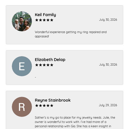
Keil Family
July 30, 2026
Wonderful experience getting my ring repaired and
appraised!
Elizabeth Delap
July 30, 2026
-
Reyne Stainbrook
July 29, 2026
Sather’s is my go to place for my jewelry needs. Julie, the
owner is wonderful to work with. I’ve had more of a
personal relationship with Gia. She has a keen insight in