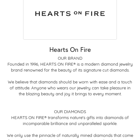
Hearts On Fire
OUR BRAND
Founded in 1996, HEARTS ON FIRE® is a modern diamond jewelry
brand renowned for the beauty of its signature cut diamonds.
We believe that diamonds should be worn with ease and a touch
of attitude. Anyone who wears our jewelry can take pleasure in
the blazing beauty and joy it brings to every moment.
OUR DIAMONDS
HEARTS ON FIRE® transforms nature's gifts into diamonds of
incomparable brilliance and unparalleled sparkle.
We only use the pinnacle of naturally mined diamonds that come