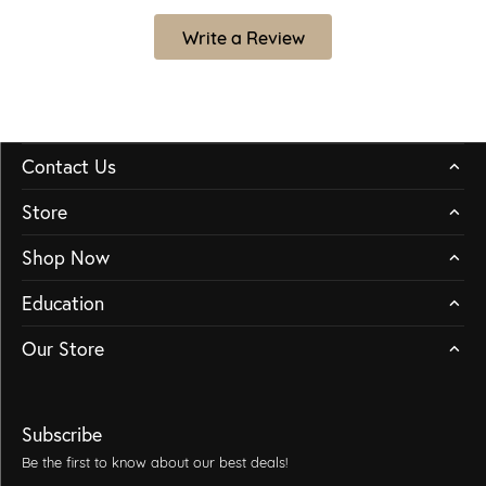
Write a Review
Contact Us
Store
Shop Now
Education
Our Store
Subscribe
Be the first to know about our best deals!