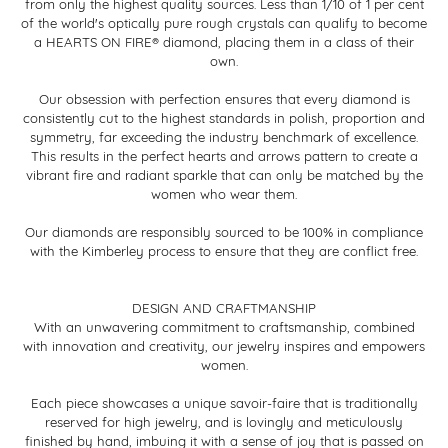
from only the highest quality sources. Less than 1/10 of 1 per cent
of the world's optically pure rough crystals can qualify to become
a HEARTS ON FIRE® diamond, placing them in a class of their
own.
Our obsession with perfection ensures that every diamond is
consistently cut to the highest standards in polish, proportion and
symmetry, far exceeding the industry benchmark of excellence.
This results in the perfect hearts and arrows pattern to create a
vibrant fire and radiant sparkle that can only be matched by the
women who wear them.
Our diamonds are responsibly sourced to be 100% in compliance
with the Kimberley process to ensure that they are conflict free.
DESIGN AND CRAFTMANSHIP
With an unwavering commitment to craftsmanship, combined
with innovation and creativity, our jewelry inspires and empowers
women.
Each piece showcases a unique savoir-faire that is traditionally
reserved for high jewelry, and is lovingly and meticulously
finished by hand, imbuing it with a sense of joy that is passed on