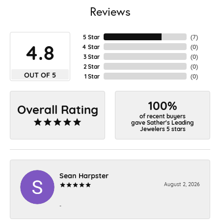
Reviews
5 Star
(
7
)
4.8
4 Star
(
0
)
3 Star
(
0
)
2 Star
(
0
)
OUT OF 5
1 Star
(
0
)
100%
Overall Rating
of recent buyers
gave Sather's Leading
Jewelers 5 stars
Sean Harpster
August 2, 2026
-