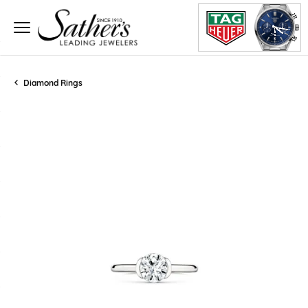
Diamond Rings