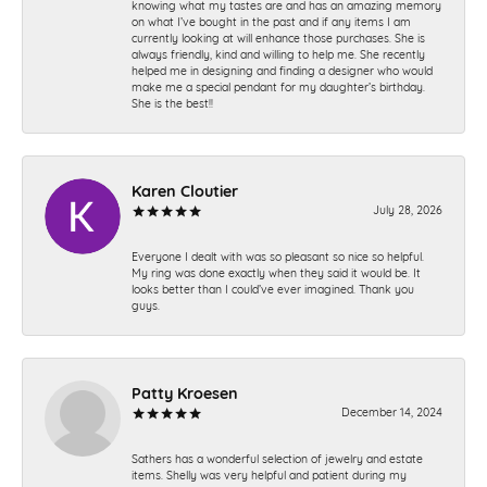
knowing what my tastes are and has an amazing memory
on what I’ve bought in the past and if any items I am
currently looking at will enhance those purchases. She is
always friendly, kind and willing to help me. She recently
helped me in designing and finding a designer who would
make me a special pendant for my daughter’s birthday.
She is the best!!
Karen Cloutier
July 28, 2026
Everyone I dealt with was so pleasant so nice so helpful.
My ring was done exactly when they said it would be. It
looks better than I could’ve ever imagined. Thank you
guys.
Patty Kroesen
December 14, 2024
Sathers has a wonderful selection of jewelry and estate
items. Shelly was very helpful and patient during my