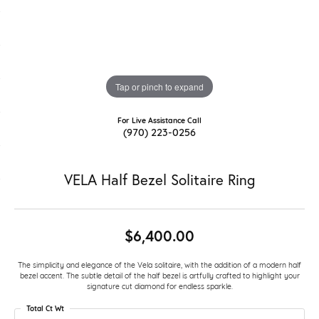
Tap or pinch to expand
For Live Assistance Call
(970) 223-0256
VELA Half Bezel Solitaire Ring
$6,400.00
The simplicity and elegance of the Vela solitaire, with the addition of a modern half
bezel accent. The subtle detail of the half bezel is artfully crafted to highlight your
signature cut diamond for endless sparkle.
Total Ct Wt