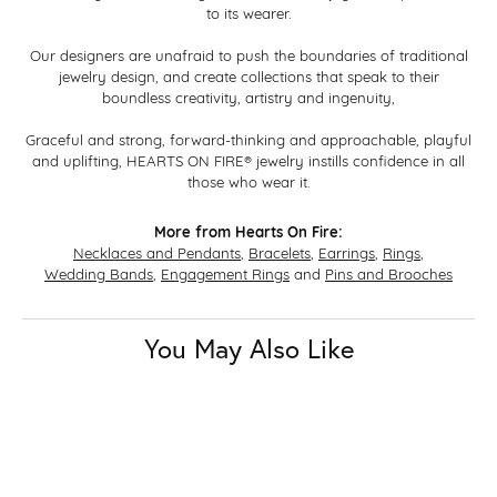
to its wearer.
Our designers are unafraid to push the boundaries of traditional
jewelry design, and create collections that speak to their
boundless creativity, artistry and ingenuity,
Graceful and strong, forward-thinking and approachable, playful
and uplifting, HEARTS ON FIRE® jewelry instills confidence in all
those who wear it.
More from Hearts On Fire:
Necklaces and Pendants
,
Bracelets
,
Earrings
,
Rings
,
Wedding Bands
,
Engagement Rings
and
Pins and Brooches
You May Also Like