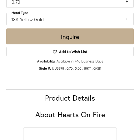
0.70
Metal Type
18K Yellow Gold
Inquire
Add to Wish List
Availability:
Available in 7-10 Business Days
Style #:
UU3298 : 0.70 : 5.50 : 18KY : G/SI1
Product Details
About Hearts On Fire