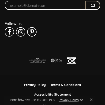
Enter your email address
Follow us
Privacy Policy
Terms & Conditions
Accessibility Statement
Learn how we use cookies in our
Privacy Policy
or
Close co
.