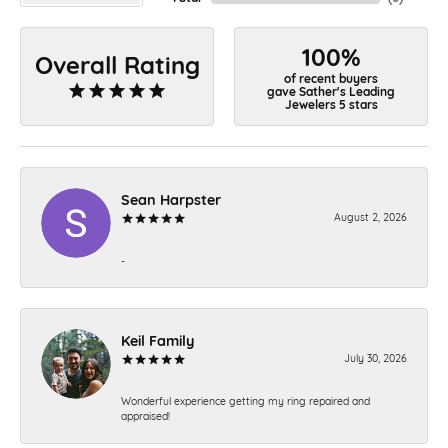
100%
Overall Rating
of recent buyers
gave Sather's Leading
Jewelers 5 stars
Sean Harpster
August 2, 2026
-
Keil Family
July 30, 2026
Wonderful experience getting my ring repaired and
appraised!