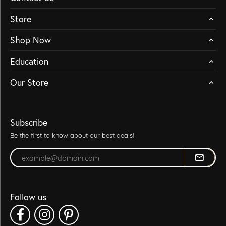
Store
Shop Now
Education
Our Store
Subscribe
Be the first to know about our best deals!
Enter your email address
Follow us