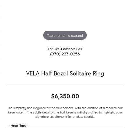
Tap or pinch to expand
For Live Assistance Call
(970) 223-0256
VELA Half Bezel Solitaire Ring
$6,350.00
The simplicity and elegance of the Vela solitaire, with the addition of a modern half
bezel accent. The subtle detail of the half bezel is artfully crafted to highlight your
signature cut diamond for endless sparkle.
Metal Type