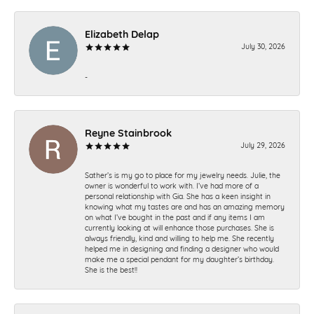
Elizabeth Delap
July 30, 2026
-
Reyne Stainbrook
July 29, 2026
Sather’s is my go to place for my jewelry needs. Julie, the
owner is wonderful to work with. I’ve had more of a
personal relationship with Gia. She has a keen insight in
knowing what my tastes are and has an amazing memory
on what I’ve bought in the past and if any items I am
currently looking at will enhance those purchases. She is
always friendly, kind and willing to help me. She recently
helped me in designing and finding a designer who would
make me a special pendant for my daughter’s birthday.
She is the best!!