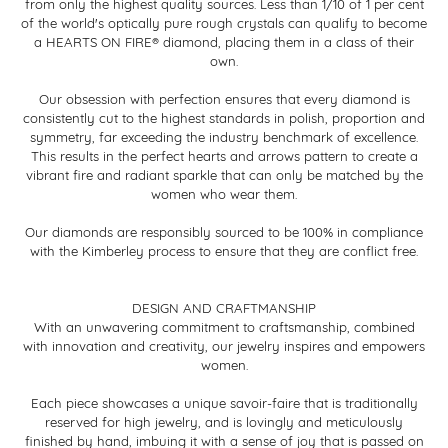
from only the highest quality sources. Less than 1/10 of 1 per cent
of the world's optically pure rough crystals can qualify to become
a HEARTS ON FIRE® diamond, placing them in a class of their
own.
Our obsession with perfection ensures that every diamond is
consistently cut to the highest standards in polish, proportion and
symmetry, far exceeding the industry benchmark of excellence.
This results in the perfect hearts and arrows pattern to create a
vibrant fire and radiant sparkle that can only be matched by the
women who wear them.
Our diamonds are responsibly sourced to be 100% in compliance
with the Kimberley process to ensure that they are conflict free.
DESIGN AND CRAFTMANSHIP
With an unwavering commitment to craftsmanship, combined
with innovation and creativity, our jewelry inspires and empowers
women.
Each piece showcases a unique savoir-faire that is traditionally
reserved for high jewelry, and is lovingly and meticulously
finished by hand, imbuing it with a sense of joy that is passed on