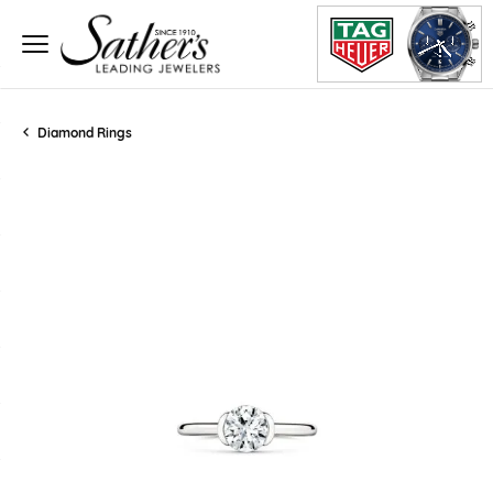
Diamond Rings