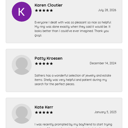
Karen Cloutier
July 28, 2026
Everyone I dealt with was so pleasant so nice so helpful.
My ring was done exactly when they said it would be. It
looks better than I could’ve ever imagined. Thank you
guys.
Patty Kroesen
December 14, 2024
Sathers has a wonderful selection of jewelry and estate
items. Shelly was very helpful and patient during my
search for the perfect pieces.
Kate Kerr
January 5, 2023
I was recently prompted by my boyfriend to start trying