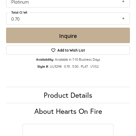
Platinum
Total Ct Wt
0.70
Inquire
Add to Wish List
Availability:
Available in 7-10 Business Days
Style #:
UU3298 : 0.70 : 5.00 : PLAT : I/VS2
Product Details
About Hearts On Fire