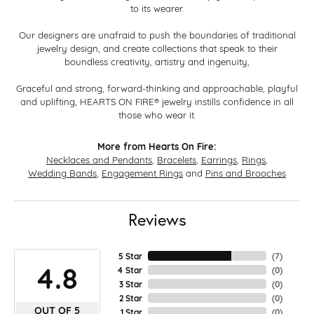
to its wearer.
Our designers are unafraid to push the boundaries of traditional
jewelry design, and create collections that speak to their
boundless creativity, artistry and ingenuity,
Graceful and strong, forward-thinking and approachable, playful
and uplifting, HEARTS ON FIRE® jewelry instills confidence in all
those who wear it.
More from Hearts On Fire:
Necklaces and Pendants
,
Bracelets
,
Earrings
,
Rings
,
Wedding Bands
,
Engagement Rings
and
Pins and Brooches
Reviews
5 Star
(
7
)
4.8
4 Star
(
0
)
3 Star
(
0
)
2 Star
(
0
)
OUT OF 5
1 Star
(
0
)