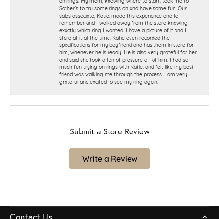
on rings. My mom, knowing where to start, took me to
Sather's to try some rings on and have some fun. Our
sales associate, Katie, made this experience one to
remember and I walked away from the store knowing
exactly which ring I wanted. I have a picture of it and I
stare at it all the time. Katie even recorded the
specifications for my boyfriend and has them in store for
him, whenever he is ready. He is also very grateful for her
and said she took a ton of pressure off of him. I had so
much fun trying on rings with Katie, and felt like my best
friend was walking me through the process. I am very
grateful and excited to see my ring again.
Submit a Store Review
Write a Review
Contact Us