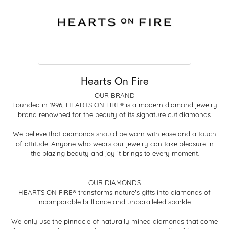
Hearts On Fire
OUR BRAND
Founded in 1996, HEARTS ON FIRE® is a modern diamond jewelry
brand renowned for the beauty of its signature cut diamonds.
We believe that diamonds should be worn with ease and a touch
of attitude. Anyone who wears our jewelry can take pleasure in
the blazing beauty and joy it brings to every moment.
OUR DIAMONDS
HEARTS ON FIRE® transforms nature's gifts into diamonds of
incomparable brilliance and unparalleled sparkle.
We only use the pinnacle of naturally mined diamonds that come