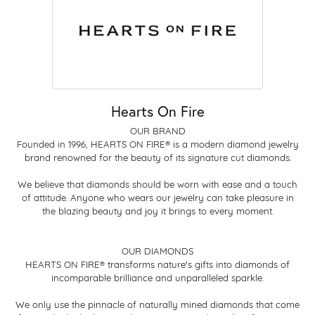
Hearts On Fire
OUR BRAND
Founded in 1996, HEARTS ON FIRE® is a modern diamond jewelry
brand renowned for the beauty of its signature cut diamonds.
We believe that diamonds should be worn with ease and a touch
of attitude. Anyone who wears our jewelry can take pleasure in
the blazing beauty and joy it brings to every moment.
OUR DIAMONDS
HEARTS ON FIRE® transforms nature's gifts into diamonds of
incomparable brilliance and unparalleled sparkle.
We only use the pinnacle of naturally mined diamonds that come