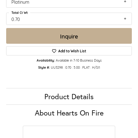
Platinum
Total Ct Wt
0.70
Inquire
Add to Wish List
Availability:
Available in 7-10 Business Days
Style #:
UU3298 : 0.70 : 5.00 : PLAT : H/SI1
Product Details
About Hearts On Fire