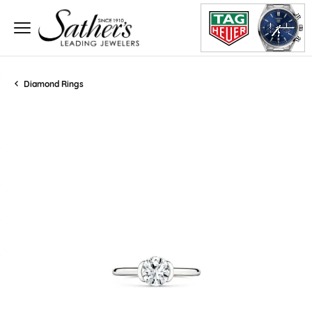
Diamond Rings