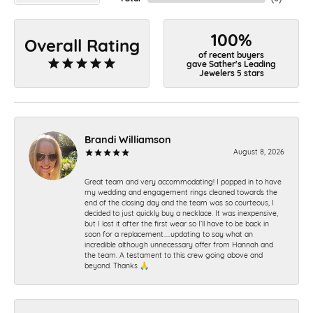
100%
Overall Rating
of recent buyers
gave Sather's Leading
Jewelers 5 stars
Brandi Williamson
August 8, 2026
Great team and very accommodating! I popped in to have
my wedding and engagement rings cleaned towards the
end of the closing day and the team was so courteous, I
decided to just quickly buy a necklace. It was inexpensive,
but I lost it after the first wear so I’ll have to be back in
soon for a replacement…..updating to say what an
incredible although unnecessary offer from Hannah and
the team. A testament to this crew going above and
beyond. Thanks 🙏