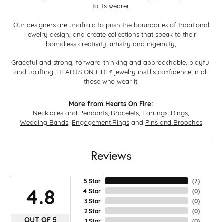
to its wearer.
Our designers are unafraid to push the boundaries of traditional
jewelry design, and create collections that speak to their
boundless creativity, artistry and ingenuity,
Graceful and strong, forward-thinking and approachable, playful
and uplifting, HEARTS ON FIRE® jewelry instills confidence in all
those who wear it.
More from Hearts On Fire:
Necklaces and Pendants
,
Bracelets
,
Earrings
,
Rings
,
Wedding Bands
,
Engagement Rings
and
Pins and Brooches
Reviews
5 Star
(
7
)
4.8
4 Star
(
0
)
3 Star
(
0
)
2 Star
(
0
)
OUT OF 5
1 Star
(
0
)