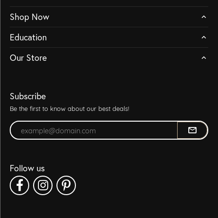
Shop Now
Education
Our Store
Subscribe
Be the first to know about our best deals!
Enter your email address
Follow us