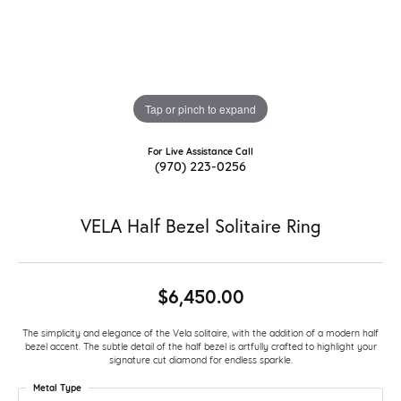
Tap or pinch to expand
For Live Assistance Call
(970) 223-0256
VELA Half Bezel Solitaire Ring
$6,450.00
The simplicity and elegance of the Vela solitaire, with the addition of a modern half
bezel accent. The subtle detail of the half bezel is artfully crafted to highlight your
signature cut diamond for endless sparkle.
Metal Type