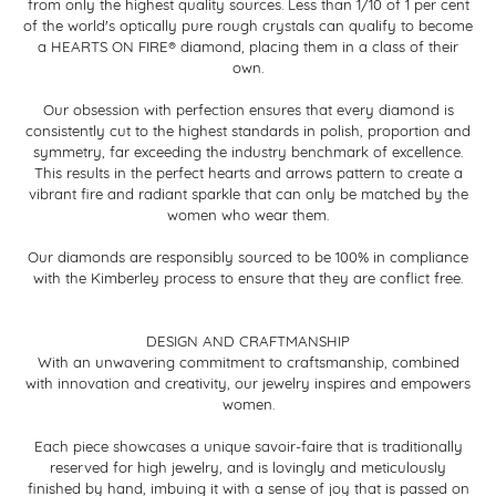
from only the highest quality sources. Less than 1/10 of 1 per cent
of the world's optically pure rough crystals can qualify to become
a HEARTS ON FIRE® diamond, placing them in a class of their
own.
Our obsession with perfection ensures that every diamond is
consistently cut to the highest standards in polish, proportion and
symmetry, far exceeding the industry benchmark of excellence.
This results in the perfect hearts and arrows pattern to create a
vibrant fire and radiant sparkle that can only be matched by the
women who wear them.
Our diamonds are responsibly sourced to be 100% in compliance
with the Kimberley process to ensure that they are conflict free.
DESIGN AND CRAFTMANSHIP
With an unwavering commitment to craftsmanship, combined
with innovation and creativity, our jewelry inspires and empowers
women.
Each piece showcases a unique savoir-faire that is traditionally
reserved for high jewelry, and is lovingly and meticulously
finished by hand, imbuing it with a sense of joy that is passed on