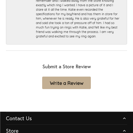
remember and I walked away from the store knowing
exactly which ring I wanted. I have a picture of it and I
stare at it all the time. Katie even recorded the
specifications for my boyfriend and has them in store for
him, whenever he is ready. He is also very grateful for her
and said she took a ton of pressure off of him. I had so
much fun trying on rings with Katie, and felt like my best
friend was walking me through the process. I am very
grateful and excited to see my ring again.
Submit a Store Review
Write a Review
Contact Us
Store