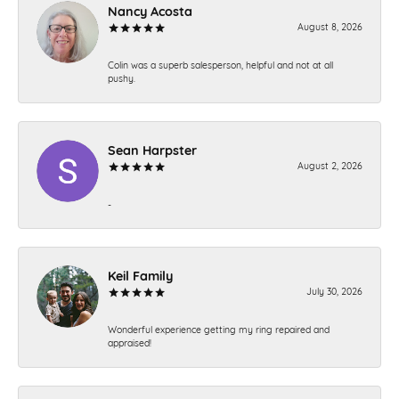
Nancy Acosta
August 8, 2026
Colin was a superb salesperson, helpful and not at all
pushy.
Sean Harpster
August 2, 2026
-
Keil Family
July 30, 2026
Wonderful experience getting my ring repaired and
appraised!