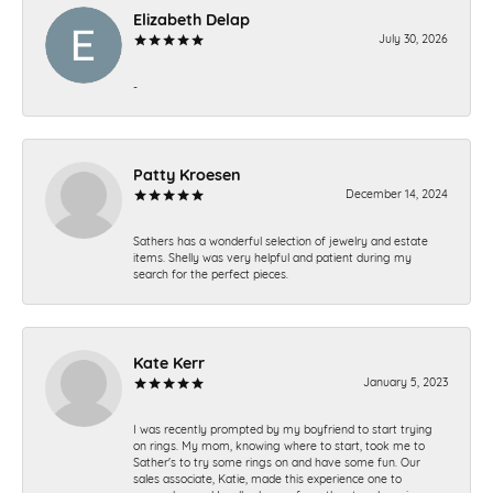
Elizabeth Delap
July 30, 2026
-
Patty Kroesen
December 14, 2024
Sathers has a wonderful selection of jewelry and estate
items. Shelly was very helpful and patient during my
search for the perfect pieces.
Kate Kerr
January 5, 2023
I was recently prompted by my boyfriend to start trying
on rings. My mom, knowing where to start, took me to
Sather's to try some rings on and have some fun. Our
sales associate, Katie, made this experience one to