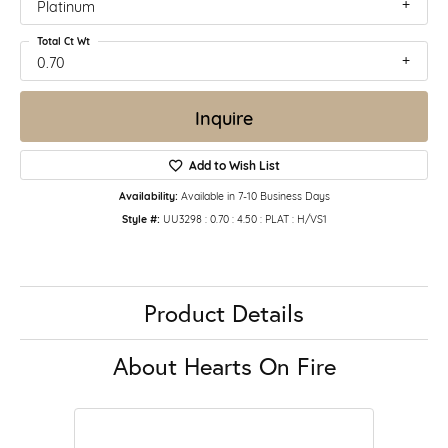
Platinum
Total Ct Wt
0.70
Inquire
Add to Wish List
Availability:
Available in 7-10 Business Days
Style #:
UU3298 : 0.70 : 4.50 : PLAT : H/VS1
Product Details
About Hearts On Fire