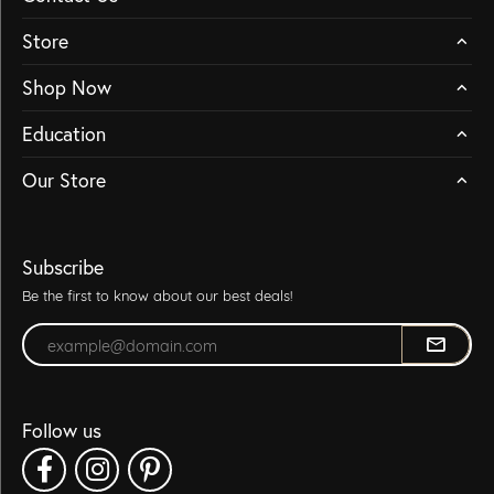
Store
Shop Now
Education
Our Store
Subscribe
Be the first to know about our best deals!
Enter your email address
Follow us