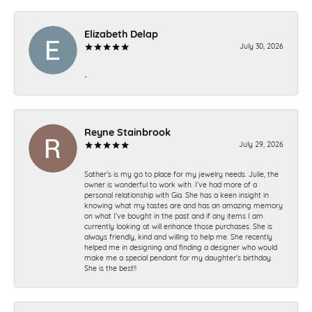
Elizabeth Delap
July 30, 2026
-
Reyne Stainbrook
July 29, 2026
Sather’s is my go to place for my jewelry needs. Julie, the
owner is wonderful to work with. I’ve had more of a
personal relationship with Gia. She has a keen insight in
knowing what my tastes are and has an amazing memory
on what I’ve bought in the past and if any items I am
currently looking at will enhance those purchases. She is
always friendly, kind and willing to help me. She recently
helped me in designing and finding a designer who would
make me a special pendant for my daughter’s birthday.
She is the best!!