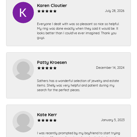
Karen Cloutier
July 28, 2026
Everyone I dealt with was so pleasant so nice so helpful.
My ring was done exactly when they said it would be. It
looks better than I could’ve ever imagined. Thank you
guys.
Patty Kroesen
December 14, 2024
Sathers has a wonderful selection of jewelry and estate
items. Shelly was very helpful and patient during my
search for the perfect pieces.
Kate Kerr
January 5, 2023
I was recently prompted by my boyfriend to start trying