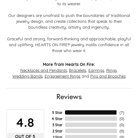
to its wearer.
Our designers are unafraid to push the boundaries of traditional
jewelry design, and create collections that speak to their
boundless creativity, artistry and ingenuity,
Graceful and strong, forward-thinking and approachable, playful
and uplifting, HEARTS ON FIRE® jewelry instills confidence in all
those who wear it.
More from Hearts On Fire:
Necklaces and Pendants
,
Bracelets
,
Earrings
,
Rings
,
Wedding Bands
,
Engagement Rings
and
Pins and Brooches
Reviews
5 Star
(
7
)
4.8
4 Star
(
0
)
3 Star
(
0
)
2 Star
(
0
)
OUT OF 5
1 Star
(
0
)