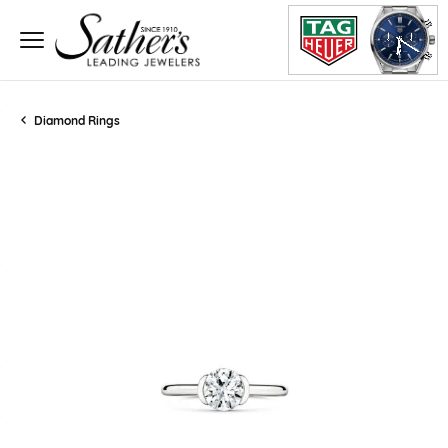
Diamond Rings