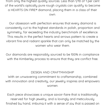
from only the highest quality sources. Less than 1/10 of 1 per cent
of the world's optically pure rough crystals can qualify to become
a HEARTS ON FIRE® diamond, placing them in a class of their
own.
Our obsession with perfection ensures that every diamond is
consistently cut to the highest standards in polish, proportion and
symmetry, far exceeding the industry benchmark of excellence.
This results in the perfect hearts and arrows pattern to create a
vibrant fire and radiant sparkle that can only be matched by the
women who wear them.
Our diamonds are responsibly sourced to be 100% in compliance
with the Kimberley process to ensure that they are conflict free.
DESIGN AND CRAFTMANSHIP
With an unwavering commitment to craftsmanship, combined
with innovation and creativity, our jewelry inspires and empowers
women.
Each piece showcases a unique savoir-faire that is traditionally
reserved for high jewelry, and is lovingly and meticulously
finished by hand, imbuing it with a sense of joy that is passed on