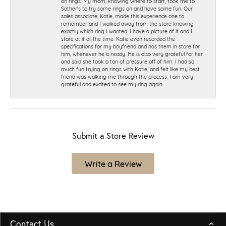
on rings. My mom, knowing where to start, took me to
Sather's to try some rings on and have some fun. Our
sales associate, Katie, made this experience one to
remember and I walked away from the store knowing
exactly which ring I wanted. I have a picture of it and I
stare at it all the time. Katie even recorded the
specifications for my boyfriend and has them in store for
him, whenever he is ready. He is also very grateful for her
and said she took a ton of pressure off of him. I had so
much fun trying on rings with Katie, and felt like my best
friend was walking me through the process. I am very
grateful and excited to see my ring again.
Submit a Store Review
Write a Review
Contact Us