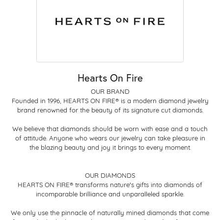
Hearts On Fire
OUR BRAND
Founded in 1996, HEARTS ON FIRE® is a modern diamond jewelry
brand renowned for the beauty of its signature cut diamonds.
We believe that diamonds should be worn with ease and a touch
of attitude. Anyone who wears our jewelry can take pleasure in
the blazing beauty and joy it brings to every moment.
OUR DIAMONDS
HEARTS ON FIRE® transforms nature's gifts into diamonds of
incomparable brilliance and unparalleled sparkle.
We only use the pinnacle of naturally mined diamonds that come