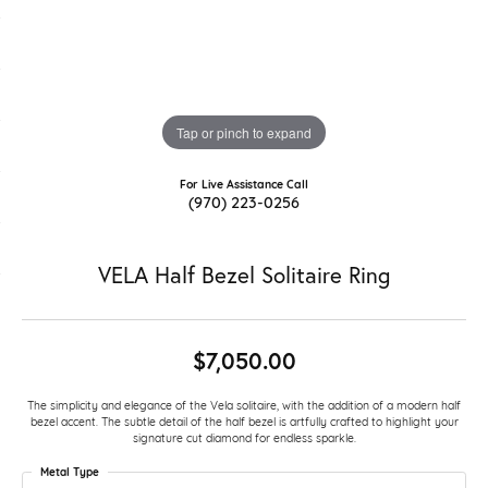
Tap or pinch to expand
For Live Assistance Call
(970) 223-0256
VELA Half Bezel Solitaire Ring
$7,050.00
The simplicity and elegance of the Vela solitaire, with the addition of a modern half
bezel accent. The subtle detail of the half bezel is artfully crafted to highlight your
signature cut diamond for endless sparkle.
Metal Type