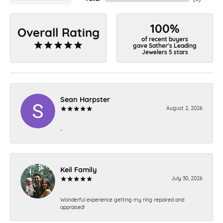
100%
Overall Rating
of recent buyers
gave Sather's Leading
Jewelers 5 stars
Sean Harpster
August 2, 2026
-
Keil Family
July 30, 2026
Wonderful experience getting my ring repaired and
appraised!