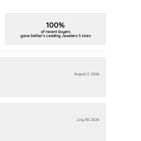
100%
of recent buyers
gave Sather's Leading Jewelers 5 stars
August 2, 2026
July 30, 2026