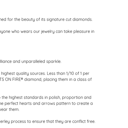
 for the beauty of its signature cut diamonds.
nyone who wears our jewelry can take pleasure in
liance and unparalleled sparkle.
ighest quality sources. Less than 1/10 of 1 per
RTS ON FIRE® diamond, placing them in a class of
 the highest standards in polish, proportion and
the perfect hearts and arrows pattern to create a
wear them.
ley process to ensure that they are conflict free.