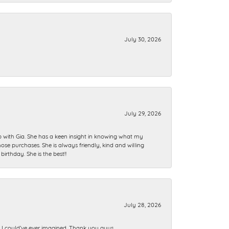
July 30, 2026
July 29, 2026
ip with Gia. She has a keen insight in knowing what my
se purchases. She is always friendly, kind and willing
rthday. She is the best!!
July 28, 2026
n I could’ve ever imagined. Thank you guys.