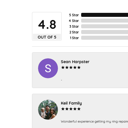
5 Star
4.8
4 Star
3 Star
2 Star
OUT OF 5
1 Star
Sean Harpster
-
Keil Family
Wonderful experience getting my ring repair