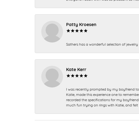
Patty Kroesen
Sathers has a wonderful selection of jewelry 
Kate Kerr
I was recently prompted by my boyfriend to 
Katie, made this experience one to remember a
recorded the specifications for my boyfriend 
much fun trying on rings with Katie, and fel