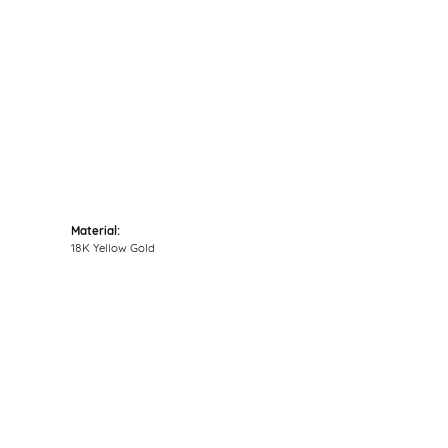
Click to zoom
Material:
18K Yellow Gold