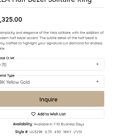
,325.00
simplicity and elegance of the Vela solitaire, with the addition of
dern half bezel accent. The subtle detail of the half bezel is
ully crafted to highlight your signature cut diamond for endless
kle.
otal Ct Wt
.70
etal Type
8K Yellow Gold
Inquire
Add to Wish List
Availability:
Available in 7-10 Business Days
Style #:
UU3298 : 0.70 : 4.50 : 18KY : I/VS1