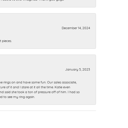
December 14, 2024
 pieces.
January 5, 2023
me rings on and have some fun. Our sales associate,
of it and I stare at it all the time. Katie even
nd said she took a ton of pressure off of him. I had so
ed to see my ring again.