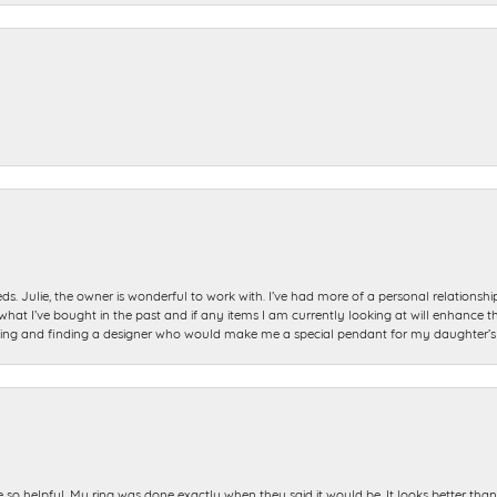
ds. Julie, the owner is wonderful to work with. I’ve had more of a personal relationsh
 I’ve bought in the past and if any items I am currently looking at will enhance tho
ning and finding a designer who would make me a special pendant for my daughter’s bi
e so helpful. My ring was done exactly when they said it would be. It looks better tha