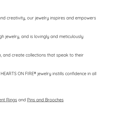
d creativity, our jewelry inspires and empowers
gh jewelry, and is lovingly and meticulously
 and create collections that speak to their
HEARTS ON FIRE® jewelry instills confidence in all
nt Rings
and
Pins and Brooches