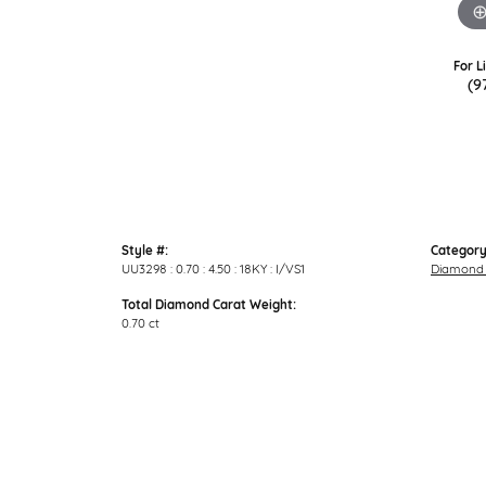
For L
(9
Style #:
Category
UU3298 : 0.70 : 4.50 : 18KY : I/VS1
Diamond 
Total Diamond Carat Weight:
0.70 ct