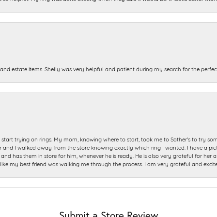
and estate items. Shelly was very helpful and patient during my search for the perfect
start trying on rings. My mom, knowing where to start, took me to Sather's to try so
nd I walked away from the store knowing exactly which ring I wanted. I have a picture 
and has them in store for him, whenever he is ready. He is also very grateful for her a
t like my best friend was walking me through the process. I am very grateful and excit
Submit a Store Review