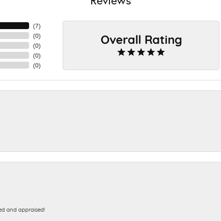
(
7
)
Overall Rating
(
0
)
(
0
)
(
0
)
(
0
)
ed and appraised!