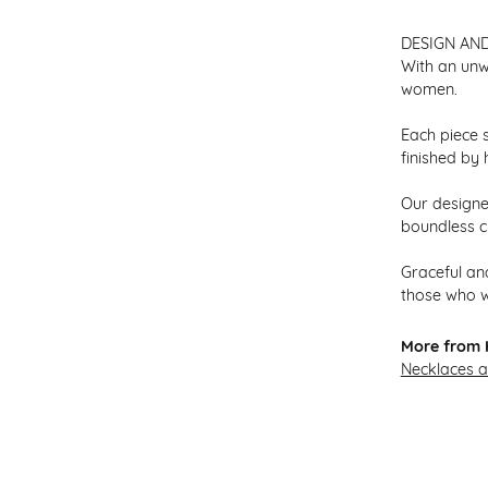
DESIGN AN
With an unw
women.
Each piece s
finished by 
Our designer
boundless cr
Graceful and
those who w
More from H
Necklaces 