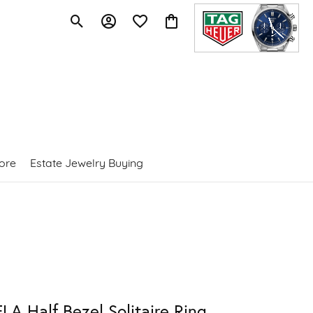
Toggle Search Menu
Toggle My Account Menu
Toggle My Wishlist
Toggle Shopping Cart Menu
ore
Estate Jewelry Buying
LA Half Bezel Solitaire Ring