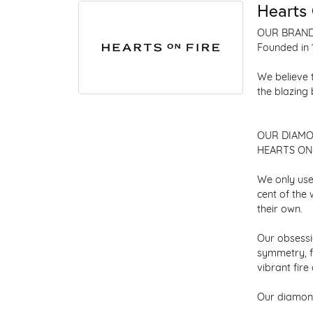
Hearts 
OUR BRAN
Founded in 
We believe 
the blazing
OUR DIAM
HEARTS ON F
We only use
cent of the
their own.
Our obsessio
symmetry, f
vibrant fir
Our diamond