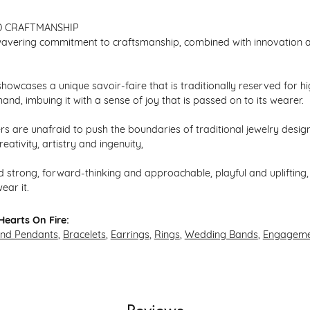
D CRAFTMANSHIP
avering commitment to craftsmanship, combined with innovation an
howcases a unique savoir-faire that is traditionally reserved for hi
hand, imbuing it with a sense of joy that is passed on to its wearer.
s are unafraid to push the boundaries of traditional jewelry design,
eativity, artistry and ingenuity,
 strong, forward-thinking and approachable, playful and uplifting, 
ear it.
earts On Fire:
and Pendants
,
Bracelets
,
Earrings
,
Rings
,
Wedding Bands
,
Engageme
Reviews