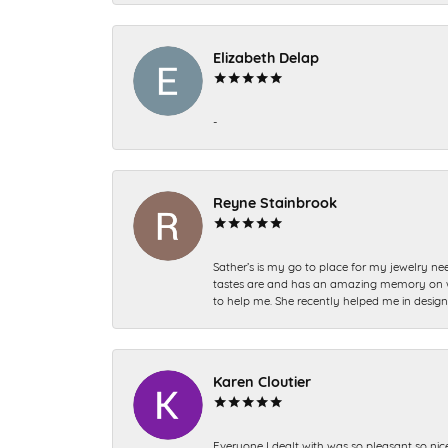
Elizabeth Delap
-
Reyne Stainbrook
Sather’s is my go to place for my jewelry nee
tastes are and has an amazing memory on what
to help me. She recently helped me in desig
Karen Cloutier
Everyone I dealt with was so pleasant so nic