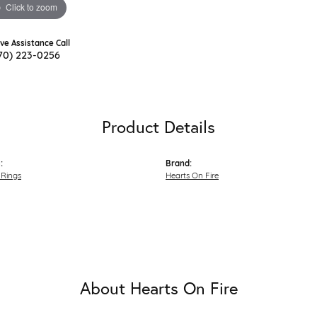
Click to zoom
ive Assistance Call
70) 223-0256
Product Details
:
Brand:
Rings
Hearts On Fire
About Hearts On Fire