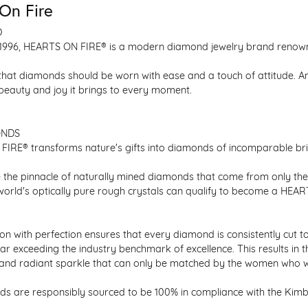
On Fire
D
1996, HEARTS ON FIRE® is a modern diamond jewelry brand renowned
that diamonds should be worn with ease and a touch of attitude. A
 beauty and joy it brings to every moment.
ONDS
IRE® transforms nature's gifts into diamonds of incomparable bril
 the pinnacle of naturally mined diamonds that come from only the h
 world's optically pure rough crystals can qualify to become a HEA
n with perfection ensures that every diamond is consistently cut to
ar exceeding the industry benchmark of excellence. This results in 
e and radiant sparkle that can only be matched by the women who 
s are responsibly sourced to be 100% in compliance with the Kimber