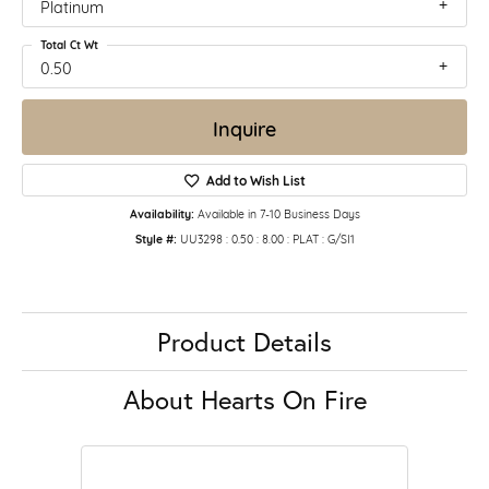
Platinum
Total Ct Wt
0.50
Inquire
Add to Wish List
Availability:
Available in 7-10 Business Days
Style #:
UU3298 : 0.50 : 8.00 : PLAT : G/SI1
Product Details
About Hearts On Fire