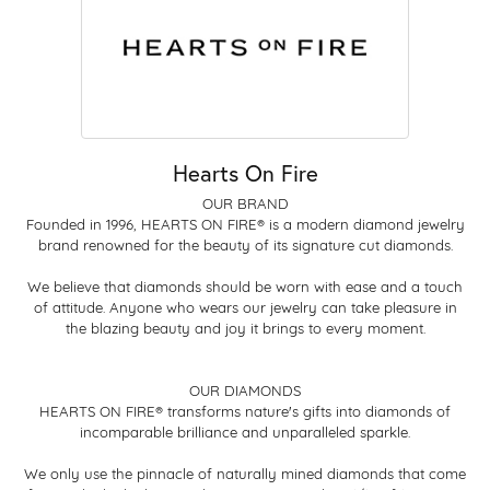
Hearts On Fire
OUR BRAND
Founded in 1996, HEARTS ON FIRE® is a modern diamond jewelry
brand renowned for the beauty of its signature cut diamonds.
We believe that diamonds should be worn with ease and a touch
of attitude. Anyone who wears our jewelry can take pleasure in
the blazing beauty and joy it brings to every moment.
OUR DIAMONDS
HEARTS ON FIRE® transforms nature's gifts into diamonds of
incomparable brilliance and unparalleled sparkle.
We only use the pinnacle of naturally mined diamonds that come