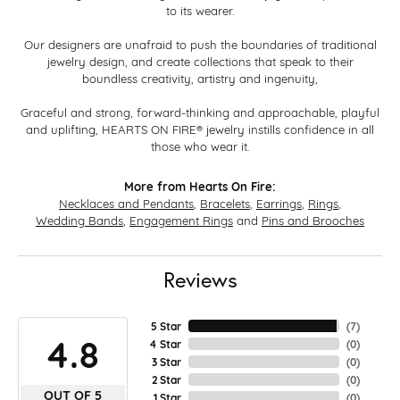
to its wearer.
Our designers are unafraid to push the boundaries of traditional
jewelry design, and create collections that speak to their
boundless creativity, artistry and ingenuity,
Graceful and strong, forward-thinking and approachable, playful
and uplifting, HEARTS ON FIRE® jewelry instills confidence in all
those who wear it.
More from Hearts On Fire:
Necklaces and Pendants
,
Bracelets
,
Earrings
,
Rings
,
Wedding Bands
,
Engagement Rings
and
Pins and Brooches
Reviews
5 Star
(
7
)
4.8
4 Star
(
0
)
3 Star
(
0
)
2 Star
(
0
)
OUT OF 5
1 Star
(
0
)