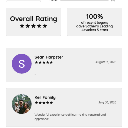
100%
Overall Rating
of recent buyers
gave Sather's Leading
Jewelers 5 stars
Sean Harpster
August 2, 2026
-
Keil Family
July 30, 2026
Wonderful experience getting my ring repaired and
appraised!