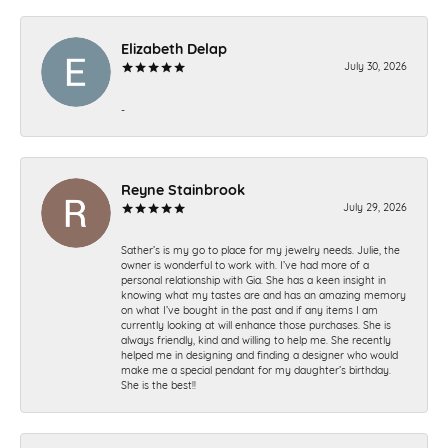
Elizabeth Delap
July 30, 2026
-
Reyne Stainbrook
July 29, 2026
Sather’s is my go to place for my jewelry needs. Julie, the
owner is wonderful to work with. I’ve had more of a
personal relationship with Gia. She has a keen insight in
knowing what my tastes are and has an amazing memory
on what I’ve bought in the past and if any items I am
currently looking at will enhance those purchases. She is
always friendly, kind and willing to help me. She recently
helped me in designing and finding a designer who would
make me a special pendant for my daughter’s birthday.
She is the best!!