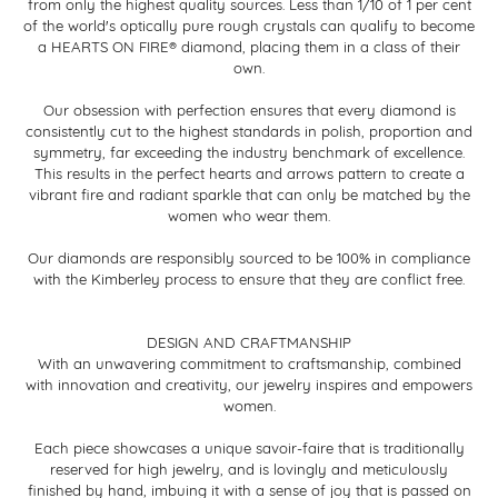
from only the highest quality sources. Less than 1/10 of 1 per cent
of the world's optically pure rough crystals can qualify to become
a HEARTS ON FIRE® diamond, placing them in a class of their
own.
Our obsession with perfection ensures that every diamond is
consistently cut to the highest standards in polish, proportion and
symmetry, far exceeding the industry benchmark of excellence.
This results in the perfect hearts and arrows pattern to create a
vibrant fire and radiant sparkle that can only be matched by the
women who wear them.
Our diamonds are responsibly sourced to be 100% in compliance
with the Kimberley process to ensure that they are conflict free.
DESIGN AND CRAFTMANSHIP
With an unwavering commitment to craftsmanship, combined
with innovation and creativity, our jewelry inspires and empowers
women.
Each piece showcases a unique savoir-faire that is traditionally
reserved for high jewelry, and is lovingly and meticulously
finished by hand, imbuing it with a sense of joy that is passed on