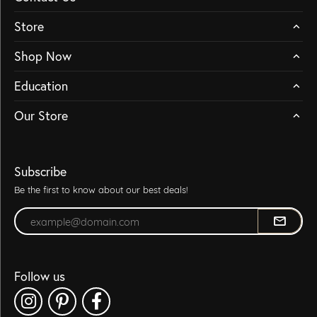
Store
Shop Now
Education
Our Store
Subscribe
Be the first to know about our best deals!
Enter your email address
Follow us