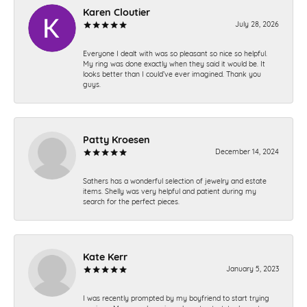
Karen Cloutier
July 28, 2026
Everyone I dealt with was so pleasant so nice so helpful.
My ring was done exactly when they said it would be. It
looks better than I could’ve ever imagined. Thank you
guys.
Patty Kroesen
December 14, 2024
Sathers has a wonderful selection of jewelry and estate
items. Shelly was very helpful and patient during my
search for the perfect pieces.
Kate Kerr
January 5, 2023
I was recently prompted by my boyfriend to start trying