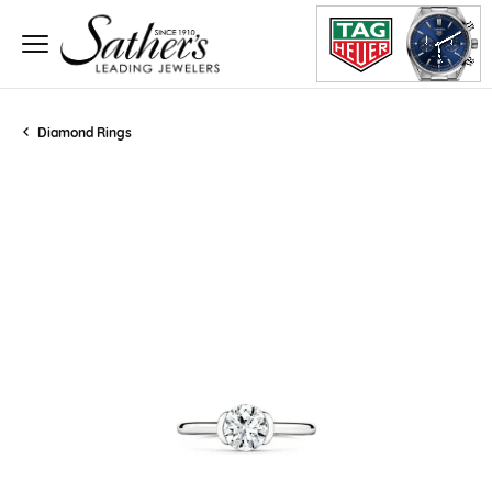
Diamond Rings