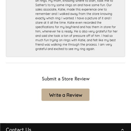
on rings. My mom, knowing where to start, took me to
Sather's to try some rings on and have some fun. Our
sales associate, Katie, made this experience one to
remember and I walked away from the store knowing
exactly which ring I wanted. I have a picture of it and I
stare at it all the time. Katie even recorded the
specifications for my boyfriend and has them in store for
him, whenever he is ready. He is also very grateful for her
and said she took a ton of pressure off of him. I had so
much fun trying on rings with Katie, and felt like my best
friend was walking me through the process. I am very
grateful and excited to see my ring again.
Submit a Store Review
Write a Review
Contact Us