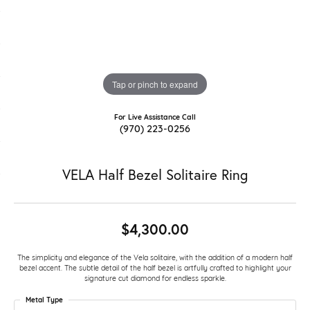
Tap or pinch to expand
For Live Assistance Call
(970) 223-0256
VELA Half Bezel Solitaire Ring
$4,300.00
The simplicity and elegance of the Vela solitaire, with the addition of a modern half
bezel accent. The subtle detail of the half bezel is artfully crafted to highlight your
signature cut diamond for endless sparkle.
Metal Type