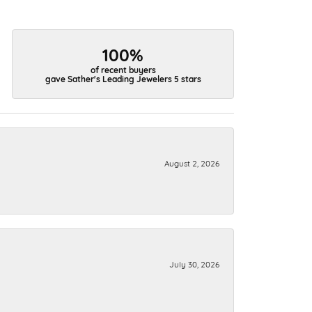
100%
of recent buyers
gave Sather's Leading Jewelers 5 stars
August 2, 2026
July 30, 2026