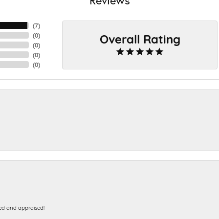
(
7
)
Overall Rating
(
0
)
(
0
)
(
0
)
(
0
)
ed and appraised!