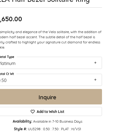
,650.00
simplicity and elegance of the Vela solitaire, with the addition of
dern half bezel accent. The subtle detail of the half bezel is
ully crafted to highlight your signature cut diamond for endless
kle.
etal Type
Platinum
otal Ct Wt
0.50
Inquire
Add to Wish List
Availability:
Available in 7-10 Business Days
Style #:
UU3298 : 0.50 : 7.50 : PLAT : H/VS1