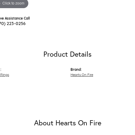
Click to zoom
ive Assistance Call
70) 223-0256
Product Details
:
Brand:
Rings
Hearts On Fire
About Hearts On Fire