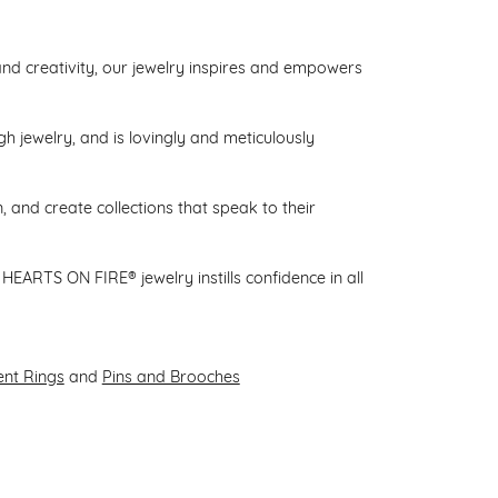
d creativity, our jewelry inspires and empowers
gh jewelry, and is lovingly and meticulously
 and create collections that speak to their
HEARTS ON FIRE® jewelry instills confidence in all
nt Rings
and
Pins and Brooches