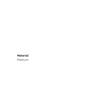
Click to zoom
Material:
Platinum