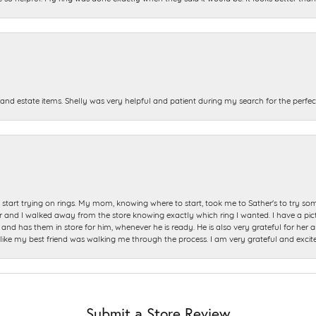
and estate items. Shelly was very helpful and patient during my search for the perfect
start trying on rings. My mom, knowing where to start, took me to Sather's to try so
nd I walked away from the store knowing exactly which ring I wanted. I have a picture 
and has them in store for him, whenever he is ready. He is also very grateful for her a
t like my best friend was walking me through the process. I am very grateful and excit
Submit a Store Review