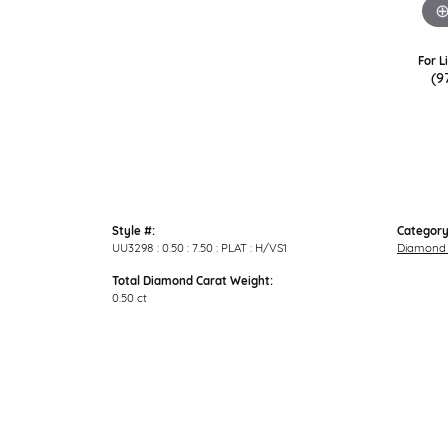
For L
(9
Style #:
Category
UU3298 : 0.50 : 7.50 : PLAT : H/VS1
Diamond 
Total Diamond Carat Weight:
0.50 ct