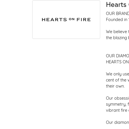
Hearts 
OUR BRAN
Founded in 
We believe 
the blazing
OUR DIAM
HEARTS ON F
We only use
cent of the
their own.
Our obsessio
symmetry, f
vibrant fir
Our diamond