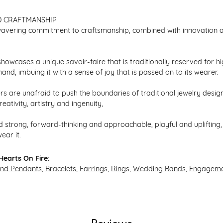
D CRAFTMANSHIP
avering commitment to craftsmanship, combined with innovation an
howcases a unique savoir-faire that is traditionally reserved for hi
hand, imbuing it with a sense of joy that is passed on to its wearer.
s are unafraid to push the boundaries of traditional jewelry design,
eativity, artistry and ingenuity,
 strong, forward-thinking and approachable, playful and uplifting, 
ear it.
earts On Fire:
and Pendants
,
Bracelets
,
Earrings
,
Rings
,
Wedding Bands
,
Engageme
Reviews