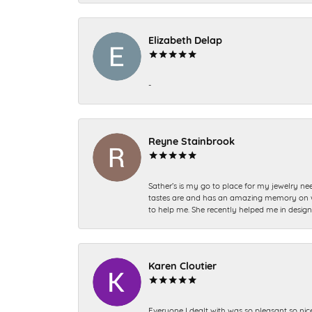
Elizabeth Delap
-
Reyne Stainbrook
Sather’s is my go to place for my jewelry nee
tastes are and has an amazing memory on what
to help me. She recently helped me in desig
Karen Cloutier
Everyone I dealt with was so pleasant so nic