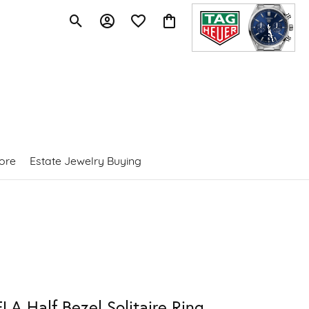
Toggle Search Menu
Toggle My Account Menu
Toggle My Wishlist
Toggle Shopping Cart Menu
ore
Estate Jewelry Buying
LA Half Bezel Solitaire Ring