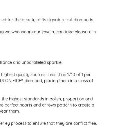
 for the beauty of its signature cut diamonds.
nyone who wears our jewelry can take pleasure in
liance and unparalleled sparkle.
ighest quality sources. Less than 1/10 of 1 per
RTS ON FIRE® diamond, placing them in a class of
 the highest standards in polish, proportion and
the perfect hearts and arrows pattern to create a
wear them.
ley process to ensure that they are conflict free.