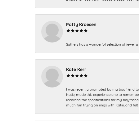
Patty Kroesen
Sathers has a wonderful selection of jewelry 
Kate Kerr
I was recently prompted by my boyfriend to 
Katie, made this experience one to remember a
recorded the specifications for my boyfriend 
much fun trying on rings with Katie, and fel