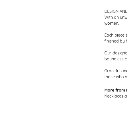
DESIGN AN
With an unw
women.
Each piece s
finished by 
Our designer
boundless cr
Graceful and
those who w
More from H
Necklaces 