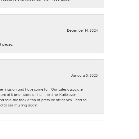
December 14, 2024
 pieces.
January 5, 2023
me rings on and have some fun. Our sales associate,
of it and I stare at it all the time. Katie even
nd said she took a ton of pressure off of him. I had so
ed to see my ring again.