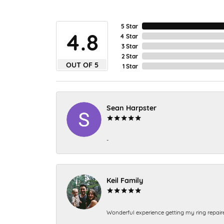
5 Star
4.8
4 Star
3 Star
2 Star
OUT OF 5
1 Star
Sean Harpster
-
Keil Family
Wonderful experience getting my ring repair