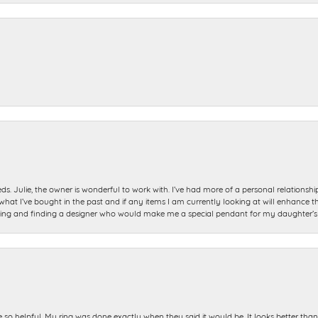
ds. Julie, the owner is wonderful to work with. I’ve had more of a personal relationsh
 I’ve bought in the past and if any items I am currently looking at will enhance tho
ning and finding a designer who would make me a special pendant for my daughter’s bi
e so helpful. My ring was done exactly when they said it would be. It looks better tha