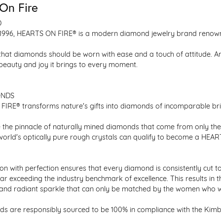
On Fire
D
1996, HEARTS ON FIRE® is a modern diamond jewelry brand renowned
that diamonds should be worn with ease and a touch of attitude. A
 beauty and joy it brings to every moment.
ONDS
IRE® transforms nature's gifts into diamonds of incomparable bril
 the pinnacle of naturally mined diamonds that come from only the h
 world's optically pure rough crystals can qualify to become a HEA
n with perfection ensures that every diamond is consistently cut to
ar exceeding the industry benchmark of excellence. This results in 
e and radiant sparkle that can only be matched by the women who 
s are responsibly sourced to be 100% in compliance with the Kimber