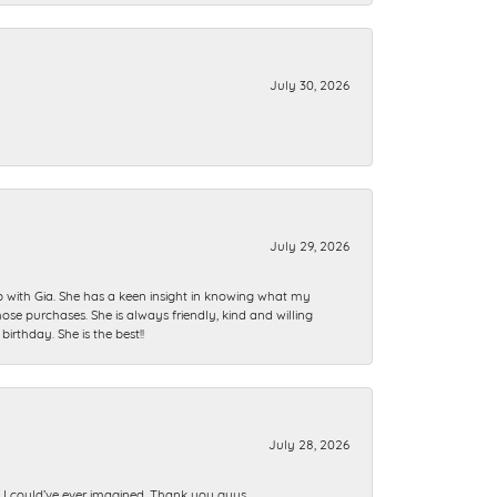
July 30, 2026
July 29, 2026
ip with Gia. She has a keen insight in knowing what my
se purchases. She is always friendly, kind and willing
rthday. She is the best!!
July 28, 2026
n I could’ve ever imagined. Thank you guys.