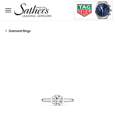
Diamond Rings