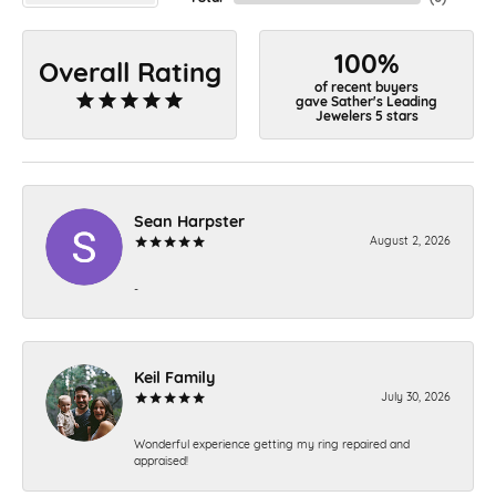
100%
Overall Rating
of recent buyers
gave Sather's Leading
Jewelers 5 stars
Sean Harpster
August 2, 2026
-
Keil Family
July 30, 2026
Wonderful experience getting my ring repaired and
appraised!