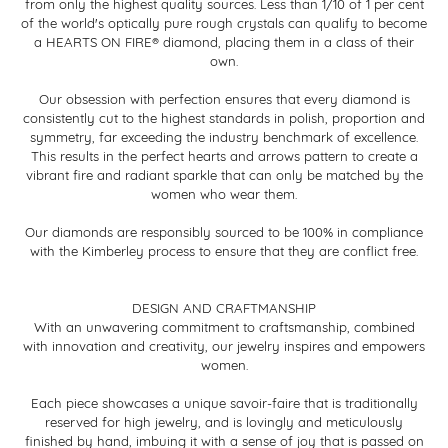
from only the highest quality sources. Less than 1/10 of 1 per cent
of the world's optically pure rough crystals can qualify to become
a HEARTS ON FIRE® diamond, placing them in a class of their
own.
Our obsession with perfection ensures that every diamond is
consistently cut to the highest standards in polish, proportion and
symmetry, far exceeding the industry benchmark of excellence.
This results in the perfect hearts and arrows pattern to create a
vibrant fire and radiant sparkle that can only be matched by the
women who wear them.
Our diamonds are responsibly sourced to be 100% in compliance
with the Kimberley process to ensure that they are conflict free.
DESIGN AND CRAFTMANSHIP
With an unwavering commitment to craftsmanship, combined
with innovation and creativity, our jewelry inspires and empowers
women.
Each piece showcases a unique savoir-faire that is traditionally
reserved for high jewelry, and is lovingly and meticulously
finished by hand, imbuing it with a sense of joy that is passed on