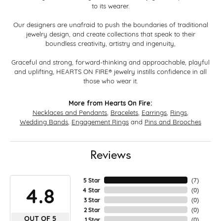
to its wearer.
Our designers are unafraid to push the boundaries of traditional
jewelry design, and create collections that speak to their
boundless creativity, artistry and ingenuity,
Graceful and strong, forward-thinking and approachable, playful
and uplifting, HEARTS ON FIRE® jewelry instills confidence in all
those who wear it.
More from Hearts On Fire:
Necklaces and Pendants
,
Bracelets
,
Earrings
,
Rings
,
Wedding Bands
,
Engagement Rings
and
Pins and Brooches
Reviews
5 Star
(
7
)
4.8
4 Star
(
0
)
3 Star
(
0
)
2 Star
(
0
)
OUT OF 5
1 Star
(
0
)