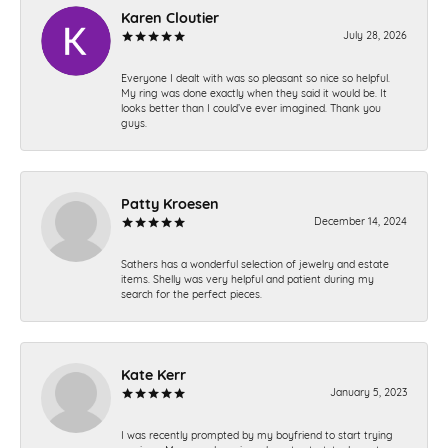
Karen Cloutier
July 28, 2026
Everyone I dealt with was so pleasant so nice so helpful.
My ring was done exactly when they said it would be. It
looks better than I could’ve ever imagined. Thank you
guys.
Patty Kroesen
December 14, 2024
Sathers has a wonderful selection of jewelry and estate
items. Shelly was very helpful and patient during my
search for the perfect pieces.
Kate Kerr
January 5, 2023
I was recently prompted by my boyfriend to start trying