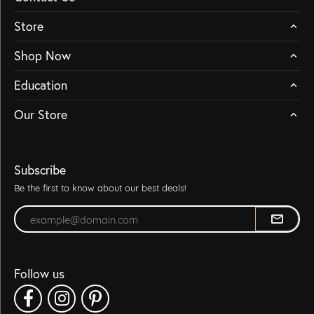
Store
Shop Now
Education
Our Store
Subscribe
Be the first to know about our best deals!
Enter your email address
Follow us