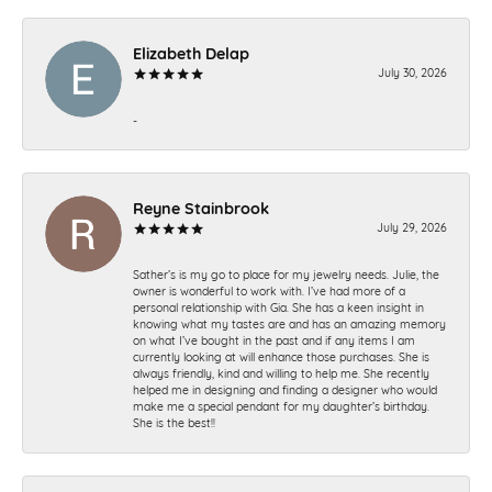
Elizabeth Delap
July 30, 2026
-
Reyne Stainbrook
July 29, 2026
Sather’s is my go to place for my jewelry needs. Julie, the
owner is wonderful to work with. I’ve had more of a
personal relationship with Gia. She has a keen insight in
knowing what my tastes are and has an amazing memory
on what I’ve bought in the past and if any items I am
currently looking at will enhance those purchases. She is
always friendly, kind and willing to help me. She recently
helped me in designing and finding a designer who would
make me a special pendant for my daughter’s birthday.
She is the best!!