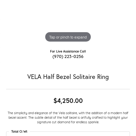
Tap or pinch to expand
For Live Assistance Call
(970) 223-0256
VELA Half Bezel Solitaire Ring
$4,250.00
The simplicity and elegance of the Vela solitaire, with the addition of a modern half
bezel accent. The subtle detail of the half bezel is artfully crafted to highlight your
signature cut diamond for endless sparkle.
Total Ct Wt