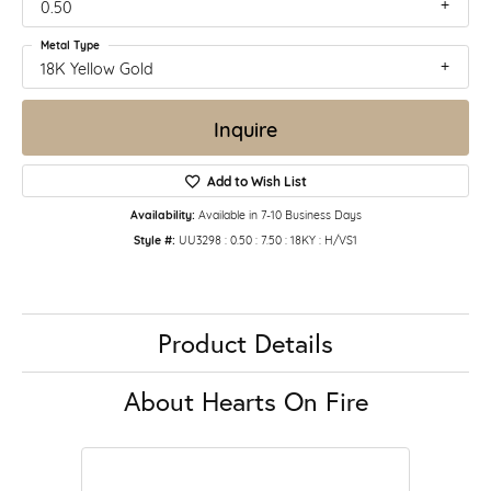
0.50
Metal Type
18K Yellow Gold
Inquire
Add to Wish List
Availability:
Available in 7-10 Business Days
Style #:
UU3298 : 0.50 : 7.50 : 18KY : H/VS1
Product Details
About Hearts On Fire