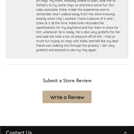
on rings. My mom, knowing where to start, took me to
Sather's to try some rings on and have some fun. Our
sales associate, Katie, made this experience one to
remember and I walked away from the store knowing
exactly which ring I wanted. I have a picture of it and I
stare at it all the time. Katie even recorded the
specifications for my boyfriend and has them in store for
him, whenever he is ready. He is also very grateful for her
and said she took a ton of pressure off of him. I had so
much fun trying on rings with Katie, and felt like my best
friend was walking me through the process. I am very
grateful and excited to see my ring again.
Submit a Store Review
Write a Review
Contact Us