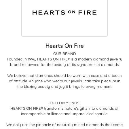
Hearts On Fire
OUR BRAND
Founded in 1996, HEARTS ON FIRE® is a modern diamond jewelry
brand renowned for the beauty of its signature cut diamonds.
We believe that diamonds should be worn with ease and a touch
of attitude. Anyone who wears our jewelry can take pleasure in
the blazing beauty and joy it brings to every moment.
OUR DIAMONDS
HEARTS ON FIRE® transforms nature's gifts into diamonds of
incomparable brilliance and unparalleled sparkle.
We only use the pinnacle of naturally mined diamonds that come