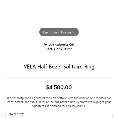
Tap or pinch to expand
For Live Assistance Call
(970) 223-0256
VELA Half Bezel Solitaire Ring
$4,500.00
The simplicity and elegance of the Vela solitaire, with the addition of a modern half
bezel accent. The subtle detail of the half bezel is artfully crafted to highlight your
signature cut diamond for endless sparkle.
Total Ct Wt