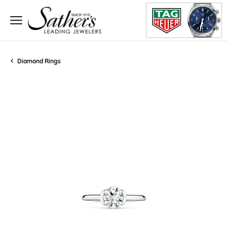
Diamond Rings