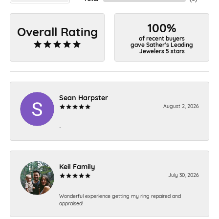
100%
Overall Rating
of recent buyers
gave Sather's Leading
Jewelers 5 stars
Sean Harpster
August 2, 2026
-
Keil Family
July 30, 2026
Wonderful experience getting my ring repaired and
appraised!