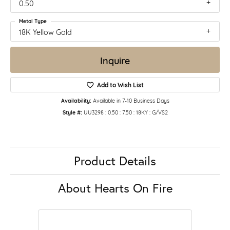
0.50
Metal Type
18K Yellow Gold
Inquire
Add to Wish List
Availability:
Available in 7-10 Business Days
Style #:
UU3298 : 0.50 : 7.50 : 18KY : G/VS2
Product Details
About Hearts On Fire