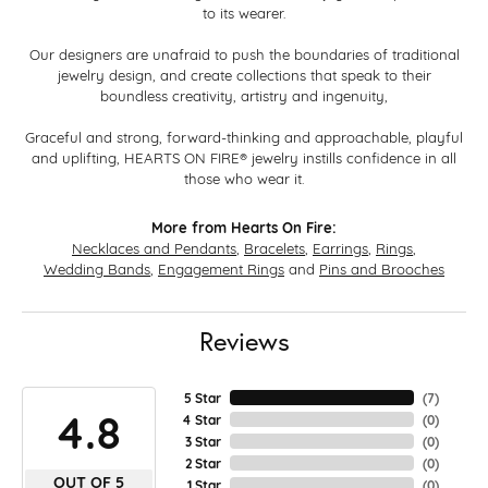
to its wearer.
Our designers are unafraid to push the boundaries of traditional
jewelry design, and create collections that speak to their
boundless creativity, artistry and ingenuity,
Graceful and strong, forward-thinking and approachable, playful
and uplifting, HEARTS ON FIRE® jewelry instills confidence in all
those who wear it.
More from Hearts On Fire:
Necklaces and Pendants
,
Bracelets
,
Earrings
,
Rings
,
Wedding Bands
,
Engagement Rings
and
Pins and Brooches
Reviews
5 Star
(
7
)
4.8
4 Star
(
0
)
3 Star
(
0
)
2 Star
(
0
)
OUT OF 5
1 Star
(
0
)