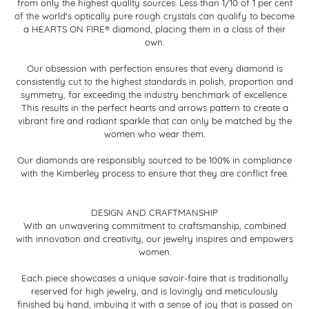
from only the highest quality sources. Less than 1/10 of 1 per cent
of the world's optically pure rough crystals can qualify to become
a HEARTS ON FIRE® diamond, placing them in a class of their
own.
Our obsession with perfection ensures that every diamond is
consistently cut to the highest standards in polish, proportion and
symmetry, far exceeding the industry benchmark of excellence.
This results in the perfect hearts and arrows pattern to create a
vibrant fire and radiant sparkle that can only be matched by the
women who wear them.
Our diamonds are responsibly sourced to be 100% in compliance
with the Kimberley process to ensure that they are conflict free.
DESIGN AND CRAFTMANSHIP
With an unwavering commitment to craftsmanship, combined
with innovation and creativity, our jewelry inspires and empowers
women.
Each piece showcases a unique savoir-faire that is traditionally
reserved for high jewelry, and is lovingly and meticulously
finished by hand, imbuing it with a sense of joy that is passed on