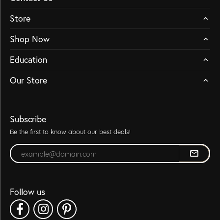
Store
Shop Now
Education
Our Store
Subscribe
Be the first to know about our best deals!
Enter your email address
Follow us