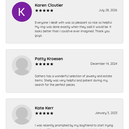
Karen Cloutier
July 28, 2026
Everyone I dealt with was so pleasant so nice so helpful.
My ring was done exactly when they said it would be. It
looks better than I could’ve ever imagined. Thank you
guys.
Patty Kroesen
December 14, 2024
Sathers has a wonderful selection of jewelry and estate
items. Shelly was very helpful and patient during my
search for the perfect pieces.
Kate Kerr
January 5, 2023
I was recently prompted by my boyfriend to start trying