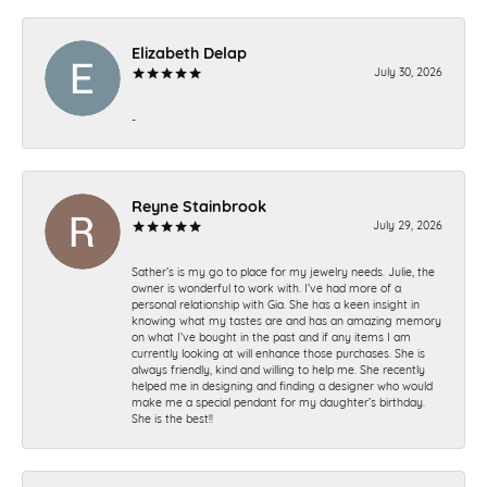
Elizabeth Delap
July 30, 2026
-
Reyne Stainbrook
July 29, 2026
Sather’s is my go to place for my jewelry needs. Julie, the
owner is wonderful to work with. I’ve had more of a
personal relationship with Gia. She has a keen insight in
knowing what my tastes are and has an amazing memory
on what I’ve bought in the past and if any items I am
currently looking at will enhance those purchases. She is
always friendly, kind and willing to help me. She recently
helped me in designing and finding a designer who would
make me a special pendant for my daughter’s birthday.
She is the best!!