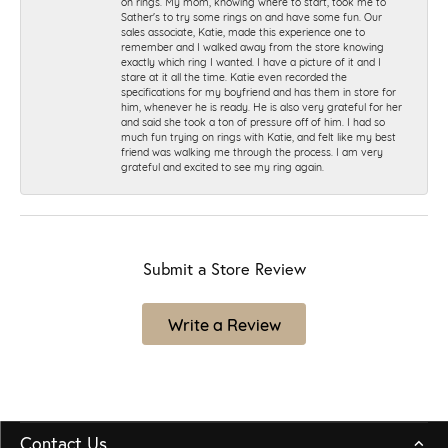
on rings. My mom, knowing where to start, took me to
Sather's to try some rings on and have some fun. Our
sales associate, Katie, made this experience one to
remember and I walked away from the store knowing
exactly which ring I wanted. I have a picture of it and I
stare at it all the time. Katie even recorded the
specifications for my boyfriend and has them in store for
him, whenever he is ready. He is also very grateful for her
and said she took a ton of pressure off of him. I had so
much fun trying on rings with Katie, and felt like my best
friend was walking me through the process. I am very
grateful and excited to see my ring again.
Submit a Store Review
Write a Review
Contact Us