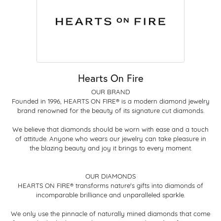
Hearts On Fire
OUR BRAND
Founded in 1996, HEARTS ON FIRE® is a modern diamond jewelry
brand renowned for the beauty of its signature cut diamonds.
We believe that diamonds should be worn with ease and a touch
of attitude. Anyone who wears our jewelry can take pleasure in
the blazing beauty and joy it brings to every moment.
OUR DIAMONDS
HEARTS ON FIRE® transforms nature's gifts into diamonds of
incomparable brilliance and unparalleled sparkle.
We only use the pinnacle of naturally mined diamonds that come