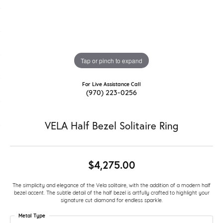
Tap or pinch to expand
For Live Assistance Call
(970) 223-0256
VELA Half Bezel Solitaire Ring
$4,275.00
The simplicity and elegance of the Vela solitaire, with the addition of a modern half
bezel accent. The subtle detail of the half bezel is artfully crafted to highlight your
signature cut diamond for endless sparkle.
Metal Type