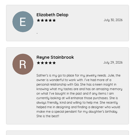
Elizabeth Delap
July 30, 2026
-
Reyne Stainbrook
July 29, 2026
Sather’s is my go to place for my jewelry needs. Julie, the
owner is wonderful to work with. I’ve had more of a
personal relationship with Gia. She has a keen insight in
knowing what my tastes are and has an amazing memory
on what I’ve bought in the past and if any items I am
currently looking at will enhance those purchases. She is
always friendly, kind and willing to help me. She recently
helped me in designing and finding a designer who would
make me a special pendant for my daughter’s birthday.
She is the best!!