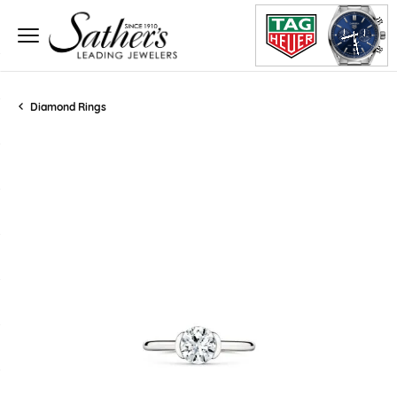
Diamond Rings