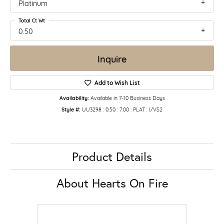
Platinum
Total Ct Wt
0.50
Inquire
Add to Wish List
Availability:
Available in 7-10 Business Days
Style #:
UU3298 : 0.50 : 7.00 : PLAT : I/VS2
Product Details
About Hearts On Fire