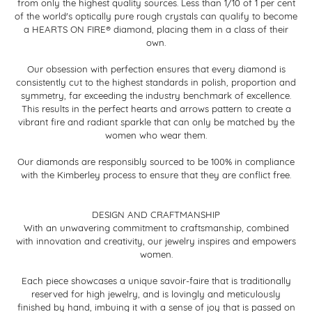
from only the highest quality sources. Less than 1/10 of 1 per cent
of the world's optically pure rough crystals can qualify to become
a HEARTS ON FIRE® diamond, placing them in a class of their
own.
Our obsession with perfection ensures that every diamond is
consistently cut to the highest standards in polish, proportion and
symmetry, far exceeding the industry benchmark of excellence.
This results in the perfect hearts and arrows pattern to create a
vibrant fire and radiant sparkle that can only be matched by the
women who wear them.
Our diamonds are responsibly sourced to be 100% in compliance
with the Kimberley process to ensure that they are conflict free.
DESIGN AND CRAFTMANSHIP
With an unwavering commitment to craftsmanship, combined
with innovation and creativity, our jewelry inspires and empowers
women.
Each piece showcases a unique savoir-faire that is traditionally
reserved for high jewelry, and is lovingly and meticulously
finished by hand, imbuing it with a sense of joy that is passed on