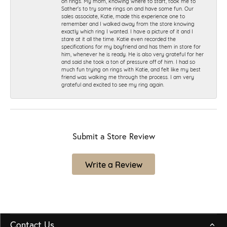
on rings. My mom, knowing where to start, took me to
Sather's to try some rings on and have some fun. Our
sales associate, Katie, made this experience one to
remember and I walked away from the store knowing
exactly which ring I wanted. I have a picture of it and I
stare at it all the time. Katie even recorded the
specifications for my boyfriend and has them in store for
him, whenever he is ready. He is also very grateful for her
and said she took a ton of pressure off of him. I had so
much fun trying on rings with Katie, and felt like my best
friend was walking me through the process. I am very
grateful and excited to see my ring again.
Submit a Store Review
Write a Review
Contact Us