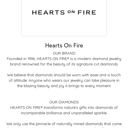
Hearts On Fire
OUR BRAND
Founded in 1996, HEARTS ON FIRE® is a modern diamond jewelry
brand renowned for the beauty of its signature cut diamonds.
We believe that diamonds should be worn with ease and a touch
of attitude. Anyone who wears our jewelry can take pleasure in
the blazing beauty and joy it brings to every moment.
OUR DIAMONDS
HEARTS ON FIRE® transforms nature's gifts into diamonds of
incomparable brilliance and unparalleled sparkle.
We only use the pinnacle of naturally mined diamonds that come