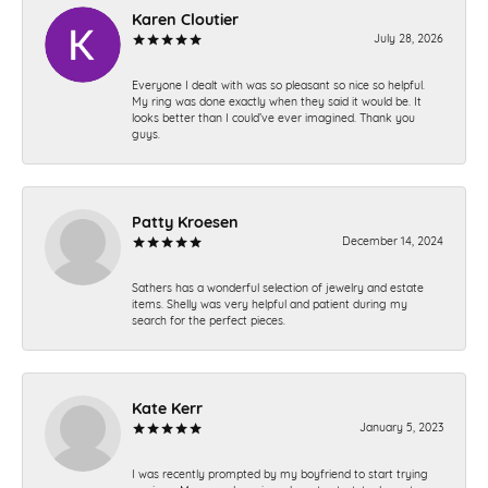
Karen Cloutier
July 28, 2026
Everyone I dealt with was so pleasant so nice so helpful.
My ring was done exactly when they said it would be. It
looks better than I could’ve ever imagined. Thank you
guys.
Patty Kroesen
December 14, 2024
Sathers has a wonderful selection of jewelry and estate
items. Shelly was very helpful and patient during my
search for the perfect pieces.
Kate Kerr
January 5, 2023
I was recently prompted by my boyfriend to start trying