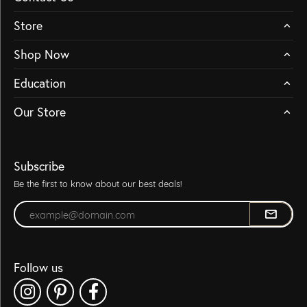
Store
Shop Now
Education
Our Store
Subscribe
Be the first to know about our best deals!
Enter your email address
Follow us