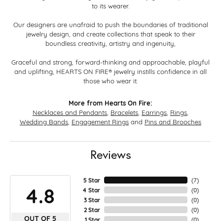
to its wearer.
Our designers are unafraid to push the boundaries of traditional
jewelry design, and create collections that speak to their
boundless creativity, artistry and ingenuity,
Graceful and strong, forward-thinking and approachable, playful
and uplifting, HEARTS ON FIRE® jewelry instills confidence in all
those who wear it.
More from Hearts On Fire:
Necklaces and Pendants
,
Bracelets
,
Earrings
,
Rings
,
Wedding Bands
,
Engagement Rings
and
Pins and Brooches
Reviews
5 Star
(
7
)
4.8
4 Star
(
0
)
3 Star
(
0
)
2 Star
(
0
)
OUT OF 5
1 Star
(
0
)