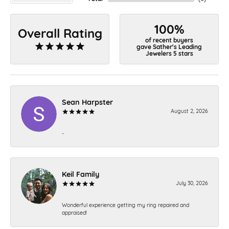
100%
Overall Rating
of recent buyers
gave Sather's Leading
Jewelers 5 stars
Sean Harpster
August 2, 2026
-
Keil Family
July 30, 2026
Wonderful experience getting my ring repaired and
appraised!