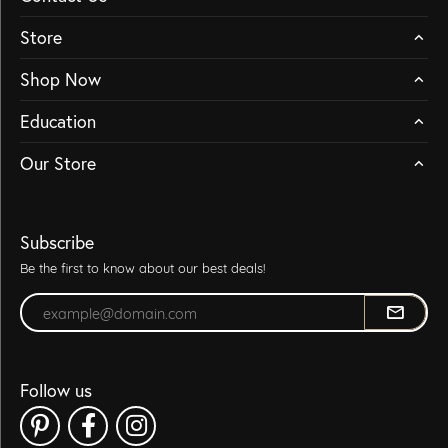
Store
Shop Now
Education
Our Store
Subscribe
Be the first to know about our best deals!
Enter your email address
Follow us