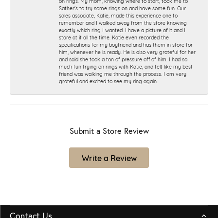
on rings. My mom, knowing where to start, took me to
Sather's to try some rings on and have some fun. Our
sales associate, Katie, made this experience one to
remember and I walked away from the store knowing
exactly which ring I wanted. I have a picture of it and I
stare at it all the time. Katie even recorded the
specifications for my boyfriend and has them in store for
him, whenever he is ready. He is also very grateful for her
and said she took a ton of pressure off of him. I had so
much fun trying on rings with Katie, and felt like my best
friend was walking me through the process. I am very
grateful and excited to see my ring again.
Submit a Store Review
Write a Review
Contact Us