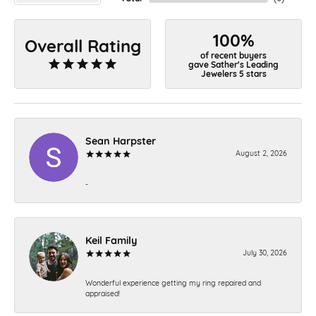
100%
Overall Rating
of recent buyers
gave Sather's Leading
Jewelers 5 stars
Sean Harpster
August 2, 2026
-
Keil Family
July 30, 2026
Wonderful experience getting my ring repaired and
appraised!