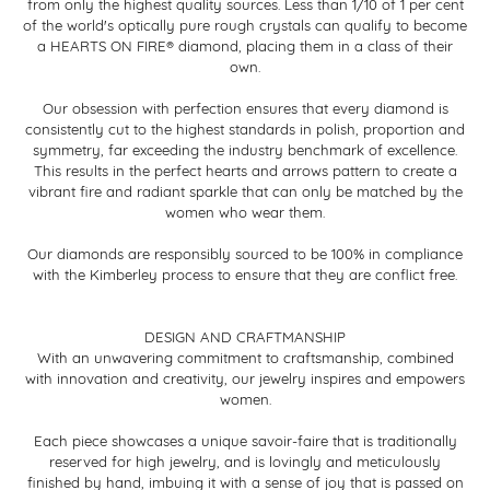
from only the highest quality sources. Less than 1/10 of 1 per cent
of the world's optically pure rough crystals can qualify to become
a HEARTS ON FIRE® diamond, placing them in a class of their
own.
Our obsession with perfection ensures that every diamond is
consistently cut to the highest standards in polish, proportion and
symmetry, far exceeding the industry benchmark of excellence.
This results in the perfect hearts and arrows pattern to create a
vibrant fire and radiant sparkle that can only be matched by the
women who wear them.
Our diamonds are responsibly sourced to be 100% in compliance
with the Kimberley process to ensure that they are conflict free.
DESIGN AND CRAFTMANSHIP
With an unwavering commitment to craftsmanship, combined
with innovation and creativity, our jewelry inspires and empowers
women.
Each piece showcases a unique savoir-faire that is traditionally
reserved for high jewelry, and is lovingly and meticulously
finished by hand, imbuing it with a sense of joy that is passed on