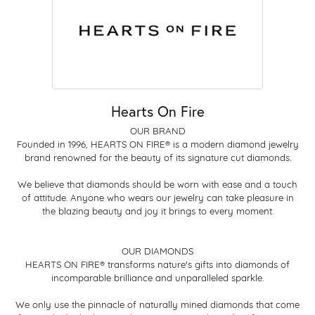
Hearts On Fire
OUR BRAND
Founded in 1996, HEARTS ON FIRE® is a modern diamond jewelry
brand renowned for the beauty of its signature cut diamonds.
We believe that diamonds should be worn with ease and a touch
of attitude. Anyone who wears our jewelry can take pleasure in
the blazing beauty and joy it brings to every moment.
OUR DIAMONDS
HEARTS ON FIRE® transforms nature's gifts into diamonds of
incomparable brilliance and unparalleled sparkle.
We only use the pinnacle of naturally mined diamonds that come