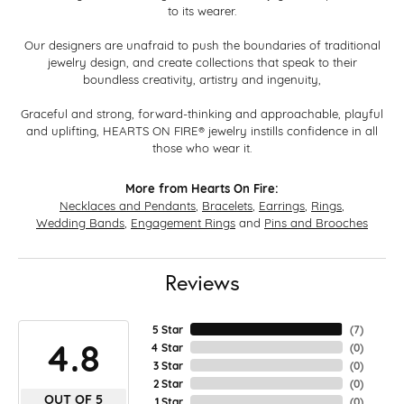
to its wearer.
Our designers are unafraid to push the boundaries of traditional
jewelry design, and create collections that speak to their
boundless creativity, artistry and ingenuity,
Graceful and strong, forward-thinking and approachable, playful
and uplifting, HEARTS ON FIRE® jewelry instills confidence in all
those who wear it.
More from Hearts On Fire:
Necklaces and Pendants
,
Bracelets
,
Earrings
,
Rings
,
Wedding Bands
,
Engagement Rings
and
Pins and Brooches
Reviews
5 Star
(
7
)
4.8
4 Star
(
0
)
3 Star
(
0
)
2 Star
(
0
)
OUT OF 5
1 Star
(
0
)