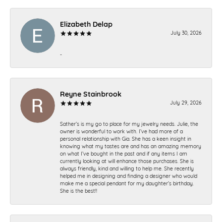
Elizabeth Delap
July 30, 2026
-
Reyne Stainbrook
July 29, 2026
Sather’s is my go to place for my jewelry needs. Julie, the
owner is wonderful to work with. I’ve had more of a
personal relationship with Gia. She has a keen insight in
knowing what my tastes are and has an amazing memory
on what I’ve bought in the past and if any items I am
currently looking at will enhance those purchases. She is
always friendly, kind and willing to help me. She recently
helped me in designing and finding a designer who would
make me a special pendant for my daughter’s birthday.
She is the best!!