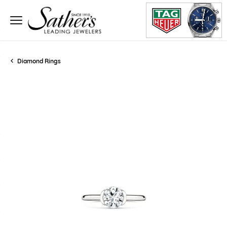
Diamond Rings