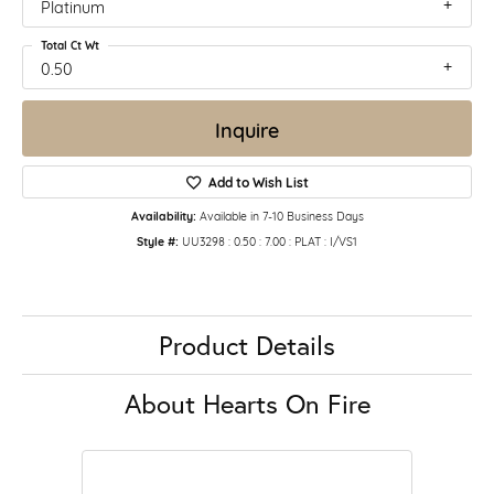
Platinum
Total Ct Wt
0.50
Inquire
Add to Wish List
Availability:
Available in 7-10 Business Days
Style #:
UU3298 : 0.50 : 7.00 : PLAT : I/VS1
Product Details
About Hearts On Fire