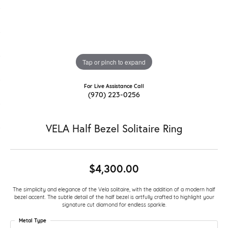
Tap or pinch to expand
For Live Assistance Call
(970) 223-0256
VELA Half Bezel Solitaire Ring
$4,300.00
The simplicity and elegance of the Vela solitaire, with the addition of a modern half
bezel accent. The subtle detail of the half bezel is artfully crafted to highlight your
signature cut diamond for endless sparkle.
Metal Type