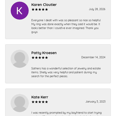
Karen Cloutier
July 28, 2026
Everyone I dealt with was so pleasant so nice so helpful.
My ring was done exactly when they said it would be. It
looks better than I could’ve ever imagined. Thank you
guys.
Patty Kroesen
December 14, 2024
Sathers has a wonderful selection of jewelry and estate
items. Shelly was very helpful and patient during my
search for the perfect pieces.
Kate Kerr
January 5, 2023
I was recently prompted by my boyfriend to start trying