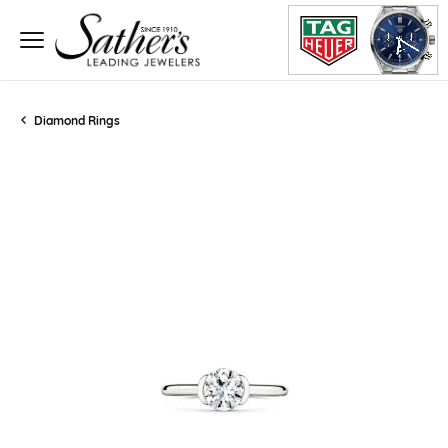
Diamond Rings