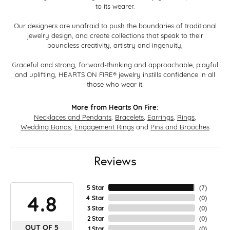
to its wearer.
Our designers are unafraid to push the boundaries of traditional
jewelry design, and create collections that speak to their
boundless creativity, artistry and ingenuity,
Graceful and strong, forward-thinking and approachable, playful
and uplifting, HEARTS ON FIRE® jewelry instills confidence in all
those who wear it.
More from Hearts On Fire:
Necklaces and Pendants
,
Bracelets
,
Earrings
,
Rings
,
Wedding Bands
,
Engagement Rings
and
Pins and Brooches
Reviews
5 Star
(
7
)
4.8
4 Star
(
0
)
3 Star
(
0
)
2 Star
(
0
)
OUT OF 5
1 Star
(
0
)