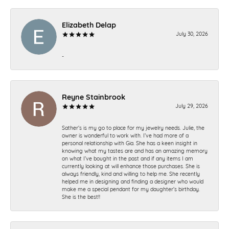
Elizabeth Delap
July 30, 2026
-
Reyne Stainbrook
July 29, 2026
Sather’s is my go to place for my jewelry needs. Julie, the
owner is wonderful to work with. I’ve had more of a
personal relationship with Gia. She has a keen insight in
knowing what my tastes are and has an amazing memory
on what I’ve bought in the past and if any items I am
currently looking at will enhance those purchases. She is
always friendly, kind and willing to help me. She recently
helped me in designing and finding a designer who would
make me a special pendant for my daughter’s birthday.
She is the best!!