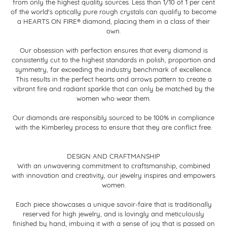
from only the highest quality sources. Less than 1/10 of 1 per cent
of the world's optically pure rough crystals can qualify to become
a HEARTS ON FIRE® diamond, placing them in a class of their
own.
Our obsession with perfection ensures that every diamond is
consistently cut to the highest standards in polish, proportion and
symmetry, far exceeding the industry benchmark of excellence.
This results in the perfect hearts and arrows pattern to create a
vibrant fire and radiant sparkle that can only be matched by the
women who wear them.
Our diamonds are responsibly sourced to be 100% in compliance
with the Kimberley process to ensure that they are conflict free.
DESIGN AND CRAFTMANSHIP
With an unwavering commitment to craftsmanship, combined
with innovation and creativity, our jewelry inspires and empowers
women.
Each piece showcases a unique savoir-faire that is traditionally
reserved for high jewelry, and is lovingly and meticulously
finished by hand, imbuing it with a sense of joy that is passed on