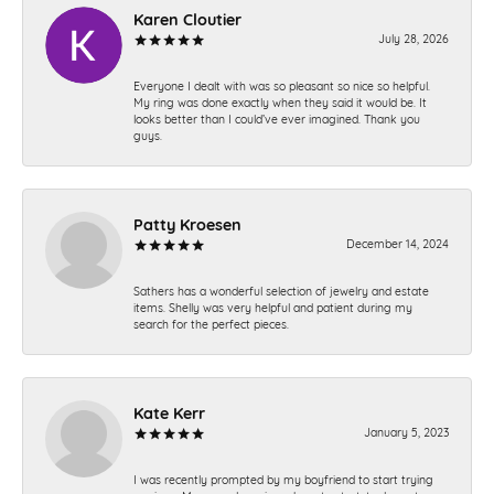
Karen Cloutier
July 28, 2026
Everyone I dealt with was so pleasant so nice so helpful.
My ring was done exactly when they said it would be. It
looks better than I could’ve ever imagined. Thank you
guys.
Patty Kroesen
December 14, 2024
Sathers has a wonderful selection of jewelry and estate
items. Shelly was very helpful and patient during my
search for the perfect pieces.
Kate Kerr
January 5, 2023
I was recently prompted by my boyfriend to start trying