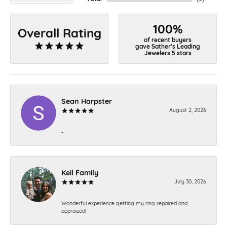
100%
Overall Rating
of recent buyers
gave Sather's Leading
Jewelers 5 stars
Sean Harpster
August 2, 2026
-
Keil Family
July 30, 2026
Wonderful experience getting my ring repaired and
appraised!