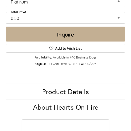
Platinum
Total Ct Wt
0.50
Inquire
Add to Wish List
Availability:
Available in 7-10 Business Days
Style #:
UU3298 : 0.50 : 6.00 : PLAT : G/VS2
Product Details
About Hearts On Fire