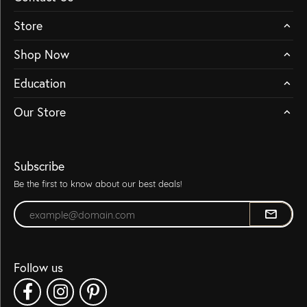
Store
Shop Now
Education
Our Store
Subscribe
Be the first to know about our best deals!
Enter your email address
Follow us