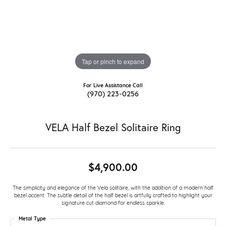
Tap or pinch to expand
For Live Assistance Call
(970) 223-0256
VELA Half Bezel Solitaire Ring
$4,900.00
The simplicity and elegance of the Vela solitaire, with the addition of a modern half
bezel accent. The subtle detail of the half bezel is artfully crafted to highlight your
signature cut diamond for endless sparkle.
Metal Type