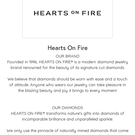
Hearts On Fire
OUR BRAND
Founded in 1996, HEARTS ON FIRE® is a modern diamond jewelry
brand renowned for the beauty of its signature cut diamonds.
We believe that diamonds should be worn with ease and a touch
of attitude. Anyone who wears our jewelry can take pleasure in
the blazing beauty and joy it brings to every moment.
OUR DIAMONDS
HEARTS ON FIRE® transforms nature's gifts into diamonds of
incomparable brilliance and unparalleled sparkle.
We only use the pinnacle of naturally mined diamonds that come