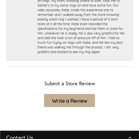
on rings. My mom, knowing where to start, took me to
Sather's to try some rings on and have some fun. Our
sales associate, Katie, made this experience one to
remember and I walked away from the store knowing
exactly which ring I wanted. I have a picture of it and I
stare at it all the time. Katie even recorded the
specifications for my boyfriend and has them in store for
him, whenever he is ready. He is also very grateful for her
and said she took a ton of pressure off of him. I had so
much fun trying on rings with Katie, and felt like my best
friend was walking me through the process. I am very
grateful and excited to see my ring again.
Submit a Store Review
Write a Review
Contact Us