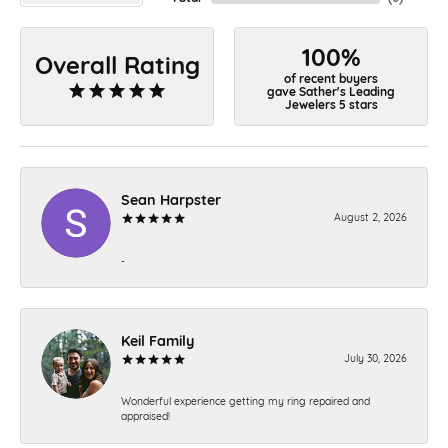
100%
Overall Rating
of recent buyers
gave Sather's Leading
Jewelers 5 stars
Sean Harpster
August 2, 2026
-
Keil Family
July 30, 2026
Wonderful experience getting my ring repaired and
appraised!