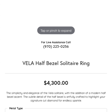
Tap or pinch to expand
For Live Assistance Call
(970) 223-0256
VELA Half Bezel Solitaire Ring
$4,300.00
The simplicity and elegance of the Vela solitaire, with the addition of a modern half
bezel accent. The subtle detail of the half bezel is artfully crafted to highlight your
signature cut diamond for endless sparkle.
Metal Type