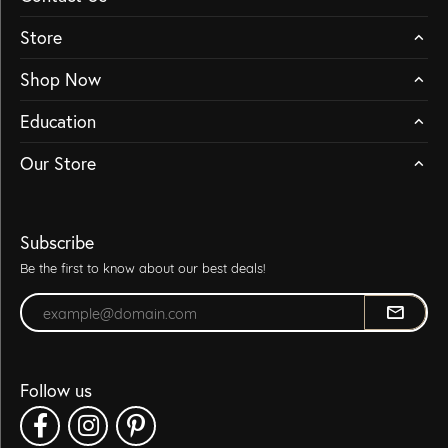
Store
Shop Now
Education
Our Store
Subscribe
Be the first to know about our best deals!
Enter your email address
Follow us