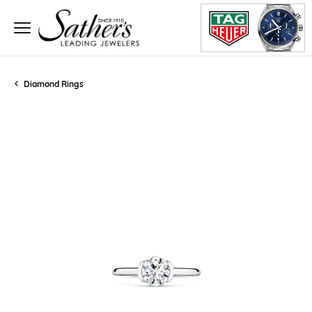
Diamond Rings