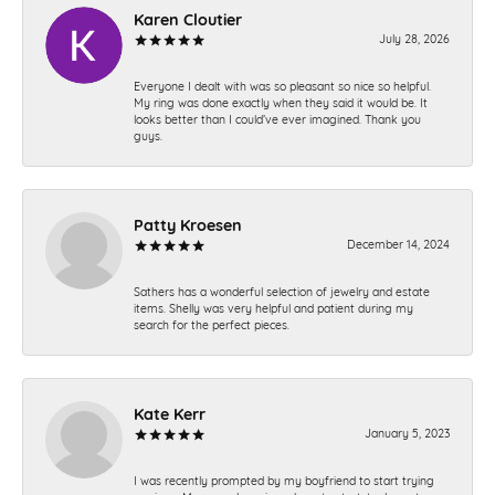
Karen Cloutier
July 28, 2026
Everyone I dealt with was so pleasant so nice so helpful.
My ring was done exactly when they said it would be. It
looks better than I could’ve ever imagined. Thank you
guys.
Patty Kroesen
December 14, 2024
Sathers has a wonderful selection of jewelry and estate
items. Shelly was very helpful and patient during my
search for the perfect pieces.
Kate Kerr
January 5, 2023
I was recently prompted by my boyfriend to start trying