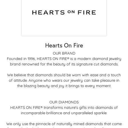
Hearts On Fire
OUR BRAND
Founded in 1996, HEARTS ON FIRE® is a modern diamond jewelry
brand renowned for the beauty of its signature cut diamonds.
We believe that diamonds should be worn with ease and a touch
of attitude. Anyone who wears our jewelry can take pleasure in
the blazing beauty and joy it brings to every moment.
OUR DIAMONDS
HEARTS ON FIRE® transforms nature's gifts into diamonds of
incomparable brilliance and unparalleled sparkle.
We only use the pinnacle of naturally mined diamonds that come