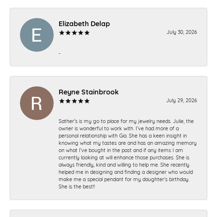
Elizabeth Delap
July 30, 2026
-
Reyne Stainbrook
July 29, 2026
Sather’s is my go to place for my jewelry needs. Julie, the
owner is wonderful to work with. I’ve had more of a
personal relationship with Gia. She has a keen insight in
knowing what my tastes are and has an amazing memory
on what I’ve bought in the past and if any items I am
currently looking at will enhance those purchases. She is
always friendly, kind and willing to help me. She recently
helped me in designing and finding a designer who would
make me a special pendant for my daughter’s birthday.
She is the best!!