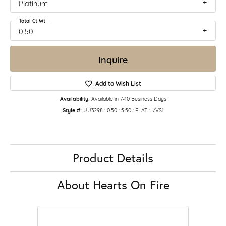
Platinum
Total Ct Wt
0.50
Inquire
Add to Wish List
Availability:
Available in 7-10 Business Days
Style #:
UU3298 : 0.50 : 5.50 : PLAT : I/VS1
Product Details
About Hearts On Fire