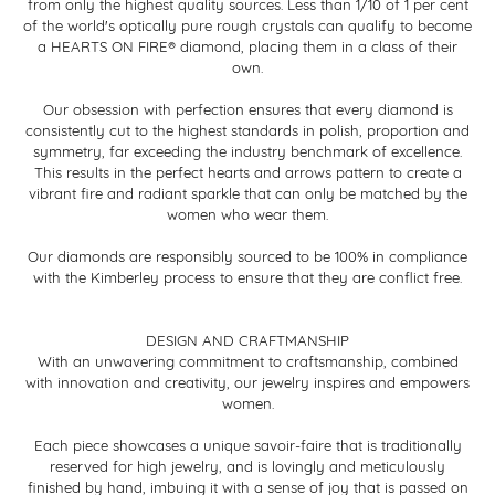
from only the highest quality sources. Less than 1/10 of 1 per cent
of the world's optically pure rough crystals can qualify to become
a HEARTS ON FIRE® diamond, placing them in a class of their
own.
Our obsession with perfection ensures that every diamond is
consistently cut to the highest standards in polish, proportion and
symmetry, far exceeding the industry benchmark of excellence.
This results in the perfect hearts and arrows pattern to create a
vibrant fire and radiant sparkle that can only be matched by the
women who wear them.
Our diamonds are responsibly sourced to be 100% in compliance
with the Kimberley process to ensure that they are conflict free.
DESIGN AND CRAFTMANSHIP
With an unwavering commitment to craftsmanship, combined
with innovation and creativity, our jewelry inspires and empowers
women.
Each piece showcases a unique savoir-faire that is traditionally
reserved for high jewelry, and is lovingly and meticulously
finished by hand, imbuing it with a sense of joy that is passed on