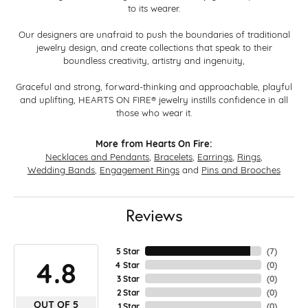
to its wearer.
Our designers are unafraid to push the boundaries of traditional
jewelry design, and create collections that speak to their
boundless creativity, artistry and ingenuity,
Graceful and strong, forward-thinking and approachable, playful
and uplifting, HEARTS ON FIRE® jewelry instills confidence in all
those who wear it.
More from Hearts On Fire:
Necklaces and Pendants
,
Bracelets
,
Earrings
,
Rings
,
Wedding Bands
,
Engagement Rings
and
Pins and Brooches
Reviews
5 Star
(
7
)
4.8
4 Star
(
0
)
3 Star
(
0
)
2 Star
(
0
)
OUT OF 5
1 Star
(
0
)