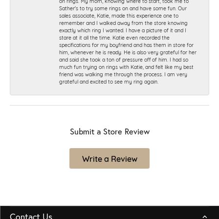
on rings. My mom, knowing where to start, took me to
Sather's to try some rings on and have some fun. Our
sales associate, Katie, made this experience one to
remember and I walked away from the store knowing
exactly which ring I wanted. I have a picture of it and I
stare at it all the time. Katie even recorded the
specifications for my boyfriend and has them in store for
him, whenever he is ready. He is also very grateful for her
and said she took a ton of pressure off of him. I had so
much fun trying on rings with Katie, and felt like my best
friend was walking me through the process. I am very
grateful and excited to see my ring again.
Submit a Store Review
Write a Review
Contact Us