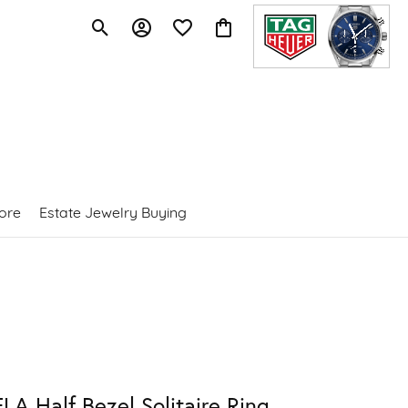
Toggle Search Menu
Toggle My Account Menu
Toggle My Wishlist
Toggle Shopping Cart Menu
ore
Estate Jewelry Buying
LA Half Bezel Solitaire Ring