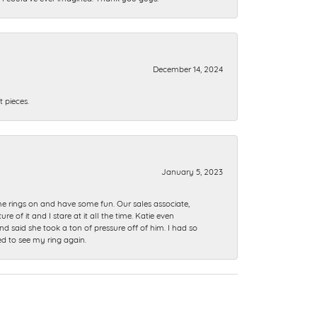
December 14, 2024
 pieces.
January 5, 2023
me rings on and have some fun. Our sales associate,
of it and I stare at it all the time. Katie even
nd said she took a ton of pressure off of him. I had so
ed to see my ring again.