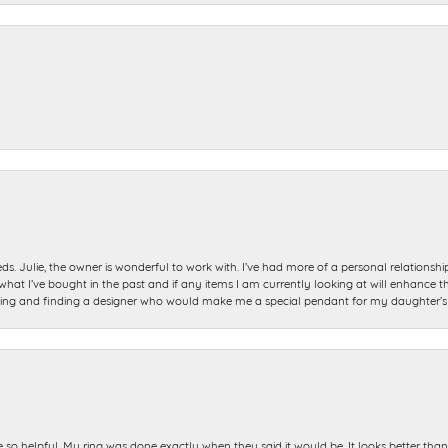
ds. Julie, the owner is wonderful to work with. I’ve had more of a personal relationsh
 I’ve bought in the past and if any items I am currently looking at will enhance tho
ning and finding a designer who would make me a special pendant for my daughter’s bi
e so helpful. My ring was done exactly when they said it would be. It looks better tha