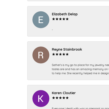
Elizabeth Delap
-
Reyne Stainbrook
Sather’s is my go to place for my jewelry nee
tastes are and has an amazing memory on what
to help me. She recently helped me in desig
Karen Cloutier
Everyone I dealt with was so pleasant so nic