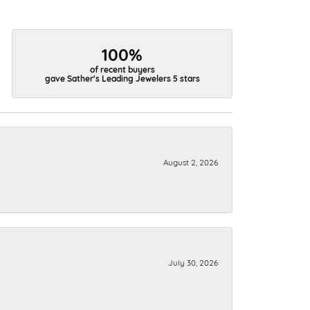
100%
of recent buyers
gave Sather's Leading Jewelers 5 stars
August 2, 2026
July 30, 2026