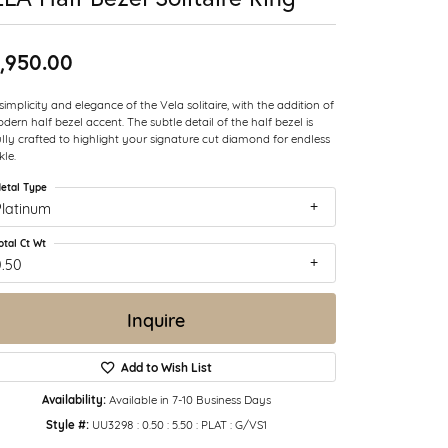
,950.00
simplicity and elegance of the Vela solitaire, with the addition of
dern half bezel accent. The subtle detail of the half bezel is
ully crafted to highlight your signature cut diamond for endless
kle.
etal Type
Platinum
otal Ct Wt
0.50
Inquire
Add to Wish List
Availability:
Available in 7-10 Business Days
Style #:
UU3298 : 0.50 : 5.50 : PLAT : G/VS1