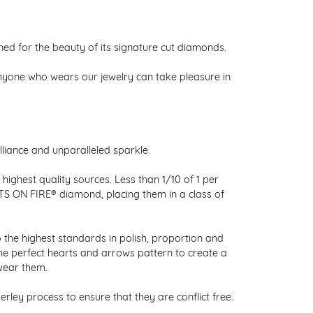
 for the beauty of its signature cut diamonds.
nyone who wears our jewelry can take pleasure in
liance and unparalleled sparkle.
ighest quality sources. Less than 1/10 of 1 per
RTS ON FIRE® diamond, placing them in a class of
 the highest standards in polish, proportion and
the perfect hearts and arrows pattern to create a
wear them.
ley process to ensure that they are conflict free.