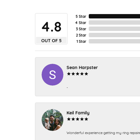
5 Star
4.8
4 Star
3 Star
2 Star
OUT OF 5
1 Star
Sean Harpster
-
Keil Family
Wonderful experience getting my ring repair