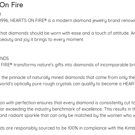
On Fire
D
1996, HEARTS ON FIRE® is a modern diamond jewelry brand renowned
that diamonds should be worn with ease and a touch of attitude. A
 beauty and joy it brings to every moment.
ONDS
IRE® transforms nature's gifts into diamonds of incomparable bril
 the pinnacle of naturally mined diamonds that come from only the h
 world's optically pure rough crystals can qualify to become a HEA
n with perfection ensures that every diamond is consistently cut to
ar exceeding the industry benchmark of excellence. This results in 
e and radiant sparkle that can only be matched by the women who 
s are responsibly sourced to be 100% in compliance with the Kimber