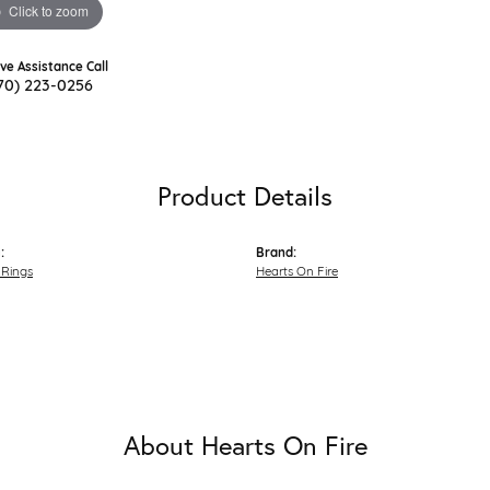
Click to zoom
ive Assistance Call
70) 223-0256
Product Details
:
Brand:
Rings
Hearts On Fire
About Hearts On Fire