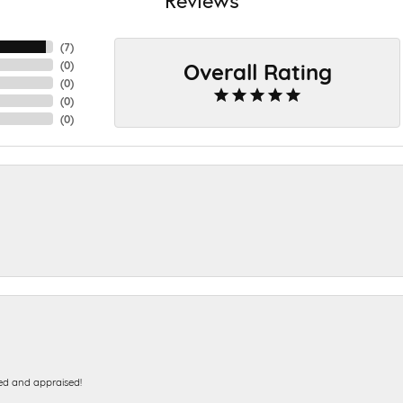
(
7
)
Overall Rating
(
0
)
(
0
)
(
0
)
(
0
)
ed and appraised!