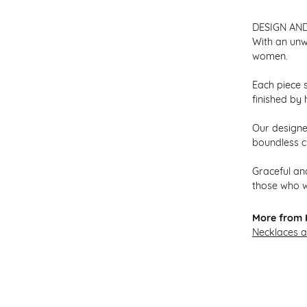
DESIGN AN
With an unw
women.
Each piece s
finished by 
Our designer
boundless cr
Graceful and
those who w
More from H
Necklaces 