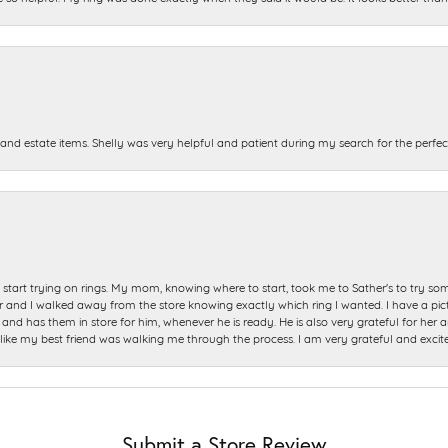
and estate items. Shelly was very helpful and patient during my search for the perfect
start trying on rings. My mom, knowing where to start, took me to Sather's to try so
nd I walked away from the store knowing exactly which ring I wanted. I have a picture 
and has them in store for him, whenever he is ready. He is also very grateful for her a
t like my best friend was walking me through the process. I am very grateful and excit
Submit a Store Review