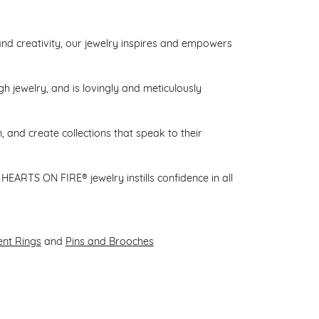
d creativity, our jewelry inspires and empowers
gh jewelry, and is lovingly and meticulously
 and create collections that speak to their
HEARTS ON FIRE® jewelry instills confidence in all
nt Rings
and
Pins and Brooches