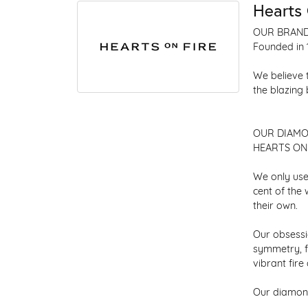
Hearts 
OUR BRAN
Founded in 
We believe 
the blazing
OUR DIAM
HEARTS ON F
We only use
cent of the
their own.
Our obsessio
symmetry, f
vibrant fir
Our diamond