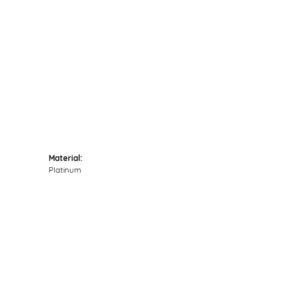
Click to zoom
Material:
Platinum