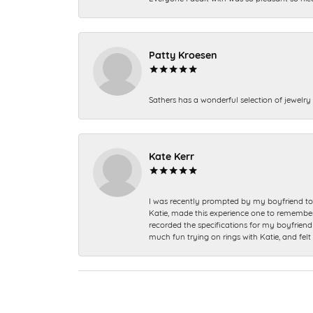
Patty Kroesen
Sathers has a wonderful selection of jewelry 
Kate Kerr
I was recently prompted by my boyfriend to 
Katie, made this experience one to remember a
recorded the specifications for my boyfriend 
much fun trying on rings with Katie, and fel