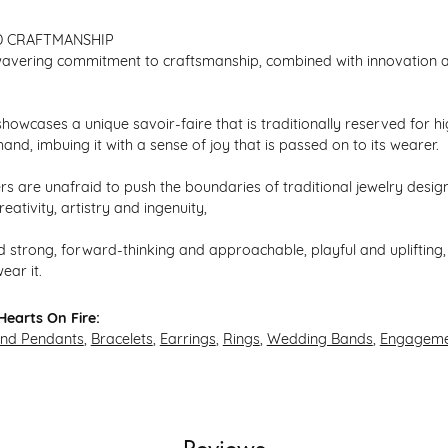
D CRAFTMANSHIP
avering commitment to craftsmanship, combined with innovation an
howcases a unique savoir-faire that is traditionally reserved for hi
hand, imbuing it with a sense of joy that is passed on to its wearer.
s are unafraid to push the boundaries of traditional jewelry design,
eativity, artistry and ingenuity,
 strong, forward-thinking and approachable, playful and uplifting, 
ear it.
earts On Fire:
and Pendants
,
Bracelets
,
Earrings
,
Rings
,
Wedding Bands
,
Engageme
Reviews