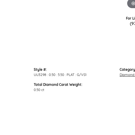
For L
(9
Style #:
Category
UU3298 : 0.50 : 5.50 : PLAT : G/VS1
Diamond 
Total Diamond Carat Weight:
0.50 ct