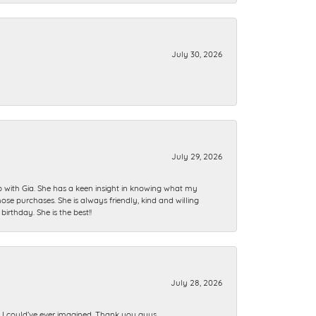
July 30, 2026
July 29, 2026
ip with Gia. She has a keen insight in knowing what my
se purchases. She is always friendly, kind and willing
rthday. She is the best!!
July 28, 2026
n I could’ve ever imagined. Thank you guys.