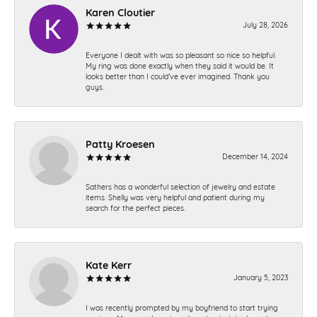
Karen Cloutier
July 28, 2026
Everyone I dealt with was so pleasant so nice so helpful.
My ring was done exactly when they said it would be. It
looks better than I could’ve ever imagined. Thank you
guys.
Patty Kroesen
December 14, 2024
Sathers has a wonderful selection of jewelry and estate
items. Shelly was very helpful and patient during my
search for the perfect pieces.
Kate Kerr
January 5, 2023
I was recently prompted by my boyfriend to start trying