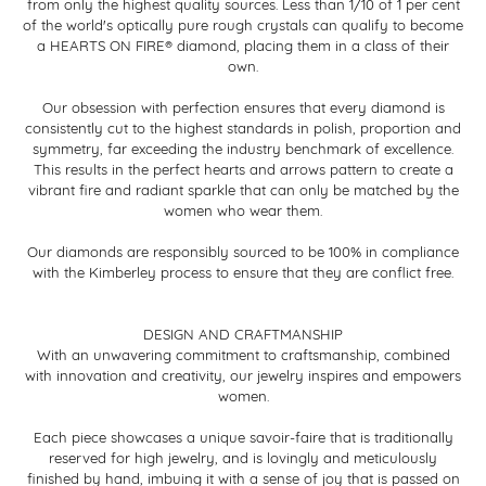
from only the highest quality sources. Less than 1/10 of 1 per cent
of the world's optically pure rough crystals can qualify to become
a HEARTS ON FIRE® diamond, placing them in a class of their
own.
Our obsession with perfection ensures that every diamond is
consistently cut to the highest standards in polish, proportion and
symmetry, far exceeding the industry benchmark of excellence.
This results in the perfect hearts and arrows pattern to create a
vibrant fire and radiant sparkle that can only be matched by the
women who wear them.
Our diamonds are responsibly sourced to be 100% in compliance
with the Kimberley process to ensure that they are conflict free.
DESIGN AND CRAFTMANSHIP
With an unwavering commitment to craftsmanship, combined
with innovation and creativity, our jewelry inspires and empowers
women.
Each piece showcases a unique savoir-faire that is traditionally
reserved for high jewelry, and is lovingly and meticulously
finished by hand, imbuing it with a sense of joy that is passed on