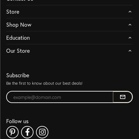
Store
Shop Now
Education
Our Store
Subscribe
Be the first to know about our best deals!
Enter your email address
Follow us