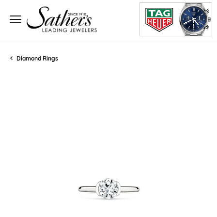
Diamond Rings