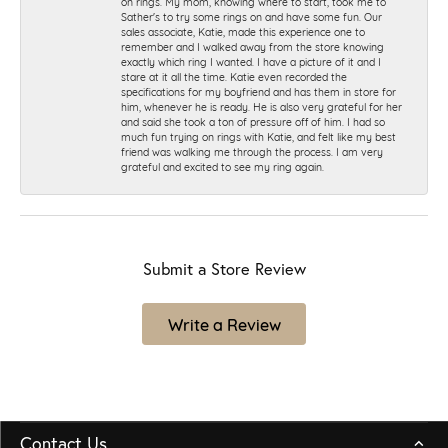
on rings. My mom, knowing where to start, took me to
Sather's to try some rings on and have some fun. Our
sales associate, Katie, made this experience one to
remember and I walked away from the store knowing
exactly which ring I wanted. I have a picture of it and I
stare at it all the time. Katie even recorded the
specifications for my boyfriend and has them in store for
him, whenever he is ready. He is also very grateful for her
and said she took a ton of pressure off of him. I had so
much fun trying on rings with Katie, and felt like my best
friend was walking me through the process. I am very
grateful and excited to see my ring again.
Submit a Store Review
Write a Review
Contact Us