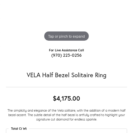
Tap or pinch to expand
For Live Assistance Call
(970) 223-0256
VELA Half Bezel Solitaire Ring
$4,175.00
The simplicity and elegance of the Vela solitaire, with the addition of a modern half
bezel accent. The subtle detail of the half bezel is artfully crafted to highlight your
signature cut diamond for endless sparkle.
Total Ct Wt