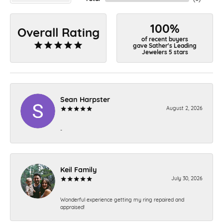
100%
Overall Rating
of recent buyers
gave Sather's Leading
Jewelers 5 stars
Sean Harpster
August 2, 2026
-
Keil Family
July 30, 2026
Wonderful experience getting my ring repaired and
appraised!