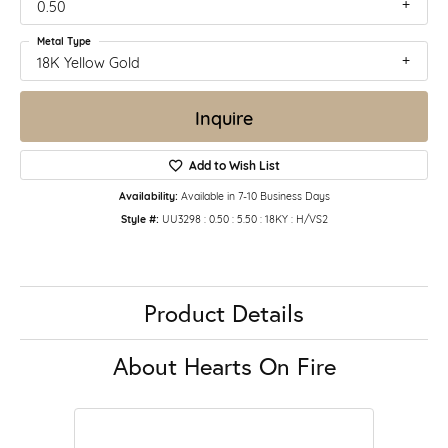
0.50
Metal Type
18K Yellow Gold
Inquire
Add to Wish List
Availability:
Available in 7-10 Business Days
Style #:
UU3298 : 0.50 : 5.50 : 18KY : H/VS2
Product Details
About Hearts On Fire