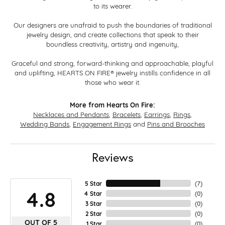
to its wearer.
Our designers are unafraid to push the boundaries of traditional
jewelry design, and create collections that speak to their
boundless creativity, artistry and ingenuity,
Graceful and strong, forward-thinking and approachable, playful
and uplifting, HEARTS ON FIRE® jewelry instills confidence in all
those who wear it.
More from Hearts On Fire:
Necklaces and Pendants
,
Bracelets
,
Earrings
,
Rings
,
Wedding Bands
,
Engagement Rings
and
Pins and Brooches
Reviews
5 Star
(
7
)
4.8
4 Star
(
0
)
3 Star
(
0
)
2 Star
(
0
)
OUT OF 5
1 Star
(
0
)