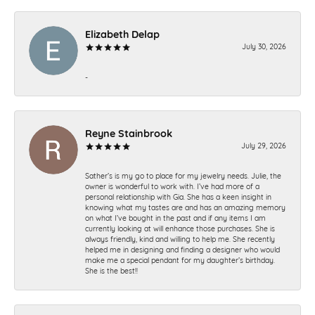
Elizabeth Delap
July 30, 2026
-
Reyne Stainbrook
July 29, 2026
Sather’s is my go to place for my jewelry needs. Julie, the
owner is wonderful to work with. I’ve had more of a
personal relationship with Gia. She has a keen insight in
knowing what my tastes are and has an amazing memory
on what I’ve bought in the past and if any items I am
currently looking at will enhance those purchases. She is
always friendly, kind and willing to help me. She recently
helped me in designing and finding a designer who would
make me a special pendant for my daughter’s birthday.
She is the best!!