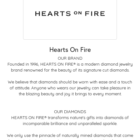
Hearts On Fire
OUR BRAND
Founded in 1996, HEARTS ON FIRE® is a modern diamond jewelry
brand renowned for the beauty of its signature cut diamonds.
We believe that diamonds should be worn with ease and a touch
of attitude. Anyone who wears our jewelry can take pleasure in
the blazing beauty and joy it brings to every moment.
OUR DIAMONDS
HEARTS ON FIRE® transforms nature's gifts into diamonds of
incomparable brilliance and unparalleled sparkle.
We only use the pinnacle of naturally mined diamonds that come