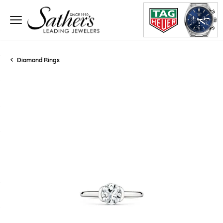
Diamond Rings