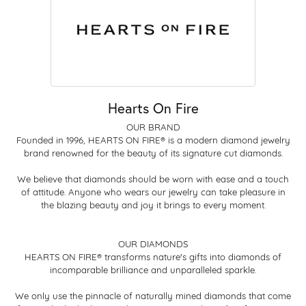
Hearts On Fire
OUR BRAND
Founded in 1996, HEARTS ON FIRE® is a modern diamond jewelry
brand renowned for the beauty of its signature cut diamonds.
We believe that diamonds should be worn with ease and a touch
of attitude. Anyone who wears our jewelry can take pleasure in
the blazing beauty and joy it brings to every moment.
OUR DIAMONDS
HEARTS ON FIRE® transforms nature's gifts into diamonds of
incomparable brilliance and unparalleled sparkle.
We only use the pinnacle of naturally mined diamonds that come