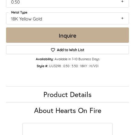
0.50
Metal Type
18K Yellow Gold
Inquire
Add to Wish List
Availability:
Available in 7-10 Business Days
Style #:
UU3298 : 0.50 : 5.50 : 18KY : H/VS1
Product Details
About Hearts On Fire