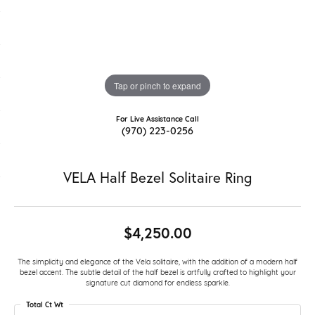
Tap or pinch to expand
For Live Assistance Call
(970) 223-0256
VELA Half Bezel Solitaire Ring
$4,250.00
The simplicity and elegance of the Vela solitaire, with the addition of a modern half
bezel accent. The subtle detail of the half bezel is artfully crafted to highlight your
signature cut diamond for endless sparkle.
Total Ct Wt