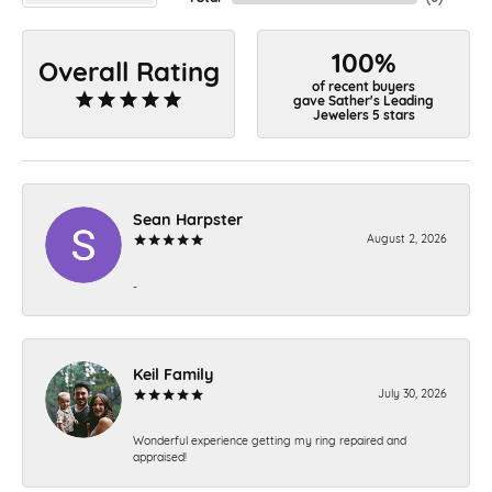
100%
Overall Rating
of recent buyers
gave Sather's Leading
Jewelers 5 stars
Sean Harpster
August 2, 2026
-
Keil Family
July 30, 2026
Wonderful experience getting my ring repaired and
appraised!