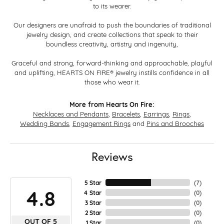
to its wearer.
Our designers are unafraid to push the boundaries of traditional
jewelry design, and create collections that speak to their
boundless creativity, artistry and ingenuity,
Graceful and strong, forward-thinking and approachable, playful
and uplifting, HEARTS ON FIRE® jewelry instills confidence in all
those who wear it.
More from Hearts On Fire:
Necklaces and Pendants
,
Bracelets
,
Earrings
,
Rings
,
Wedding Bands
,
Engagement Rings
and
Pins and Brooches
Reviews
5 Star
(
7
)
4.8
4 Star
(
0
)
3 Star
(
0
)
2 Star
(
0
)
OUT OF 5
1 Star
(
0
)