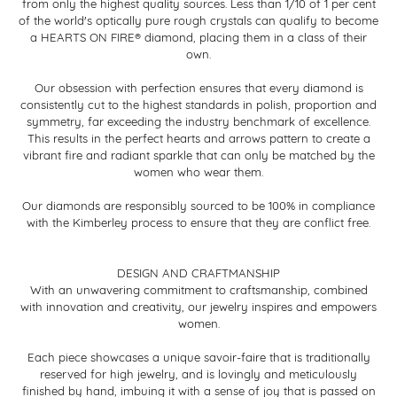
from only the highest quality sources. Less than 1/10 of 1 per cent
of the world's optically pure rough crystals can qualify to become
a HEARTS ON FIRE® diamond, placing them in a class of their
own.
Our obsession with perfection ensures that every diamond is
consistently cut to the highest standards in polish, proportion and
symmetry, far exceeding the industry benchmark of excellence.
This results in the perfect hearts and arrows pattern to create a
vibrant fire and radiant sparkle that can only be matched by the
women who wear them.
Our diamonds are responsibly sourced to be 100% in compliance
with the Kimberley process to ensure that they are conflict free.
DESIGN AND CRAFTMANSHIP
With an unwavering commitment to craftsmanship, combined
with innovation and creativity, our jewelry inspires and empowers
women.
Each piece showcases a unique savoir-faire that is traditionally
reserved for high jewelry, and is lovingly and meticulously
finished by hand, imbuing it with a sense of joy that is passed on