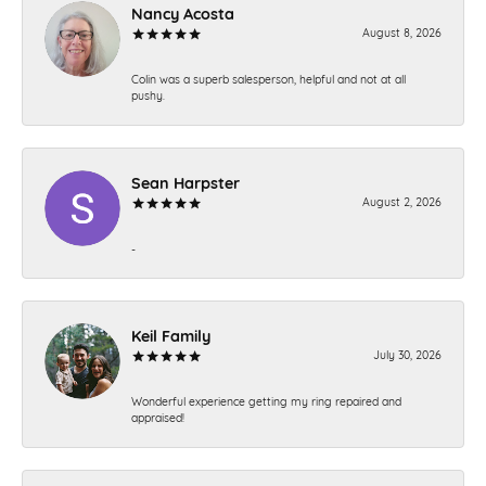
Nancy Acosta
August 8, 2026
Colin was a superb salesperson, helpful and not at all
pushy.
Sean Harpster
August 2, 2026
-
Keil Family
July 30, 2026
Wonderful experience getting my ring repaired and
appraised!