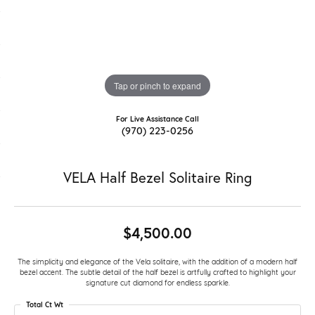
Tap or pinch to expand
For Live Assistance Call
(970) 223-0256
VELA Half Bezel Solitaire Ring
$4,500.00
The simplicity and elegance of the Vela solitaire, with the addition of a modern half
bezel accent. The subtle detail of the half bezel is artfully crafted to highlight your
signature cut diamond for endless sparkle.
Total Ct Wt