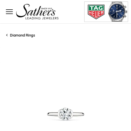
Diamond Rings