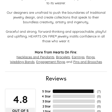
to its wearer.
Our designers are unafraid to push the boundaries of traditional
jewelry design, and create collections that speak to their
boundless creativity, artistry and ingenuity,
Graceful and strong, forward-thinking and approachable, playful
and uplifting, HEARTS ON FIRE® jewelry instills confidence in all
those who wear it.
More from Hearts On Fire:
Necklaces and Pendants
,
Bracelets
,
Earrings
,
Rings
,
Wedding Bands
,
Engagement Rings
and
Pins and Brooches
Reviews
5 Star
(
7
)
4.8
4 Star
(
0
)
3 Star
(
0
)
2 Star
(
0
)
OUT OF 5
1 Star
(
0
)