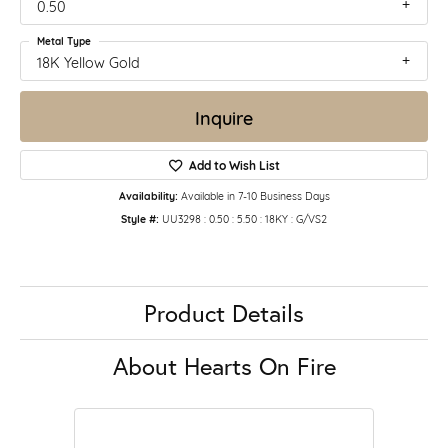
0.50
Metal Type
18K Yellow Gold
Inquire
Add to Wish List
Availability:
Available in 7-10 Business Days
Style #:
UU3298 : 0.50 : 5.50 : 18KY : G/VS2
Product Details
About Hearts On Fire