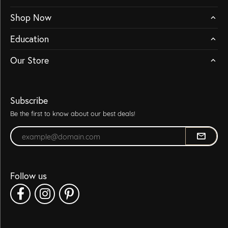
Shop Now
Education
Our Store
Subscribe
Be the first to know about our best deals!
Enter your email address
Follow us