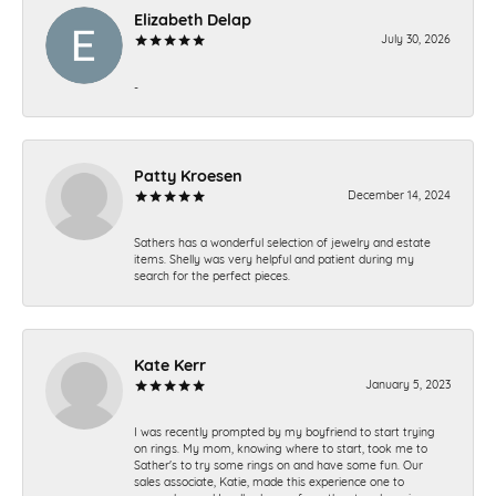
Elizabeth Delap
July 30, 2026
-
Patty Kroesen
December 14, 2024
Sathers has a wonderful selection of jewelry and estate
items. Shelly was very helpful and patient during my
search for the perfect pieces.
Kate Kerr
January 5, 2023
I was recently prompted by my boyfriend to start trying
on rings. My mom, knowing where to start, took me to
Sather's to try some rings on and have some fun. Our
sales associate, Katie, made this experience one to