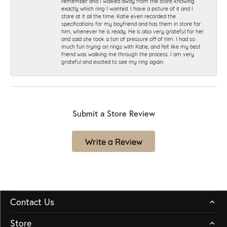
remember and I walked away from the store knowing
exactly which ring I wanted. I have a picture of it and I
stare at it all the time. Katie even recorded the
specifications for my boyfriend and has them in store for
him, whenever he is ready. He is also very grateful for her
and said she took a ton of pressure off of him. I had so
much fun trying on rings with Katie, and felt like my best
friend was walking me through the process. I am very
grateful and excited to see my ring again.
Submit a Store Review
Write a Review
Contact Us
Store