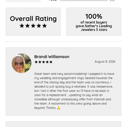
100%
Overall Rating
of recent buyers
gave Sather's Leading
Jewelers 5 stars
Brandi Williamson
August 8, 2026
Great team and very accommodating! I popped in to have
my wedding and engagement rings cleaned towards the
end of the closing day and the team was so courteous, I
decided to just quickly buy a necklace. It was inexpensive,
but I lost it after the first wear so I’ll have to be back in
soon for a replacement…..updating to say what an
incredible although unnecessary offer from Hannah and
the team. A testament to this crew going above and
beyond. Thanks 🙏