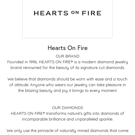
Hearts On Fire
OUR BRAND
Founded in 1996, HEARTS ON FIRE® is a modern diamond jewelry
brand renowned for the beauty of its signature cut diamonds.
We believe that diamonds should be worn with ease and a touch
of attitude. Anyone who wears our jewelry can take pleasure in
the blazing beauty and joy it brings to every moment.
OUR DIAMONDS
HEARTS ON FIRE® transforms nature's gifts into diamonds of
incomparable brilliance and unparalleled sparkle.
We only use the pinnacle of naturally mined diamonds that come