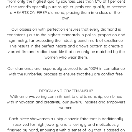
from only the highest quality sources. Less than 1/10 of 1 per cent
of the world's optically pure rough crystals can qualify to become
a HEARTS ON FIRE® diamond, placing them in a class of their
own.
Our obsession with perfection ensures that every diamond is
consistently cut to the highest standards in polish, proportion and
symmetry, far exceeding the industry benchmark of excellence.
This results in the perfect hearts and arrows pattern to create a
vibrant fire and radiant sparkle that can only be matched by the
women who wear them.
Our diamonds are responsibly sourced to be 100% in compliance
with the Kimberley process to ensure that they are conflict free.
DESIGN AND CRAFTMANSHIP
With an unwavering commitment to craftsmanship, combined
with innovation and creativity, our jewelry inspires and empowers
women.
Each piece showcases a unique savoir-faire that is traditionally
reserved for high jewelry, and is lovingly and meticulously
finished by hand, imbuing it with a sense of joy that is passed on