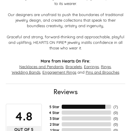
to its wearer.
Our designers are unafraid to push the boundaries of traditional
jewelry design, and create collections that speak to their
boundless creativity, artistry and ingenuity,
Graceful and strong, forward-thinking and approachable, playful
and uplifting, HEARTS ON FIRE® jewelry instills confidence in all
those who wear it.
More from Hearts On Fire:
Necklaces and Pendants
,
Bracelets
,
Earrings
,
Rings
,
Wedding Bands
,
Engagement Rings
and
Pins and Brooches
Reviews
5 Star
(
7
)
4.8
4 Star
(
0
)
3 Star
(
0
)
2 Star
(
0
)
OUT OF 5
1 Star
(
0
)