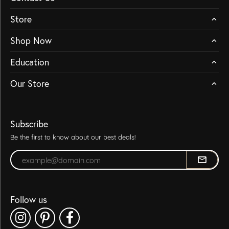
Store
Shop Now
Education
Our Store
Subscribe
Be the first to know about our best deals!
Enter your email address
Follow us