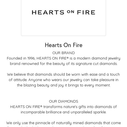
Hearts On Fire
OUR BRAND
Founded in 1996, HEARTS ON FIRE® is a modern diamond jewelry
brand renowned for the beauty of its signature cut diamonds.
We believe that diamonds should be worn with ease and a touch
of attitude. Anyone who wears our jewelry can take pleasure in
the blazing beauty and joy it brings to every moment.
OUR DIAMONDS
HEARTS ON FIRE® transforms nature's gifts into diamonds of
incomparable brilliance and unparalleled sparkle.
We only use the pinnacle of naturally mined diamonds that come