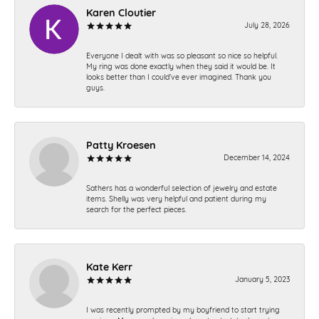
Karen Cloutier
July 28, 2026
Everyone I dealt with was so pleasant so nice so helpful.
My ring was done exactly when they said it would be. It
looks better than I could’ve ever imagined. Thank you
guys.
Patty Kroesen
December 14, 2024
Sathers has a wonderful selection of jewelry and estate
items. Shelly was very helpful and patient during my
search for the perfect pieces.
Kate Kerr
January 5, 2023
I was recently prompted by my boyfriend to start trying