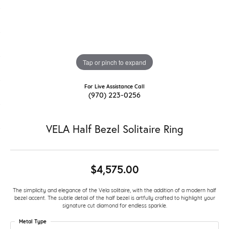
Tap or pinch to expand
For Live Assistance Call
(970) 223-0256
VELA Half Bezel Solitaire Ring
$4,575.00
The simplicity and elegance of the Vela solitaire, with the addition of a modern half
bezel accent. The subtle detail of the half bezel is artfully crafted to highlight your
signature cut diamond for endless sparkle.
Metal Type