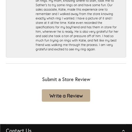
on rings. My mom, knowing where to start, took me to
Sather's to try some rings on and have some fun. Our
sales associate, Katie, made this experience one to
remember and I walked away from the store knowing
exactly which ring I wanted. I have a picture of it and I
stare at it all the time. Katie even recorded the
specifications for my boyfriend and has them in store for
him, whenever he is ready. He is also very grateful for her
and said she took a ton of pressure off of him. I had so
much fun trying on rings with Katie, and felt like my best
friend was walking me through the process. I am very
grateful and excited to see my ring again.
Submit a Store Review
Write a Review
Contact Us