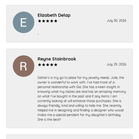
Elizabeth Delap
July 30, 2026
-
Reyne Stainbrook
July 29, 2026
Sather’s is my go to place for my jewelry needs. Julie, the
owner is wonderful to work with. I’ve had more of a
personal relationship with Gia. She has a keen insight in
knowing what my tastes are and has an amazing memory
on what I’ve bought in the past and if any items I am
currently looking at will enhance those purchases. She is
always friendly, kind and willing to help me. She recently
helped me in designing and finding a designer who would
make me a special pendant for my daughter’s birthday.
She is the best!!