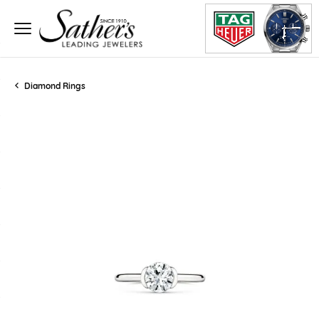
Diamond Rings