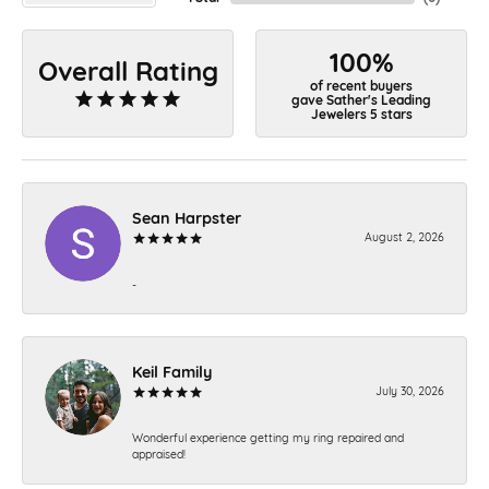
100%
Overall Rating
of recent buyers
gave Sather's Leading
Jewelers 5 stars
Sean Harpster
August 2, 2026
-
Keil Family
July 30, 2026
Wonderful experience getting my ring repaired and
appraised!