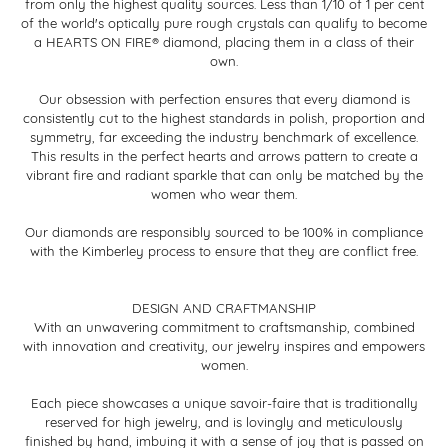
from only the highest quality sources. Less than 1/10 of 1 per cent
of the world's optically pure rough crystals can qualify to become
a HEARTS ON FIRE® diamond, placing them in a class of their
own.
Our obsession with perfection ensures that every diamond is
consistently cut to the highest standards in polish, proportion and
symmetry, far exceeding the industry benchmark of excellence.
This results in the perfect hearts and arrows pattern to create a
vibrant fire and radiant sparkle that can only be matched by the
women who wear them.
Our diamonds are responsibly sourced to be 100% in compliance
with the Kimberley process to ensure that they are conflict free.
DESIGN AND CRAFTMANSHIP
With an unwavering commitment to craftsmanship, combined
with innovation and creativity, our jewelry inspires and empowers
women.
Each piece showcases a unique savoir-faire that is traditionally
reserved for high jewelry, and is lovingly and meticulously
finished by hand, imbuing it with a sense of joy that is passed on