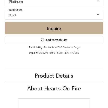
Platinum
Total Ct Wt
0.50
Inquire
Add to Wish List
Availability:
Available in 7-10 Business Days
Style #:
UU3298 : 0.50 : 5.00 : PLAT : H/VS2
Product Details
About Hearts On Fire