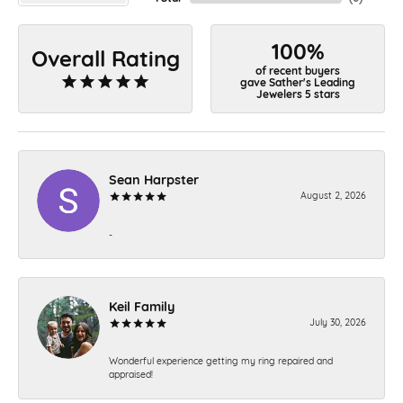
100%
Overall Rating
of recent buyers
gave Sather's Leading
Jewelers 5 stars
Sean Harpster
August 2, 2026
-
Keil Family
July 30, 2026
Wonderful experience getting my ring repaired and
appraised!