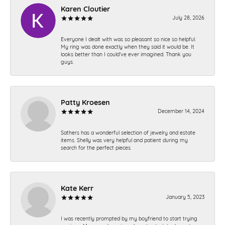
Karen Cloutier
July 28, 2026
Everyone I dealt with was so pleasant so nice so helpful.
My ring was done exactly when they said it would be. It
looks better than I could’ve ever imagined. Thank you
guys.
Patty Kroesen
December 14, 2024
Sathers has a wonderful selection of jewelry and estate
items. Shelly was very helpful and patient during my
search for the perfect pieces.
Kate Kerr
January 5, 2023
I was recently prompted by my boyfriend to start trying