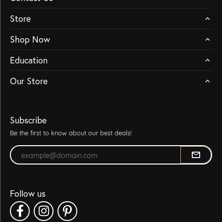
Store
Shop Now
Education
Our Store
Subscribe
Be the first to know about our best deals!
Enter your email address
Follow us