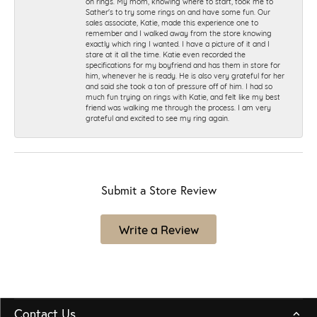
on rings. My mom, knowing where to start, took me to
Sather's to try some rings on and have some fun. Our
sales associate, Katie, made this experience one to
remember and I walked away from the store knowing
exactly which ring I wanted. I have a picture of it and I
stare at it all the time. Katie even recorded the
specifications for my boyfriend and has them in store for
him, whenever he is ready. He is also very grateful for her
and said she took a ton of pressure off of him. I had so
much fun trying on rings with Katie, and felt like my best
friend was walking me through the process. I am very
grateful and excited to see my ring again.
Submit a Store Review
Write a Review
Contact Us