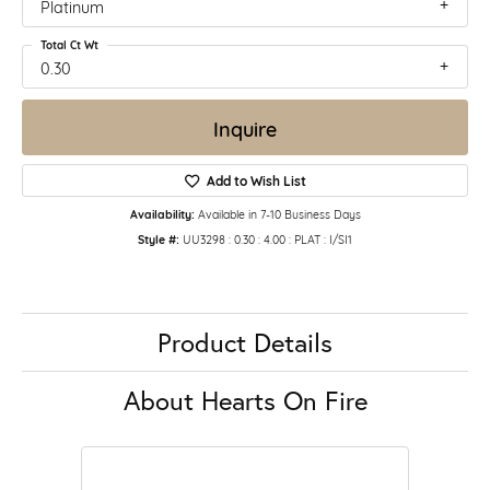
Platinum
Total Ct Wt
0.30
Inquire
Add to Wish List
Availability:
Available in 7-10 Business Days
Style #:
UU3298 : 0.30 : 4.00 : PLAT : I/SI1
Product Details
About Hearts On Fire