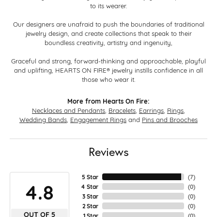
to its wearer.
Our designers are unafraid to push the boundaries of traditional
jewelry design, and create collections that speak to their
boundless creativity, artistry and ingenuity,
Graceful and strong, forward-thinking and approachable, playful
and uplifting, HEARTS ON FIRE® jewelry instills confidence in all
those who wear it.
More from Hearts On Fire:
Necklaces and Pendants
,
Bracelets
,
Earrings
,
Rings
,
Wedding Bands
,
Engagement Rings
and
Pins and Brooches
Reviews
5 Star
(
7
)
4.8
4 Star
(
0
)
3 Star
(
0
)
2 Star
(
0
)
OUT OF 5
1 Star
(
0
)