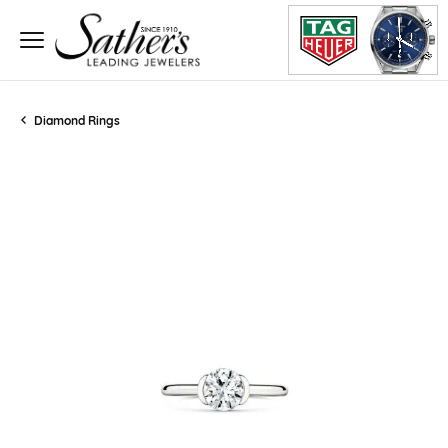
Diamond Rings