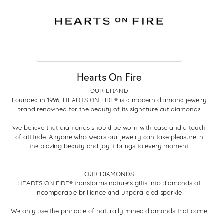
Hearts On Fire
OUR BRAND
Founded in 1996, HEARTS ON FIRE® is a modern diamond jewelry
brand renowned for the beauty of its signature cut diamonds.
We believe that diamonds should be worn with ease and a touch
of attitude. Anyone who wears our jewelry can take pleasure in
the blazing beauty and joy it brings to every moment.
OUR DIAMONDS
HEARTS ON FIRE® transforms nature's gifts into diamonds of
incomparable brilliance and unparalleled sparkle.
We only use the pinnacle of naturally mined diamonds that come