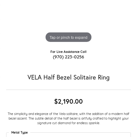
Tap or pinch to expand
For Live Assistance Call
(970) 223-0256
VELA Half Bezel Solitaire Ring
$2,190.00
The simplicity and elegance of the Vela solitaire, with the addition of a modern half
bezel accent. The subtle detail of the half bezel is artfully crafted to highlight your
signature cut diamond for endless sparkle.
Metal Type