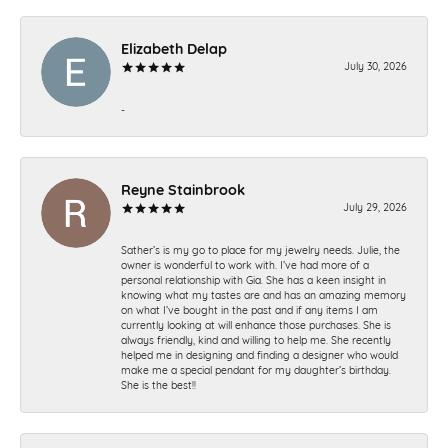
Elizabeth Delap
July 30, 2026
-
Reyne Stainbrook
July 29, 2026
Sather’s is my go to place for my jewelry needs. Julie, the
owner is wonderful to work with. I’ve had more of a
personal relationship with Gia. She has a keen insight in
knowing what my tastes are and has an amazing memory
on what I’ve bought in the past and if any items I am
currently looking at will enhance those purchases. She is
always friendly, kind and willing to help me. She recently
helped me in designing and finding a designer who would
make me a special pendant for my daughter’s birthday.
She is the best!!