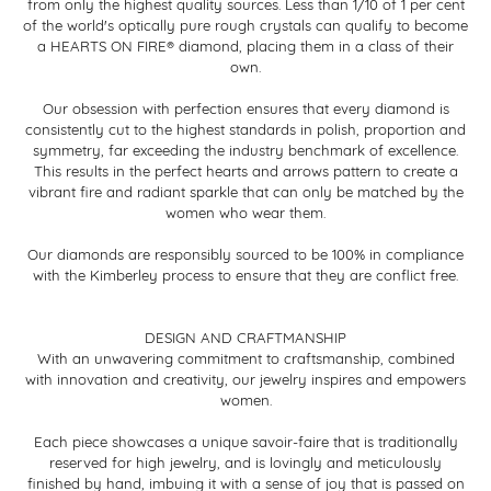
from only the highest quality sources. Less than 1/10 of 1 per cent
of the world's optically pure rough crystals can qualify to become
a HEARTS ON FIRE® diamond, placing them in a class of their
own.
Our obsession with perfection ensures that every diamond is
consistently cut to the highest standards in polish, proportion and
symmetry, far exceeding the industry benchmark of excellence.
This results in the perfect hearts and arrows pattern to create a
vibrant fire and radiant sparkle that can only be matched by the
women who wear them.
Our diamonds are responsibly sourced to be 100% in compliance
with the Kimberley process to ensure that they are conflict free.
DESIGN AND CRAFTMANSHIP
With an unwavering commitment to craftsmanship, combined
with innovation and creativity, our jewelry inspires and empowers
women.
Each piece showcases a unique savoir-faire that is traditionally
reserved for high jewelry, and is lovingly and meticulously
finished by hand, imbuing it with a sense of joy that is passed on