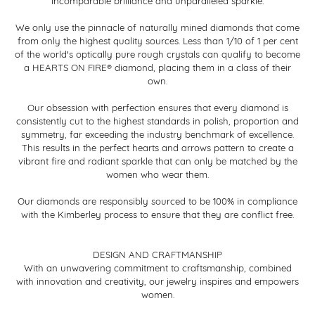
incomparable brilliance and unparalleled sparkle.
We only use the pinnacle of naturally mined diamonds that come
from only the highest quality sources. Less than 1/10 of 1 per cent
of the world's optically pure rough crystals can qualify to become
a HEARTS ON FIRE® diamond, placing them in a class of their
own.
Our obsession with perfection ensures that every diamond is
consistently cut to the highest standards in polish, proportion and
symmetry, far exceeding the industry benchmark of excellence.
This results in the perfect hearts and arrows pattern to create a
vibrant fire and radiant sparkle that can only be matched by the
women who wear them.
Our diamonds are responsibly sourced to be 100% in compliance
with the Kimberley process to ensure that they are conflict free.
DESIGN AND CRAFTMANSHIP
With an unwavering commitment to craftsmanship, combined
with innovation and creativity, our jewelry inspires and empowers
women.