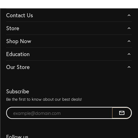
Contact Us
Store
Shop Now
Education
Our Store
Subscribe
Be the first to know about our best deals!
Enter your email address
Follow us