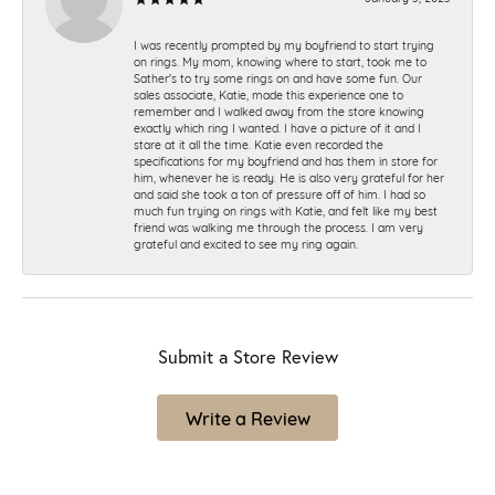
I was recently prompted by my boyfriend to start trying
on rings. My mom, knowing where to start, took me to
Sather's to try some rings on and have some fun. Our
sales associate, Katie, made this experience one to
remember and I walked away from the store knowing
exactly which ring I wanted. I have a picture of it and I
stare at it all the time. Katie even recorded the
specifications for my boyfriend and has them in store for
him, whenever he is ready. He is also very grateful for her
and said she took a ton of pressure off of him. I had so
much fun trying on rings with Katie, and felt like my best
friend was walking me through the process. I am very
grateful and excited to see my ring again.
Submit a Store Review
Write a Review