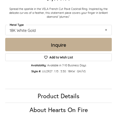
Spread the sparkle in the VELA French Cut Pavé Cocktail Ring. Inspired by the
delicate curves of a feather, this statement piece covers your finger in brilliant
diamond “plumes”.
Metal Type
18K White Gold
Inquire
Add to Wish List
Availability:
Available in 7-10 Business Days
Style #:
UU2927 : 1.15 : 5.50 : 18KW : GH/VS
Product Details
About Hearts On Fire