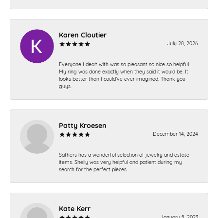
Karen Cloutier
July 28, 2026
Everyone I dealt with was so pleasant so nice so helpful.
My ring was done exactly when they said it would be. It
looks better than I could’ve ever imagined. Thank you
guys.
Patty Kroesen
December 14, 2024
Sathers has a wonderful selection of jewelry and estate
items. Shelly was very helpful and patient during my
search for the perfect pieces.
Kate Kerr
January 5, 2023