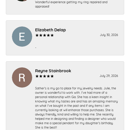
Wonderful experience getting my ring repaired and
appraised!
Elizabeth Delap
July 30, 2026
-
Reyne Stainbrook
July 29, 2026
Sather’s is my go to place for my jewelry needs. Julie, the
owner is wonderful to work with. I’ve had more of a
personal relationship with Gia. She has a keen insight in
knowing what my tastes are and has an amazing memory
on what I’ve bought in the past and if any items I am
currently looking at will enhance those purchases. She is
always friendly, kind and willing to help me. She recently
helped me in designing and finding a designer who would
make me a special pendant for my daughter’s birthday.
She is the best!!