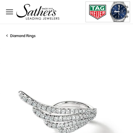
Diamond Rings