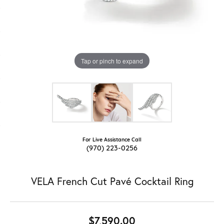
Tap or pinch to expand
For Live Assistance Call
(970) 223-0256
VELA French Cut Pavé Cocktail Ring
$7,590.00