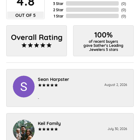
4.8
3 Star
(
0
)
2 Star
(
0
)
OUT OF 5
1 Star
(
0
)
100%
Overall Rating
of recent buyers
gave Sather's Leading
Jewelers 5 stars
Sean Harpster
August 2, 2026
-
Keil Family
July 30, 2026