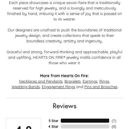
Each piece showcases a unique savoir-faire that is traditionally
reserved for high jewelry, and is lovingly and meticulously
finished by hand, imbuing it with a sense of joy that is passed on
to its wearer.
Our designers are unafraid to push the boundaries of traditional
jewelry design, and create collections that speak to their
boundless creativity, artistry and ingenuity,
Graceful and strong, forward-thinking and approachable, playful
and uplifting, HEARTS ON FIRE® jewelry instills confidence in all
those who wear it.
More from Hearts On Fire:
Necklaces and Pendants
,
Bracelets
,
Earrings
,
Rings
,
Wedding Bands
,
Engagement Rings
and
Pins and Brooches
Reviews
5 Star
(
7
)
4 Star
(
0
)