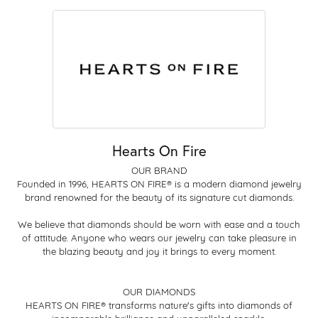
Hearts On Fire
OUR BRAND
Founded in 1996, HEARTS ON FIRE® is a modern diamond jewelry
brand renowned for the beauty of its signature cut diamonds.
We believe that diamonds should be worn with ease and a touch
of attitude. Anyone who wears our jewelry can take pleasure in
the blazing beauty and joy it brings to every moment.
OUR DIAMONDS
HEARTS ON FIRE® transforms nature's gifts into diamonds of