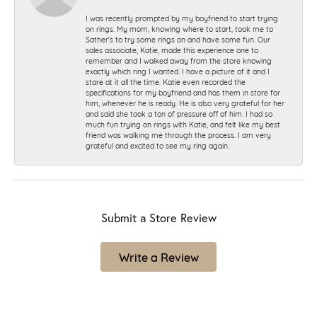
I was recently prompted by my boyfriend to start trying
on rings. My mom, knowing where to start, took me to
Sather's to try some rings on and have some fun. Our
sales associate, Katie, made this experience one to
remember and I walked away from the store knowing
exactly which ring I wanted. I have a picture of it and I
stare at it all the time. Katie even recorded the
specifications for my boyfriend and has them in store for
him, whenever he is ready. He is also very grateful for her
and said she took a ton of pressure off of him. I had so
much fun trying on rings with Katie, and felt like my best
friend was walking me through the process. I am very
grateful and excited to see my ring again.
Submit a Store Review
Write a Review