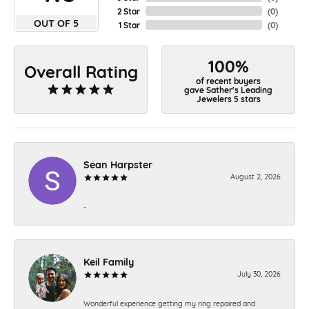
2 Star
(
0
)
OUT OF 5
1 Star
(
0
)
100%
Overall Rating
of recent buyers
gave Sather's Leading
Jewelers 5 stars
Sean Harpster
August 2, 2026
-
Keil Family
July 30, 2026
Wonderful experience getting my ring repaired and