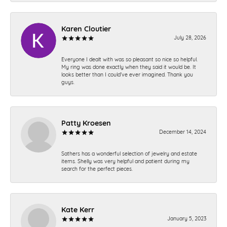
Karen Cloutier
July 28, 2026
Everyone I dealt with was so pleasant so nice so helpful.
My ring was done exactly when they said it would be. It
looks better than I could’ve ever imagined. Thank you
guys.
Patty Kroesen
December 14, 2024
Sathers has a wonderful selection of jewelry and estate
items. Shelly was very helpful and patient during my
search for the perfect pieces.
Kate Kerr
January 5, 2023