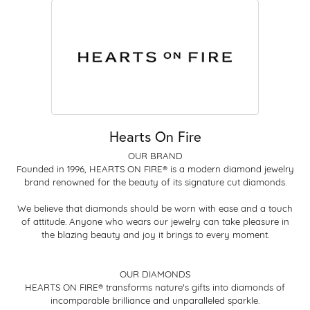
Hearts On Fire
OUR BRAND
Founded in 1996, HEARTS ON FIRE® is a modern diamond jewelry
brand renowned for the beauty of its signature cut diamonds.
We believe that diamonds should be worn with ease and a touch
of attitude. Anyone who wears our jewelry can take pleasure in
the blazing beauty and joy it brings to every moment.
OUR DIAMONDS
HEARTS ON FIRE® transforms nature's gifts into diamonds of
incomparable brilliance and unparalleled sparkle.