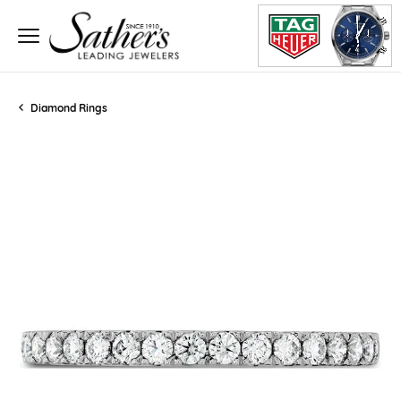
Diamond Rings