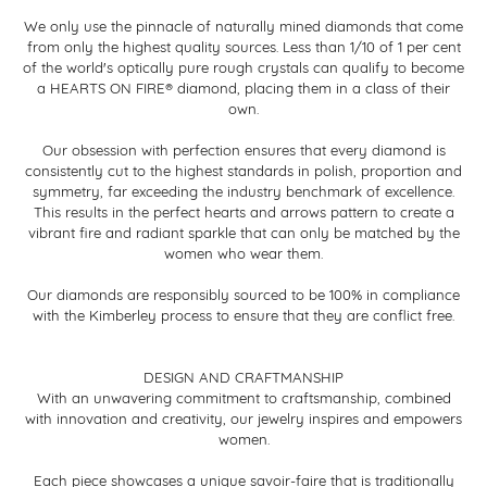
We only use the pinnacle of naturally mined diamonds that come
from only the highest quality sources. Less than 1/10 of 1 per cent
of the world's optically pure rough crystals can qualify to become
a HEARTS ON FIRE® diamond, placing them in a class of their
own.
Our obsession with perfection ensures that every diamond is
consistently cut to the highest standards in polish, proportion and
symmetry, far exceeding the industry benchmark of excellence.
This results in the perfect hearts and arrows pattern to create a
vibrant fire and radiant sparkle that can only be matched by the
women who wear them.
Our diamonds are responsibly sourced to be 100% in compliance
with the Kimberley process to ensure that they are conflict free.
DESIGN AND CRAFTMANSHIP
With an unwavering commitment to craftsmanship, combined
with innovation and creativity, our jewelry inspires and empowers
women.
Each piece showcases a unique savoir-faire that is traditionally