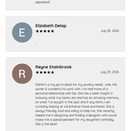
appraised!
Elizabeth Delap
July 30, 2026
-
Reyne Stainbrook
July 29, 2026
Sather’s is my go to place for my jewelry needs. Julie, the
owner is wonderful to work with. I’ve had more of a
personal relationship with Gia. She has a keen insight in
knowing what my tastes are and has an amazing memory
on what I’ve bought in the past and if any items I am
currently looking at will enhance those purchases. She is
always friendly, kind and willing to help me. She recently
helped me in designing and finding a designer who would
make me a special pendant for my daughter’s birthday.
She is the best!!