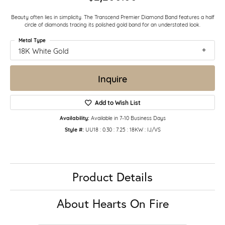
Beauty often lies in simplicity. The Transcend Premier Diamond Band features a half
circle of diamonds tracing its polished gold band for an understated look.
Metal Type
18K White Gold
Inquire
Add to Wish List
Availability:
Available in 7-10 Business Days
Style #:
UU18 : 0.30 : 7.25 : 18KW : IJ/VS
Product Details
About Hearts On Fire