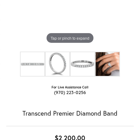
Tap or pinch to expand
For Live Assistance Call
(970) 223-0256
Transcend Premier Diamond Band
$2,200.00