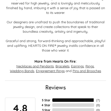
reserved for high jewelry, and is lovingly and meticulously
finished by hand, imbuing it with a sense of joy that is passed on
to its wearer.
Our designers are unafraid to push the boundaries of traditional
jewelry design, and create collections that speak to their
boundless creativity, artistry and ingenuity,
Graceful and strong, forward-thinking and approachable, playful
and uplifting, HEARTS ON FIRE® jewelry instills confidence in all
those who wear it.
More from Hearts On Fire:
Necklaces and Pendants
,
Bracelets
,
Earrings
,
Rings
,
Wedding Bands
,
Engagement Rings
and
Pins and Brooches
Reviews
5 Star
(
7
)
4.8
4 Star
(
0
)
3 Star
(
0
)