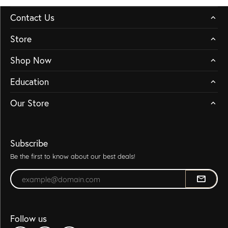
Contact Us
Store
Shop Now
Education
Our Store
Subscribe
Be the first to know about our best deals!
Enter your email address
Follow us