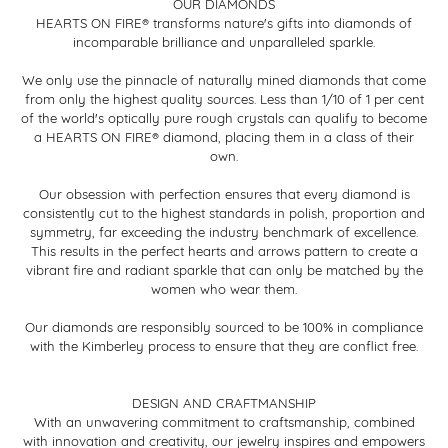
OUR DIAMONDS
HEARTS ON FIRE® transforms nature's gifts into diamonds of
incomparable brilliance and unparalleled sparkle.
We only use the pinnacle of naturally mined diamonds that come
from only the highest quality sources. Less than 1/10 of 1 per cent
of the world's optically pure rough crystals can qualify to become
a HEARTS ON FIRE® diamond, placing them in a class of their
own.
Our obsession with perfection ensures that every diamond is
consistently cut to the highest standards in polish, proportion and
symmetry, far exceeding the industry benchmark of excellence.
This results in the perfect hearts and arrows pattern to create a
vibrant fire and radiant sparkle that can only be matched by the
women who wear them.
Our diamonds are responsibly sourced to be 100% in compliance
with the Kimberley process to ensure that they are conflict free.
DESIGN AND CRAFTMANSHIP
With an unwavering commitment to craftsmanship, combined
with innovation and creativity, our jewelry inspires and empowers