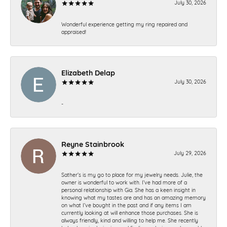
July 30, 2026
Wonderful experience getting my ring repaired and
appraised!
Elizabeth Delap
July 30, 2026
-
Reyne Stainbrook
July 29, 2026
Sather’s is my go to place for my jewelry needs. Julie, the
owner is wonderful to work with. I’ve had more of a
personal relationship with Gia. She has a keen insight in
knowing what my tastes are and has an amazing memory
on what I’ve bought in the past and if any items I am
currently looking at will enhance those purchases. She is
always friendly, kind and willing to help me. She recently