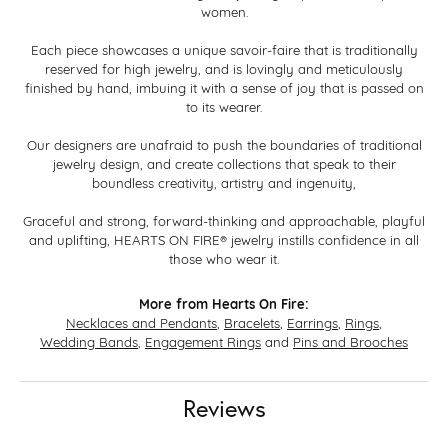
women.
Each piece showcases a unique savoir-faire that is traditionally
reserved for high jewelry, and is lovingly and meticulously
finished by hand, imbuing it with a sense of joy that is passed on
to its wearer.
Our designers are unafraid to push the boundaries of traditional
jewelry design, and create collections that speak to their
boundless creativity, artistry and ingenuity,
Graceful and strong, forward-thinking and approachable, playful
and uplifting, HEARTS ON FIRE® jewelry instills confidence in all
those who wear it.
More from Hearts On Fire:
Necklaces and Pendants
,
Bracelets
,
Earrings
,
Rings
,
Wedding Bands
,
Engagement Rings
and
Pins and Brooches
Reviews