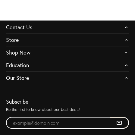
Contact Us
Store
Shop Now
Education
Our Store
Subscribe
Be the first to know about our best deals!
Enter your email address