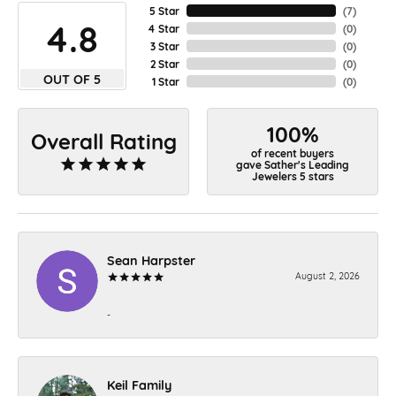
5 Star
(
7
)
4.8
4 Star
(
0
)
3 Star
(
0
)
2 Star
(
0
)
OUT OF 5
1 Star
(
0
)
100%
Overall Rating
of recent buyers
gave Sather's Leading
Jewelers 5 stars
Sean Harpster
August 2, 2026
-
Keil Family