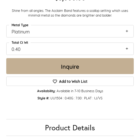
Shine from all angles. The Acclaim Band features a scallop setting which uses
minimal metal so the diamonds are brighter and bolder.
Metal Type
Platinum
Total Ct Wt
0.40
Inquire
Add to Wish List
Availability:
Available in 7-10 Business Days
Style #:
UU1504 : 0.40G : 7.00 : PLAT : IJ/VS
Product Details