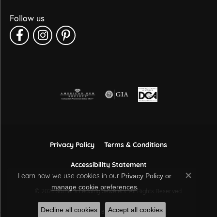
Follow us
Privacy Policy
Terms & Conditions
Accessibility Statement
Learn how we use cookies in our
Privacy Policy
or
Close co
.
manage cookie preferences
© 2026 Sather's Leading Jewelers. All Rights Reserved.
Decline all cookies
Accept all cookies
POWERED BY:
PUNCHMARK