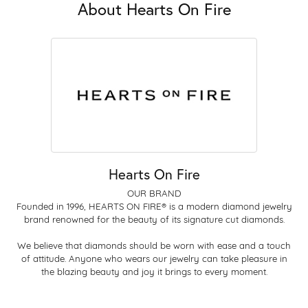
About Hearts On Fire
Hearts On Fire
OUR BRAND
Founded in 1996, HEARTS ON FIRE® is a modern diamond jewelry
brand renowned for the beauty of its signature cut diamonds.
We believe that diamonds should be worn with ease and a touch
of attitude. Anyone who wears our jewelry can take pleasure in
the blazing beauty and joy it brings to every moment.