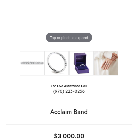
Tap or pinch to expand
For Live Assistance Call
(970) 223-0256
Acclaim Band
$3,000.00