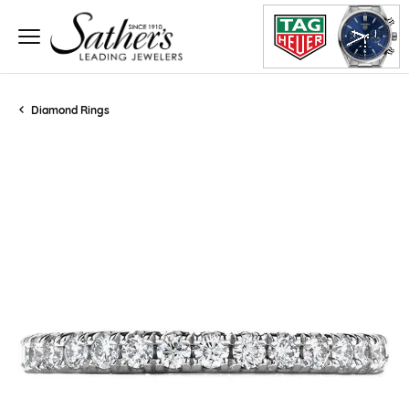
Diamond Rings