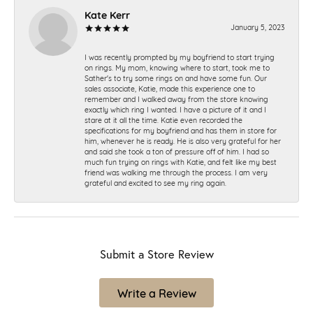
Kate Kerr
January 5, 2023
I was recently prompted by my boyfriend to start trying
on rings. My mom, knowing where to start, took me to
Sather's to try some rings on and have some fun. Our
sales associate, Katie, made this experience one to
remember and I walked away from the store knowing
exactly which ring I wanted. I have a picture of it and I
stare at it all the time. Katie even recorded the
specifications for my boyfriend and has them in store for
him, whenever he is ready. He is also very grateful for her
and said she took a ton of pressure off of him. I had so
much fun trying on rings with Katie, and felt like my best
friend was walking me through the process. I am very
grateful and excited to see my ring again.
Submit a Store Review
Write a Review