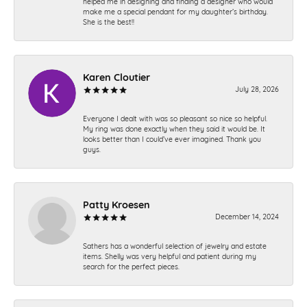
helped me in designing and finding a designer who would
make me a special pendant for my daughter’s birthday.
She is the best!!
Karen Cloutier
July 28, 2026
Everyone I dealt with was so pleasant so nice so helpful.
My ring was done exactly when they said it would be. It
looks better than I could’ve ever imagined. Thank you
guys.
Patty Kroesen
December 14, 2024
Sathers has a wonderful selection of jewelry and estate
items. Shelly was very helpful and patient during my
search for the perfect pieces.