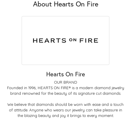
About Hearts On Fire
Hearts On Fire
OUR BRAND
Founded in 1996, HEARTS ON FIRE® is a modern diamond jewelry
brand renowned for the beauty of its signature cut diamonds.
We believe that diamonds should be worn with ease and a touch
of attitude. Anyone who wears our jewelry can take pleasure in
the blazing beauty and joy it brings to every moment.