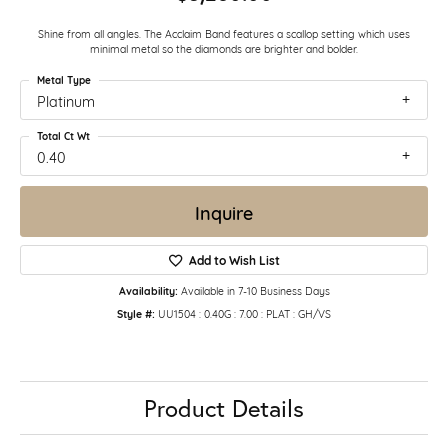
Shine from all angles. The Acclaim Band features a scallop setting which uses
minimal metal so the diamonds are brighter and bolder.
Metal Type
Platinum
Total Ct Wt
0.40
Inquire
Add to Wish List
Availability:
Available in 7-10 Business Days
Style #:
UU1504 : 0.40G : 7.00 : PLAT : GH/VS
Product Details