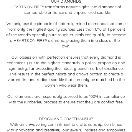
OUR DIAMONDS
HEARTS ON FIRE® transforms nature's gifts into diamonds of
incomparable brilliance and unparalleled sparkle.
We only use the pinnacle of naturally mined diamonds that come
from only the highest quality sources. Less than 1/10 of 1 per cent
of the world's optically pure rough crystals can qualify to become
a HEARTS ON FIRE® diamond, placing them in a class of their
own.
Our obsession with perfection ensures that every diamond is
consistently cut to the highest standards in polish, proportion and
symmetry, far exceeding the industry benchmark of excellence.
This results in the perfect hearts and arrows pattern to create a
vibrant fire and radiant sparkle that can only be matched by the
women who wear them.
Our diamonds are responsibly sourced to be 100% in compliance
with the Kimberley process to ensure that they are conflict free.
DESIGN AND CRAFTMANSHIP
With an unwavering commitment to craftsmanship, combined
with innovation and creativity, our jewelry inspires and empowers