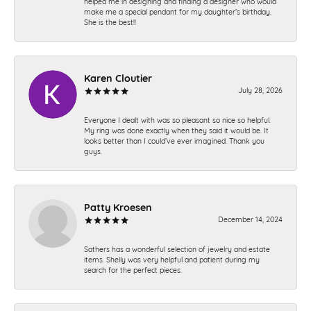
helped me in designing and finding a designer who would
make me a special pendant for my daughter’s birthday.
She is the best!!
Karen Cloutier
July 28, 2026
Everyone I dealt with was so pleasant so nice so helpful.
My ring was done exactly when they said it would be. It
looks better than I could’ve ever imagined. Thank you
guys.
Patty Kroesen
December 14, 2024
Sathers has a wonderful selection of jewelry and estate
items. Shelly was very helpful and patient during my
search for the perfect pieces.