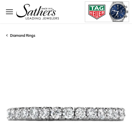
Diamond Rings