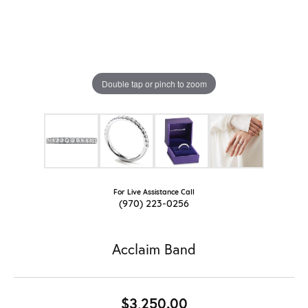
Double tap or pinch to zoom
For Live Assistance Call
(970) 223-0256
Acclaim Band
$3,250.00