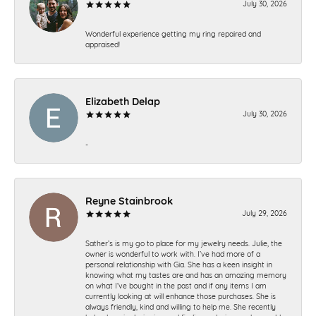
July 30, 2026
Wonderful experience getting my ring repaired and
appraised!
Elizabeth Delap
July 30, 2026
-
Reyne Stainbrook
July 29, 2026
Sather’s is my go to place for my jewelry needs. Julie, the
owner is wonderful to work with. I’ve had more of a
personal relationship with Gia. She has a keen insight in
knowing what my tastes are and has an amazing memory
on what I’ve bought in the past and if any items I am
currently looking at will enhance those purchases. She is
always friendly, kind and willing to help me. She recently