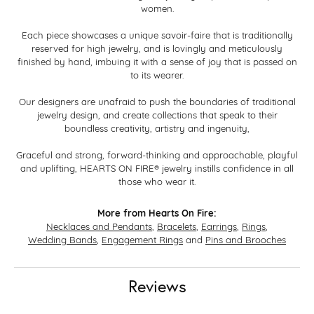
women.
Each piece showcases a unique savoir-faire that is traditionally
reserved for high jewelry, and is lovingly and meticulously
finished by hand, imbuing it with a sense of joy that is passed on
to its wearer.
Our designers are unafraid to push the boundaries of traditional
jewelry design, and create collections that speak to their
boundless creativity, artistry and ingenuity,
Graceful and strong, forward-thinking and approachable, playful
and uplifting, HEARTS ON FIRE® jewelry instills confidence in all
those who wear it.
More from Hearts On Fire:
Necklaces and Pendants
,
Bracelets
,
Earrings
,
Rings
,
Wedding Bands
,
Engagement Rings
and
Pins and Brooches
Reviews