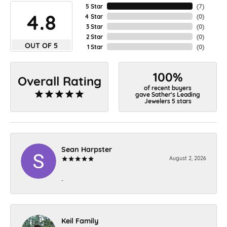
5 Star
(
7
)
4.8
4 Star
(
0
)
3 Star
(
0
)
2 Star
(
0
)
OUT OF 5
1 Star
(
0
)
100%
Overall Rating
of recent buyers
gave Sather's Leading
Jewelers 5 stars
Sean Harpster
August 2, 2026
-
Keil Family