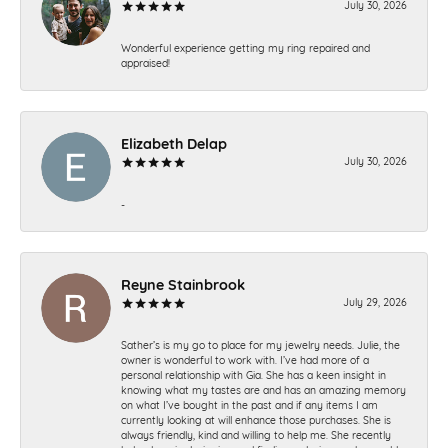
July 30, 2026
Wonderful experience getting my ring repaired and
appraised!
Elizabeth Delap
July 30, 2026
-
Reyne Stainbrook
July 29, 2026
Sather’s is my go to place for my jewelry needs. Julie, the
owner is wonderful to work with. I’ve had more of a
personal relationship with Gia. She has a keen insight in
knowing what my tastes are and has an amazing memory
on what I’ve bought in the past and if any items I am
currently looking at will enhance those purchases. She is
always friendly, kind and willing to help me. She recently