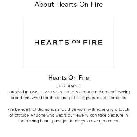
About Hearts On Fire
Hearts On Fire
OUR BRAND
Founded in 1996, HEARTS ON FIRE® is a modern diamond jewelry
brand renowned for the beauty of its signature cut diamonds.
We believe that diamonds should be worn with ease and a touch
of attitude. Anyone who wears our jewelry can take pleasure in
the blazing beauty and joy it brings to every moment.