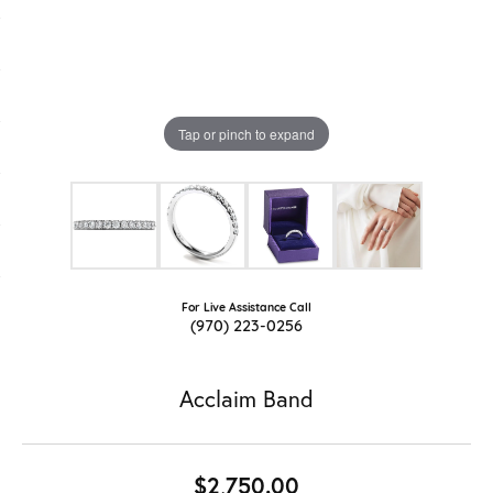
Tap or pinch to expand
For Live Assistance Call
(970) 223-0256
Acclaim Band
$2,750.00