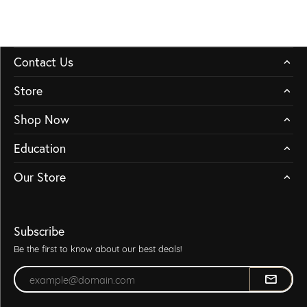
Contact Us
Store
Shop Now
Education
Our Store
Subscribe
Be the first to know about our best deals!
Enter your email address