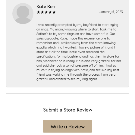
Kate Kerr
January 5, 2023
I was recently prompted by my boyfriend to start trying
on rings. My mom, knowing where to start, took me to
Sather's to try some rings on and have some fun. Our
sales associate, Katie, made this experience one to
remember and I walked away from the store knowing
exactly which ring I wanted. I have a picture of it and I
stare at it all the time. Katie even recorded the
specifications for my boyfriend and has them in store for
him, whenever he is ready. He is also very grateful for her
and said she took a ton of pressure off of him. I had so
much fun trying on rings with Katie, and felt like my best
friend was walking me through the process. I am very
grateful and excited to see my ring again.
Submit a Store Review
Write a Review