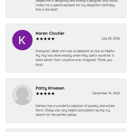
helped me in designing and finding a designer who would
make me a special pendant for my daughter’s birthday.
She is the best!!
Karen Cloutier
July 28, 2026
Everyone I dealt with was so pleasant so nice so helpful.
My ring was done exactly when they said it would be. It
looks better than I could’ve ever imagined. Thank you
guys.
Patty Kroesen
December 14, 2024
Sathers has a wonderful selection of jewelry and estate
items. Shelly was very helpful and patient during my
search for the perfect pieces.