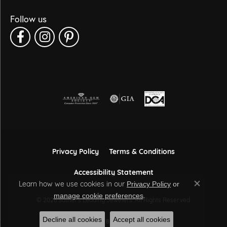
Follow us
Privacy Policy
Terms & Conditions
Accessibility Statement
Learn how we use cookies in our
Privacy Policy
or
Close co
.
manage cookie preferences
© 2026 Sather's Leading Jewelers. All Rights Reserved.
Decline all cookies
Accept all cookies
POWERED BY:
PUNCHMARK