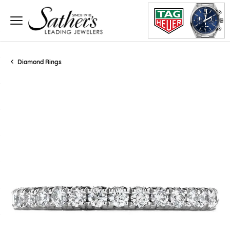
Diamond Rings