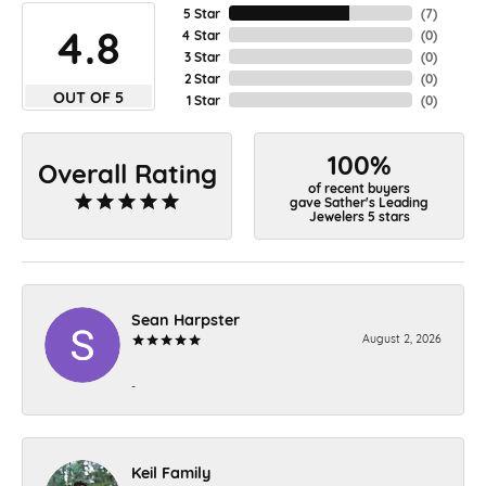
5 Star
(
7
)
4.8
4 Star
(
0
)
3 Star
(
0
)
2 Star
(
0
)
OUT OF 5
1 Star
(
0
)
100%
Overall Rating
of recent buyers
gave Sather's Leading
Jewelers 5 stars
Sean Harpster
August 2, 2026
-
Keil Family