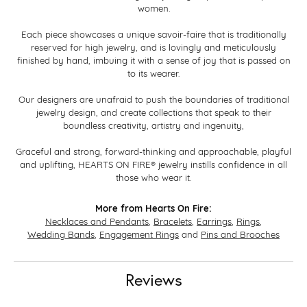
women.
Each piece showcases a unique savoir-faire that is traditionally
reserved for high jewelry, and is lovingly and meticulously
finished by hand, imbuing it with a sense of joy that is passed on
to its wearer.
Our designers are unafraid to push the boundaries of traditional
jewelry design, and create collections that speak to their
boundless creativity, artistry and ingenuity,
Graceful and strong, forward-thinking and approachable, playful
and uplifting, HEARTS ON FIRE® jewelry instills confidence in all
those who wear it.
More from Hearts On Fire:
Necklaces and Pendants
,
Bracelets
,
Earrings
,
Rings
,
Wedding Bands
,
Engagement Rings
and
Pins and Brooches
Reviews