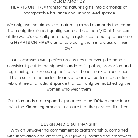
OUR DIAMONDS
HEARTS ON FIRE® transforms nature's gifts into diamonds of
incomparable brilliance and unparalleled sparkle.
We only use the pinnacle of naturally mined diamonds that come
from only the highest quality sources. Less than 1/10 of 1 per cent
of the world's optically pure rough crystals can qualify to become
a HEARTS ON FIRE® diamond, placing them in a class of their
own.
Our obsession with perfection ensures that every diamond is
consistently cut to the highest standards in polish, proportion and
symmetry, far exceeding the industry benchmark of excellence.
This results in the perfect hearts and arrows pattern to create a
vibrant fire and radiant sparkle that can only be matched by the
women who wear them.
Our diamonds are responsibly sourced to be 100% in compliance
with the Kimberley process to ensure that they are conflict free.
DESIGN AND CRAFTMANSHIP
With an unwavering commitment to craftsmanship, combined
with innovation and creativity, our jewelry inspires and empowers