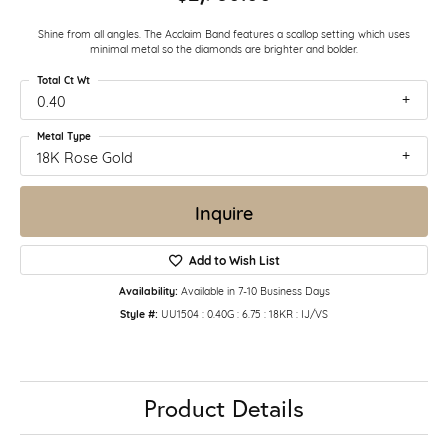
Shine from all angles. The Acclaim Band features a scallop setting which uses
minimal metal so the diamonds are brighter and bolder.
Total Ct Wt
0.40
Metal Type
18K Rose Gold
Inquire
Add to Wish List
Availability:
Available in 7-10 Business Days
Style #:
UU1504 : 0.40G : 6.75 : 18KR : IJ/VS
Product Details