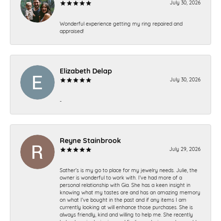
July 30, 2026
Wonderful experience getting my ring repaired and
appraised!
Elizabeth Delap
July 30, 2026
-
Reyne Stainbrook
July 29, 2026
Sather’s is my go to place for my jewelry needs. Julie, the
owner is wonderful to work with. I’ve had more of a
personal relationship with Gia. She has a keen insight in
knowing what my tastes are and has an amazing memory
on what I’ve bought in the past and if any items I am
currently looking at will enhance those purchases. She is
always friendly, kind and willing to help me. She recently