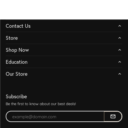
Contact Us
Store
Shop Now
Education
Our Store
Subscribe
Be the first to know about our best deals!
Enter your email address