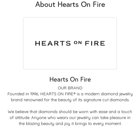
About Hearts On Fire
Hearts On Fire
OUR BRAND
Founded in 1996, HEARTS ON FIRE® is a modern diamond jewelry
brand renowned for the beauty of its signature cut diamonds.
We believe that diamonds should be worn with ease and a touch
of attitude. Anyone who wears our jewelry can take pleasure in
the blazing beauty and joy it brings to every moment.