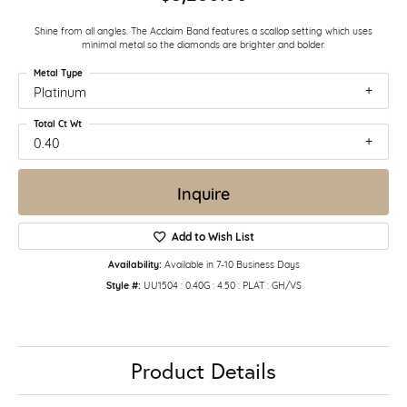
Shine from all angles. The Acclaim Band features a scallop setting which uses
minimal metal so the diamonds are brighter and bolder.
Metal Type
Platinum
Total Ct Wt
0.40
Inquire
Add to Wish List
Availability:
Available in 7-10 Business Days
Style #:
UU1504 : 0.40G : 4.50 : PLAT : GH/VS
Product Details