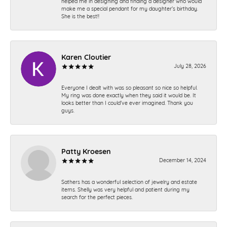
helped me in designing and finding a designer who would
make me a special pendant for my daughter’s birthday.
She is the best!!
Karen Cloutier
July 28, 2026
Everyone I dealt with was so pleasant so nice so helpful.
My ring was done exactly when they said it would be. It
looks better than I could’ve ever imagined. Thank you
guys.
Patty Kroesen
December 14, 2024
Sathers has a wonderful selection of jewelry and estate
items. Shelly was very helpful and patient during my
search for the perfect pieces.