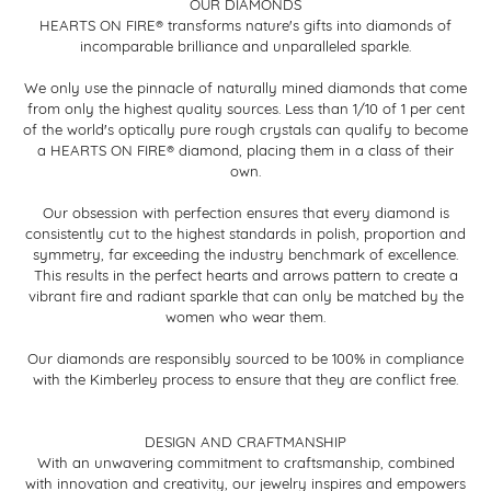
OUR DIAMONDS
HEARTS ON FIRE® transforms nature's gifts into diamonds of
incomparable brilliance and unparalleled sparkle.
We only use the pinnacle of naturally mined diamonds that come
from only the highest quality sources. Less than 1/10 of 1 per cent
of the world's optically pure rough crystals can qualify to become
a HEARTS ON FIRE® diamond, placing them in a class of their
own.
Our obsession with perfection ensures that every diamond is
consistently cut to the highest standards in polish, proportion and
symmetry, far exceeding the industry benchmark of excellence.
This results in the perfect hearts and arrows pattern to create a
vibrant fire and radiant sparkle that can only be matched by the
women who wear them.
Our diamonds are responsibly sourced to be 100% in compliance
with the Kimberley process to ensure that they are conflict free.
DESIGN AND CRAFTMANSHIP
With an unwavering commitment to craftsmanship, combined
with innovation and creativity, our jewelry inspires and empowers