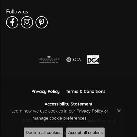
Follow us
Privacy Policy
Terms & Conditions
Accessibility Statement
Learn how we use cookies in our
Privacy Policy
or
Close co
.
manage cookie preferences
© 2026 Sather's Leading Jewelers. All Rights Reserved.
Decline all cookies
Accept all cookies
POWERED BY:
PUNCHMARK