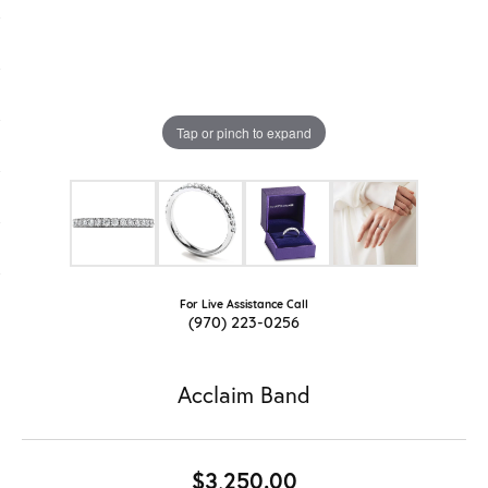
Tap or pinch to expand
For Live Assistance Call
(970) 223-0256
Acclaim Band
$3,250.00