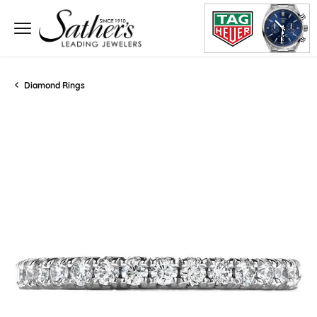
Diamond Rings