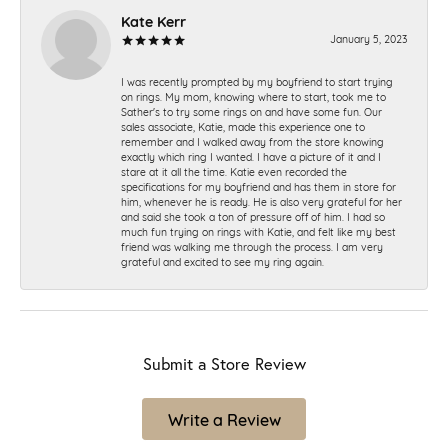
Kate Kerr
January 5, 2023
I was recently prompted by my boyfriend to start trying
on rings. My mom, knowing where to start, took me to
Sather's to try some rings on and have some fun. Our
sales associate, Katie, made this experience one to
remember and I walked away from the store knowing
exactly which ring I wanted. I have a picture of it and I
stare at it all the time. Katie even recorded the
specifications for my boyfriend and has them in store for
him, whenever he is ready. He is also very grateful for her
and said she took a ton of pressure off of him. I had so
much fun trying on rings with Katie, and felt like my best
friend was walking me through the process. I am very
grateful and excited to see my ring again.
Submit a Store Review
Write a Review