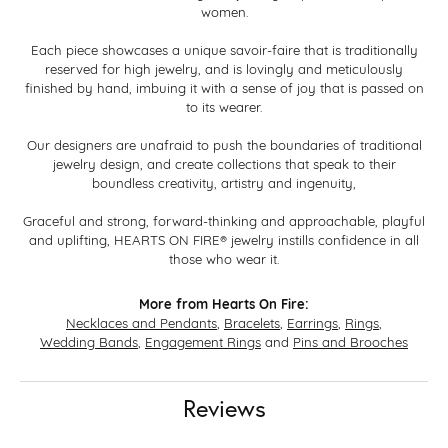
women.
Each piece showcases a unique savoir-faire that is traditionally
reserved for high jewelry, and is lovingly and meticulously
finished by hand, imbuing it with a sense of joy that is passed on
to its wearer.
Our designers are unafraid to push the boundaries of traditional
jewelry design, and create collections that speak to their
boundless creativity, artistry and ingenuity,
Graceful and strong, forward-thinking and approachable, playful
and uplifting, HEARTS ON FIRE® jewelry instills confidence in all
those who wear it.
More from Hearts On Fire:
Necklaces and Pendants
,
Bracelets
,
Earrings
,
Rings
,
Wedding Bands
,
Engagement Rings
and
Pins and Brooches
Reviews