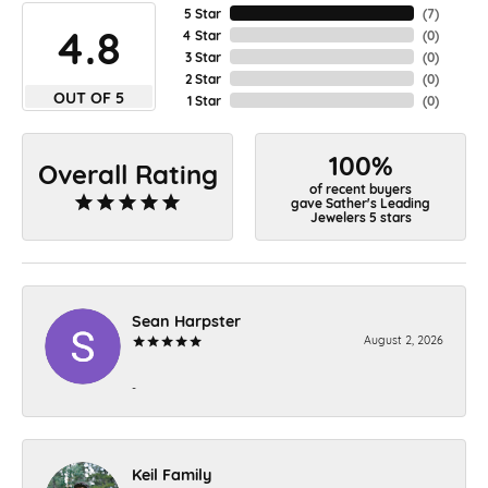
5 Star
(
7
)
4.8
4 Star
(
0
)
3 Star
(
0
)
2 Star
(
0
)
OUT OF 5
1 Star
(
0
)
100%
Overall Rating
of recent buyers
gave Sather's Leading
Jewelers 5 stars
Sean Harpster
August 2, 2026
-
Keil Family