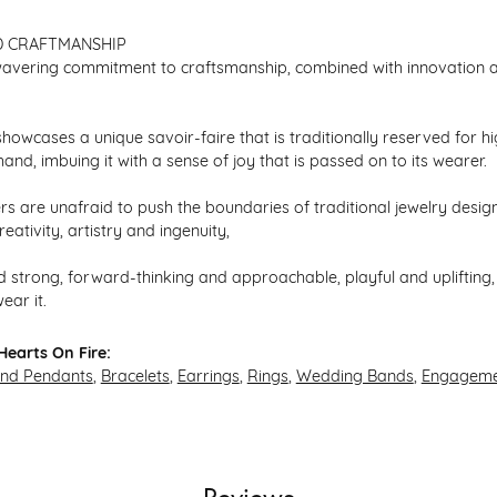
D CRAFTMANSHIP
avering commitment to craftsmanship, combined with innovation an
howcases a unique savoir-faire that is traditionally reserved for hi
hand, imbuing it with a sense of joy that is passed on to its wearer.
s are unafraid to push the boundaries of traditional jewelry design,
eativity, artistry and ingenuity,
 strong, forward-thinking and approachable, playful and uplifting, 
ear it.
earts On Fire:
and Pendants
,
Bracelets
,
Earrings
,
Rings
,
Wedding Bands
,
Engageme
Reviews