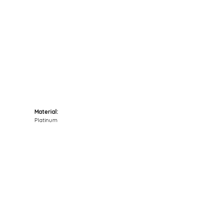
Click to zoom
Material:
Platinum