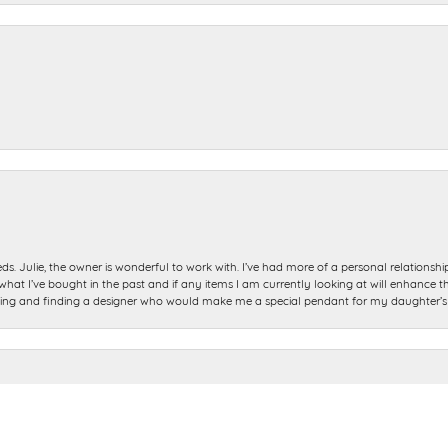
ds. Julie, the owner is wonderful to work with. I’ve had more of a personal relationsh
 I’ve bought in the past and if any items I am currently looking at will enhance tho
nsent popup
ning and finding a designer who would make me a special pendant for my daughter’s bi
e so helpful. My ring was done exactly when they said it would be. It looks better tha