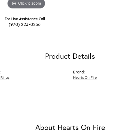
Click to zoom
For Live Assistance Call
(970) 223-0256
Product Details
:
Brand:
Rings
Hearts On Fire
About Hearts On Fire