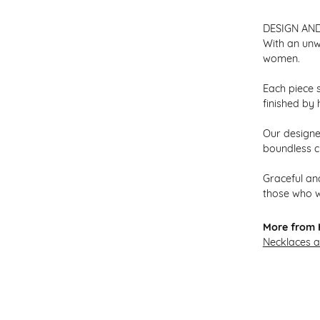
DESIGN AN
With an unw
women.
Each piece s
finished by 
Our designer
boundless cr
Graceful and
those who w
More from H
Necklaces 