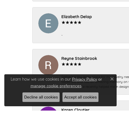
Elizabeth Delap
-
Reyne Stainbrook
Sather’s is my go to place for my jewelry nee
Learn how we use cookies in our
Privacy Policy
or
tastes are and has an amazing memory on what
Close co
.
manage cookie preferences
to help me. She recently helped me in desig
Decline all cookies
Accept all cookies
Karen Cloutier
Everyone I dealt with was so pleasant so nic