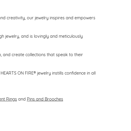
d creativity, our jewelry inspires and empowers
gh jewelry, and is lovingly and meticulously
 and create collections that speak to their
HEARTS ON FIRE® jewelry instills confidence in all
nt Rings
and
Pins and Brooches