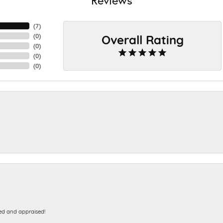
(
7
)
Overall Rating
(
0
)
(
0
)
(
0
)
(
0
)
ed and appraised!