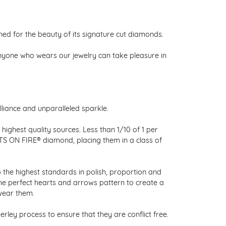
 for the beauty of its signature cut diamonds.
nyone who wears our jewelry can take pleasure in
liance and unparalleled sparkle.
ighest quality sources. Less than 1/10 of 1 per
RTS ON FIRE® diamond, placing them in a class of
 the highest standards in polish, proportion and
the perfect hearts and arrows pattern to create a
wear them.
ley process to ensure that they are conflict free.