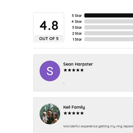
5 Star
4.8
4 Star
3 Star
2 Star
OUT OF 5
1 Star
Sean Harpster
-
Keil Family
Wonderful experience getting my ring repair