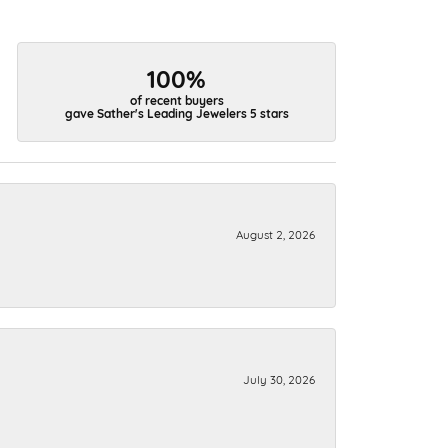
100%
of recent buyers
gave Sather's Leading Jewelers 5 stars
August 2, 2026
July 30, 2026