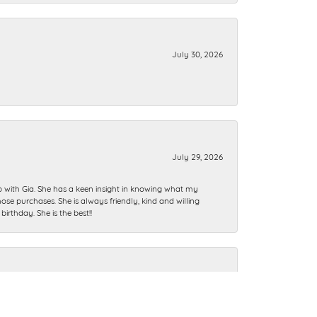
July 30, 2026
July 29, 2026
ip with Gia. She has a keen insight in knowing what my
se purchases. She is always friendly, kind and willing
rthday. She is the best!!
July 28, 2026
n I could’ve ever imagined. Thank you guys.