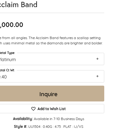
cclaim Band
,000.00
e from all angles. The Acclaim Band features a scallop setting
h uses minimal metal so the diamonds are brighter and bolder.
etal Type
Platinum
otal Ct Wt
0.40
Inquire
Add to Wish List
Availability:
Available in 7-10 Business Days
Style #:
UU1504 : 0.40G : 4.75 : PLAT : IJ/VS