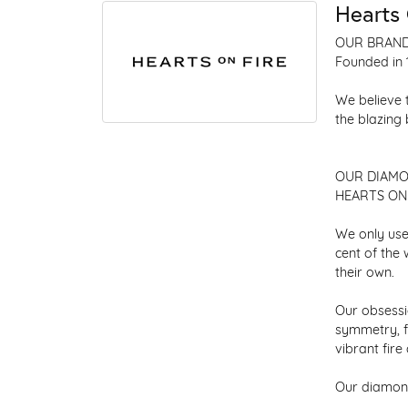
Hearts 
OUR BRAN
Founded in 
We believe 
the blazing
OUR DIAM
HEARTS ON F
We only use
cent of the
their own.
Our obsessio
symmetry, f
vibrant fir
Our diamond