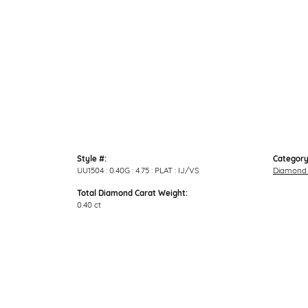
Style #:
Category
UU1504 : 0.40G : 4.75 : PLAT : IJ/VS
Diamond 
Total Diamond Carat Weight:
0.40 ct