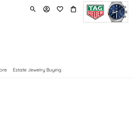
Toggle Search Menu
Toggle My Account Menu
Toggle My Wishlist
Toggle Shopping Cart Menu
ore
Estate Jewelry Buying