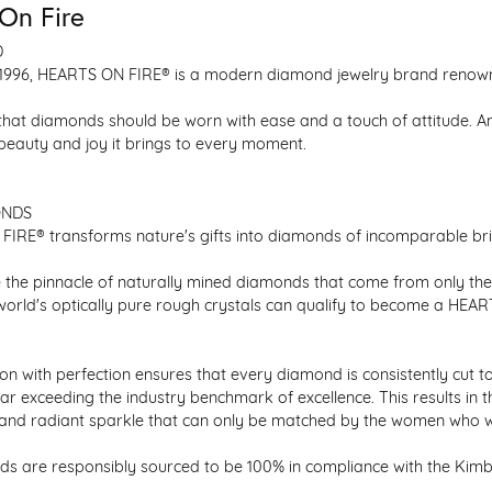
On Fire
D
1996, HEARTS ON FIRE® is a modern diamond jewelry brand renowned
that diamonds should be worn with ease and a touch of attitude. A
 beauty and joy it brings to every moment.
ONDS
IRE® transforms nature's gifts into diamonds of incomparable bril
 the pinnacle of naturally mined diamonds that come from only the h
 world's optically pure rough crystals can qualify to become a HEA
n with perfection ensures that every diamond is consistently cut to
ar exceeding the industry benchmark of excellence. This results in 
e and radiant sparkle that can only be matched by the women who 
s are responsibly sourced to be 100% in compliance with the Kimber