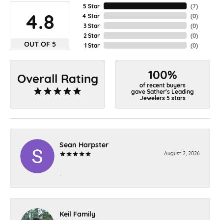
5 Star
(
7
)
4.8
4 Star
(
0
)
3 Star
(
0
)
2 Star
(
0
)
OUT OF 5
1 Star
(
0
)
100%
Overall Rating
of recent buyers
gave Sather's Leading
Jewelers 5 stars
Sean Harpster
August 2, 2026
-
Keil Family