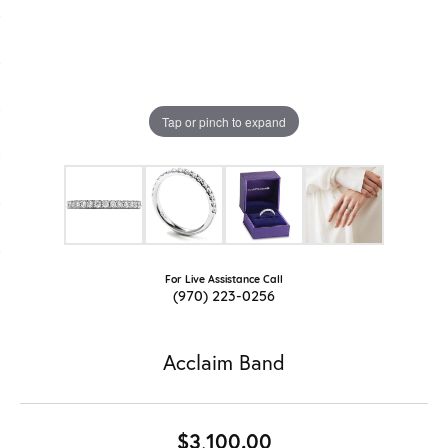
Tap or pinch to expand
For Live Assistance Call
(970) 223-0256
Acclaim Band
$3,100.00