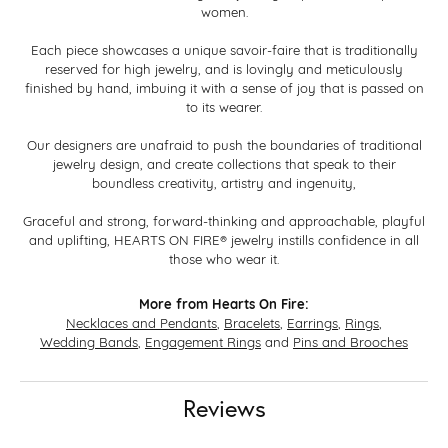
women.
Each piece showcases a unique savoir-faire that is traditionally
reserved for high jewelry, and is lovingly and meticulously
finished by hand, imbuing it with a sense of joy that is passed on
to its wearer.
Our designers are unafraid to push the boundaries of traditional
jewelry design, and create collections that speak to their
boundless creativity, artistry and ingenuity,
Graceful and strong, forward-thinking and approachable, playful
and uplifting, HEARTS ON FIRE® jewelry instills confidence in all
those who wear it.
More from Hearts On Fire:
Necklaces and Pendants
,
Bracelets
,
Earrings
,
Rings
,
Wedding Bands
,
Engagement Rings
and
Pins and Brooches
Reviews