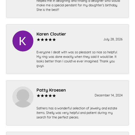
helped me in designing and finding a designer who would
make me a special pendant for my daughter’s birthday.
She is the best!!
Karen Cloutier
July 28, 2026
Everyone I dealt with was so pleasant so nice so helpful.
My ring was done exactly when they said it would be. It
looks better than I could’ve ever imagined. Thank you
guys.
Patty Kroesen
December 14, 2024
Sathers has a wonderful selection of jewelry and estate
items. Shelly was very helpful and patient during my
search for the perfect pieces.