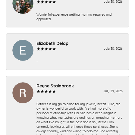
July 30, 2026
Wonderful experience getting my ring repaired and
appraised!
Elizabeth Delap
July 30, 2026
-
Reyne Stainbrook
July 29, 2026
Sather’s is my go to place for my jewelry needs. Julie, the
owner is wonderful to work with. I’ve had more of a
personal relationship with Gia. She has a keen insight in
knowing what my tastes are and has an amazing memory
on what I’ve bought in the past and if any items I am
currently looking at will enhance those purchases. She is
always friendly, kind and willing to help me. She recently