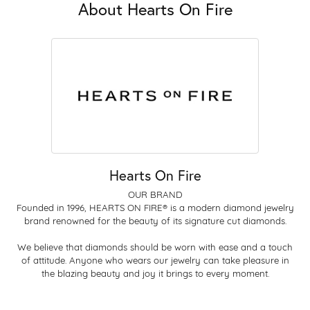
About Hearts On Fire
Hearts On Fire
OUR BRAND
Founded in 1996, HEARTS ON FIRE® is a modern diamond jewelry
brand renowned for the beauty of its signature cut diamonds.
We believe that diamonds should be worn with ease and a touch
of attitude. Anyone who wears our jewelry can take pleasure in
the blazing beauty and joy it brings to every moment.