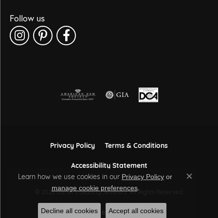
Follow us
Privacy Policy
Terms & Conditions
Accessibility Statement
Learn how we use cookies in our
Privacy Policy
or
Close co
.
manage cookie preferences
© 2026 Sather's Leading Jewelers. All Rights Reserved.
Decline all cookies
Accept all cookies
POWERED BY:
PUNCHMARK