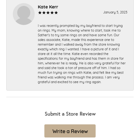
Kate Kerr
January 5, 2023
I was recently prompted by my boyfriend to start trying
on rings. My mom, knowing where to start, took me to
Sather's to try some rings on and have some fun. Our
sales associate, Katie, made this experience one to
remember and I walked away from the store knowing
exactly which ring I wanted. I have a picture of it and I
stare at it all the time. Katie even recorded the
specifications for my boyfriend and has them in store for
him, whenever he is ready. He is also very grateful for her
and said she took a ton of pressure off of him. I had so
much fun trying on rings with Katie, and felt like my best
friend was walking me through the process. I am very
grateful and excited to see my ring again.
Submit a Store Review
Write a Review