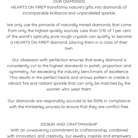
OUR DIAMONDS
HEARTS ON FIRE® transforms nature's gifts into diamonds of
incomparable brilliance and unparalleled sparkle.
We only use the pinnacle of naturally mined diamonds that come
from only the highest quality sources. Less than 1/10 of 1 per cent
of the world's optically pure rough crystals can qualify to become
a HEARTS ON FIRE® diamond, placing them in a class of their
own.
Our obsession with perfection ensures that every diamond is
consistently cut to the highest standards in polish, proportion and
symmetry, far exceeding the industry benchmark of excellence.
This results in the perfect hearts and arrows pattern to create a
vibrant fire and radiant sparkle that can only be matched by the
women who wear them.
Our diamonds are responsibly sourced to be 100% in compliance
with the Kimberley process to ensure that they are conflict free.
DESIGN AND CRAFTMANSHIP
With an unwavering commitment to craftsmanship, combined
with innovation and creativity, our jewelry inspires and empowers