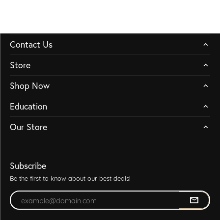
Contact Us
Store
Shop Now
Education
Our Store
Subscribe
Be the first to know about our best deals!
Enter your email address