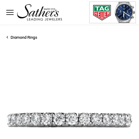
Diamond Rings