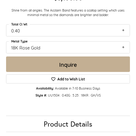
Shine from all angles. The Acclaim Band features a scallop setting which uses
minimal metal so the diamonds are brighter and bolder.
Total Ct Wt
0.40
Metal Type
18K Rose Gold
Inquire
Add to Wish List
Availability:
Available in 7-10 Business Days
Style #:
UU1504 : 0.40G : 5.25 : 18KR : GH/VS
Product Details