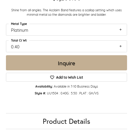
Shine from all angles. The Acclaim Band features a scallop setting which uses
minimal metal so the diamonds are brighter and bolder.
Metal Type
Platinum
Total Ct Wt
0.40
Inquire
Add to Wish List
Availability:
Available in 7-10 Business Days
Style #:
UU1504 : 0.40G : 5.50 : PLAT : GH/VS
Product Details