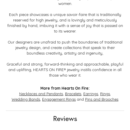
women.
Each piece showcases a unique savoir-faire that is traditionally
reserved for high jewelry, and is lovingly and meticulously
finished by hand, imbuing it with a sense of joy that is passed on
to its wearer.
Our designers are unafraid to push the boundaries of traditional
jewelry design, and create collections that speak to their
boundless creativity, artistry and ingenuity,
Graceful and strong, forward-thinking and approachable, playful
and uplifting, HEARTS ON FIRE® jewelry instills confidence in all
those who wear it.
More from Hearts On Fire:
Necklaces and Pendants
,
Bracelets
,
Earrings
,
Rings
,
Wedding Bands
,
Engagement Rings
and
Pins and Brooches
Reviews