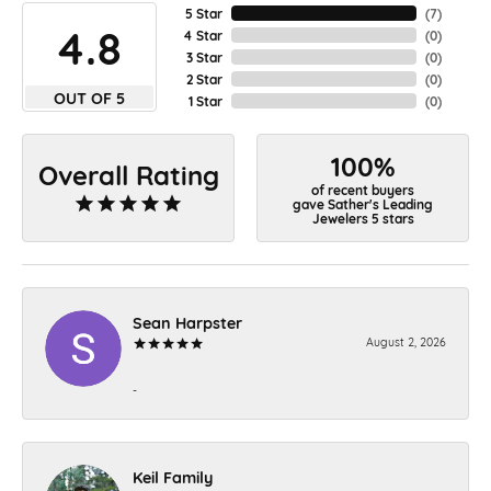
5 Star
(
7
)
4.8
4 Star
(
0
)
3 Star
(
0
)
2 Star
(
0
)
OUT OF 5
1 Star
(
0
)
100%
Overall Rating
of recent buyers
gave Sather's Leading
Jewelers 5 stars
Sean Harpster
August 2, 2026
-
Keil Family