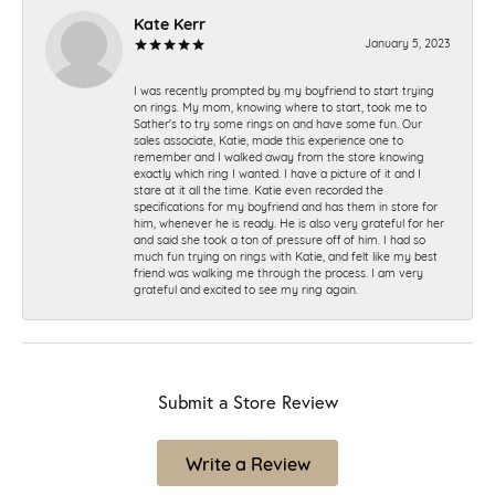
Kate Kerr
January 5, 2023
I was recently prompted by my boyfriend to start trying
on rings. My mom, knowing where to start, took me to
Sather's to try some rings on and have some fun. Our
sales associate, Katie, made this experience one to
remember and I walked away from the store knowing
exactly which ring I wanted. I have a picture of it and I
stare at it all the time. Katie even recorded the
specifications for my boyfriend and has them in store for
him, whenever he is ready. He is also very grateful for her
and said she took a ton of pressure off of him. I had so
much fun trying on rings with Katie, and felt like my best
friend was walking me through the process. I am very
grateful and excited to see my ring again.
Submit a Store Review
Write a Review