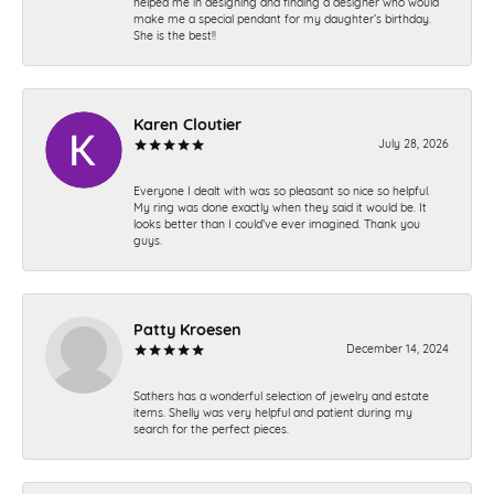
helped me in designing and finding a designer who would
make me a special pendant for my daughter’s birthday.
She is the best!!
Karen Cloutier
July 28, 2026
Everyone I dealt with was so pleasant so nice so helpful.
My ring was done exactly when they said it would be. It
looks better than I could’ve ever imagined. Thank you
guys.
Patty Kroesen
December 14, 2024
Sathers has a wonderful selection of jewelry and estate
items. Shelly was very helpful and patient during my
search for the perfect pieces.