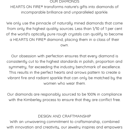
OUR DIAMONDS
HEARTS ON FIRE® transforms nature's gifts into diamonds of
incomparable brilliance and unparalleled sparkle.
We only use the pinnacle of naturally mined diamonds that come
from only the highest quality sources. Less than 1/10 of 1 per cent
of the world's optically pure rough crystals can qualify to become
a HEARTS ON FIRE® diamond, placing them in a class of their
own.
Our obsession with perfection ensures that every diamond is
consistently cut to the highest standards in polish, proportion and
symmetry, far exceeding the industry benchmark of excellence.
This results in the perfect hearts and arrows pattern to create a
vibrant fire and radiant sparkle that can only be matched by the
women who wear them.
Our diamonds are responsibly sourced to be 100% in compliance
with the Kimberley process to ensure that they are conflict free.
DESIGN AND CRAFTMANSHIP
With an unwavering commitment to craftsmanship, combined
with innovation and creativity, our jewelry inspires and empowers