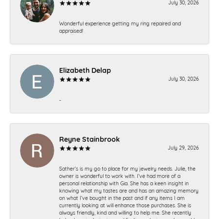
July 30, 2026
Wonderful experience getting my ring repaired and
appraised!
Elizabeth Delap
July 30, 2026
-
Reyne Stainbrook
July 29, 2026
Sather’s is my go to place for my jewelry needs. Julie, the
owner is wonderful to work with. I’ve had more of a
personal relationship with Gia. She has a keen insight in
knowing what my tastes are and has an amazing memory
on what I’ve bought in the past and if any items I am
currently looking at will enhance those purchases. She is
always friendly, kind and willing to help me. She recently