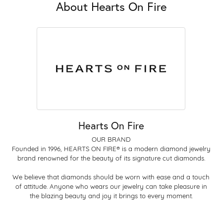
About Hearts On Fire
Hearts On Fire
OUR BRAND
Founded in 1996, HEARTS ON FIRE® is a modern diamond jewelry
brand renowned for the beauty of its signature cut diamonds.
We believe that diamonds should be worn with ease and a touch
of attitude. Anyone who wears our jewelry can take pleasure in
the blazing beauty and joy it brings to every moment.