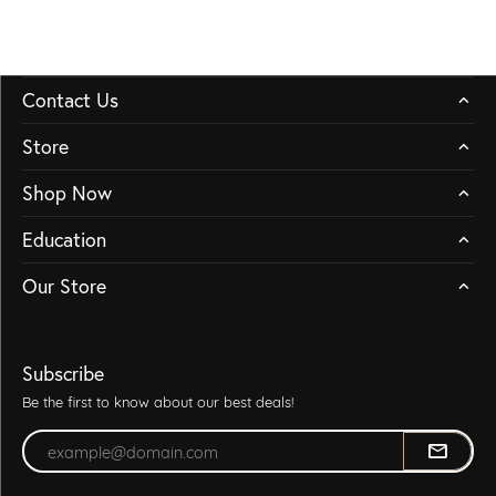
Contact Us
Store
Shop Now
Education
Our Store
Subscribe
Be the first to know about our best deals!
Enter your email address