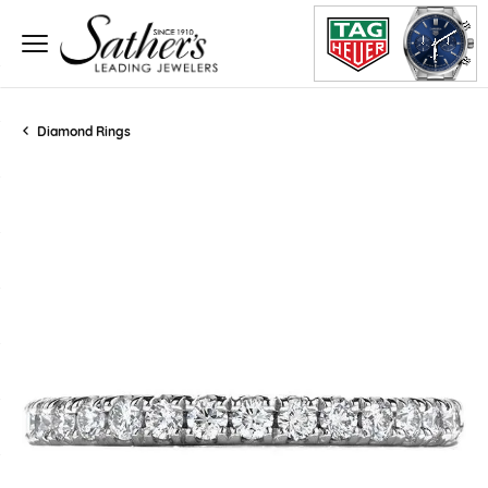
Diamond Rings