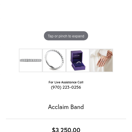
Tap or pinch to expand
For Live Assistance Call
(970) 223-0256
Acclaim Band
$3,250.00