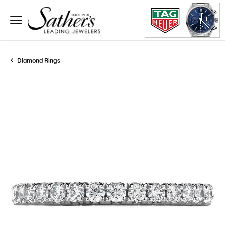
Diamond Rings