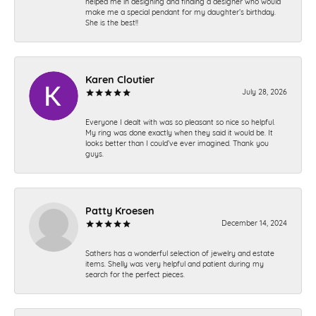
helped me in designing and finding a designer who would
make me a special pendant for my daughter’s birthday.
She is the best!!
Karen Cloutier
July 28, 2026
Everyone I dealt with was so pleasant so nice so helpful.
My ring was done exactly when they said it would be. It
looks better than I could’ve ever imagined. Thank you
guys.
Patty Kroesen
December 14, 2024
Sathers has a wonderful selection of jewelry and estate
items. Shelly was very helpful and patient during my
search for the perfect pieces.