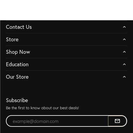
Contact Us
Store
Shop Now
Education
Our Store
Subscribe
Be the first to know about our best deals!
Enter your email address