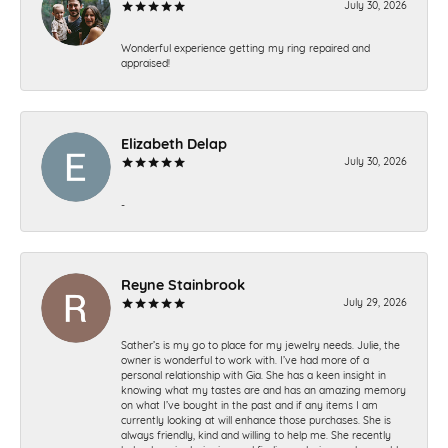
July 30, 2026
Wonderful experience getting my ring repaired and
appraised!
Elizabeth Delap
July 30, 2026
-
Reyne Stainbrook
July 29, 2026
Sather’s is my go to place for my jewelry needs. Julie, the
owner is wonderful to work with. I’ve had more of a
personal relationship with Gia. She has a keen insight in
knowing what my tastes are and has an amazing memory
on what I’ve bought in the past and if any items I am
currently looking at will enhance those purchases. She is
always friendly, kind and willing to help me. She recently