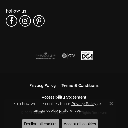
Follow us
Privacy Policy
Terms & Conditions
Accessibility Statement
Learn how we use cookies in our
Privacy Policy
or
Close co
.
manage cookie preferences
© 2026 Sather's Leading Jewelers. All Rights Reserved.
Decline all cookies
Accept all cookies
POWERED BY:
PUNCHMARK