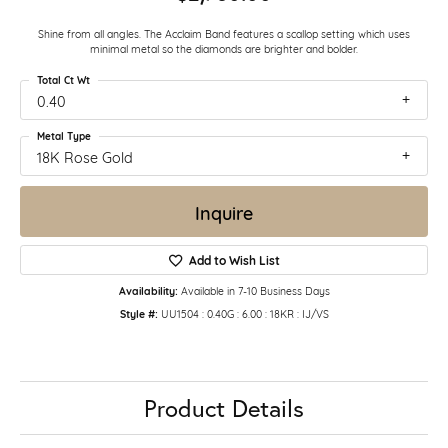
Shine from all angles. The Acclaim Band features a scallop setting which uses
minimal metal so the diamonds are brighter and bolder.
Total Ct Wt
0.40
Metal Type
18K Rose Gold
Inquire
Add to Wish List
Availability:
Available in 7-10 Business Days
Style #:
UU1504 : 0.40G : 6.00 : 18KR : IJ/VS
Product Details