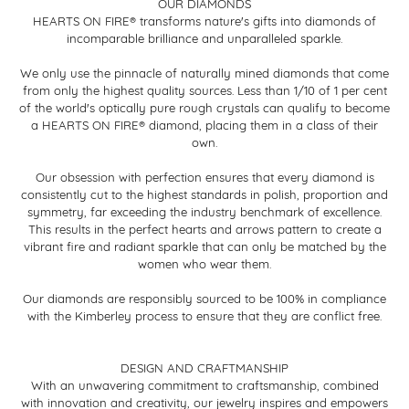
OUR DIAMONDS
HEARTS ON FIRE® transforms nature's gifts into diamonds of
incomparable brilliance and unparalleled sparkle.
We only use the pinnacle of naturally mined diamonds that come
from only the highest quality sources. Less than 1/10 of 1 per cent
of the world's optically pure rough crystals can qualify to become
a HEARTS ON FIRE® diamond, placing them in a class of their
own.
Our obsession with perfection ensures that every diamond is
consistently cut to the highest standards in polish, proportion and
symmetry, far exceeding the industry benchmark of excellence.
This results in the perfect hearts and arrows pattern to create a
vibrant fire and radiant sparkle that can only be matched by the
women who wear them.
Our diamonds are responsibly sourced to be 100% in compliance
with the Kimberley process to ensure that they are conflict free.
DESIGN AND CRAFTMANSHIP
With an unwavering commitment to craftsmanship, combined
with innovation and creativity, our jewelry inspires and empowers