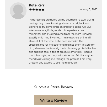
Kate Kerr
January 5, 2023
I was recently prompted by my boyfriend to start trying
on rings. My mom, knowing where to start, took me to
Sather's to try some rings on and have some fun. Our
sales associate, Katie, made this experience one to
remember and I walked away from the store knowing
exactly which ring I wanted. I have a picture of it and I
stare at it all the time. Katie even recorded the
specifications for my boyfriend and has them in store for
him, whenever he is ready. He is also very grateful for her
and said she took a ton of pressure off of him. I had so
much fun trying on rings with Katie, and felt like my best
friend was walking me through the process. I am very
grateful and excited to see my ring again.
Submit a Store Review
Write a Review