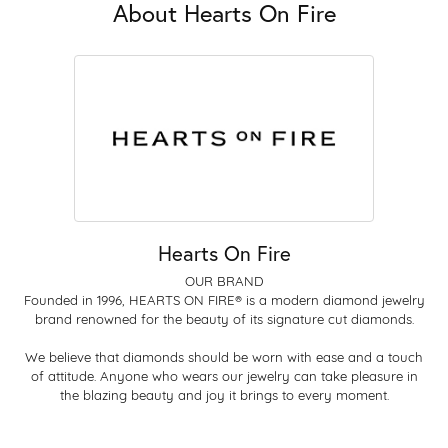
About Hearts On Fire
Hearts On Fire
OUR BRAND
Founded in 1996, HEARTS ON FIRE® is a modern diamond jewelry
brand renowned for the beauty of its signature cut diamonds.
We believe that diamonds should be worn with ease and a touch
of attitude. Anyone who wears our jewelry can take pleasure in
the blazing beauty and joy it brings to every moment.