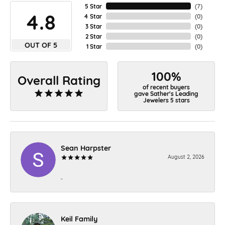
5 Star
(
7
)
4.8
4 Star
(
0
)
3 Star
(
0
)
2 Star
(
0
)
OUT OF 5
1 Star
(
0
)
100%
Overall Rating
of recent buyers
gave Sather's Leading
Jewelers 5 stars
Sean Harpster
August 2, 2026
-
Keil Family