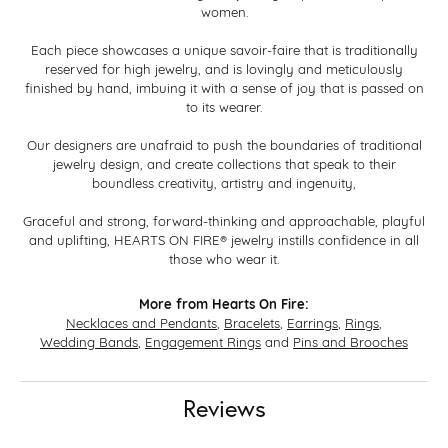
women.
Each piece showcases a unique savoir-faire that is traditionally
reserved for high jewelry, and is lovingly and meticulously
finished by hand, imbuing it with a sense of joy that is passed on
to its wearer.
Our designers are unafraid to push the boundaries of traditional
jewelry design, and create collections that speak to their
boundless creativity, artistry and ingenuity,
Graceful and strong, forward-thinking and approachable, playful
and uplifting, HEARTS ON FIRE® jewelry instills confidence in all
those who wear it.
More from Hearts On Fire:
Necklaces and Pendants
,
Bracelets
,
Earrings
,
Rings
,
Wedding Bands
,
Engagement Rings
and
Pins and Brooches
Reviews