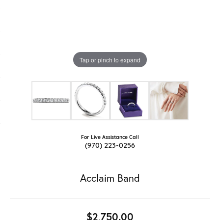
Tap or pinch to expand
For Live Assistance Call
(970) 223-0256
Acclaim Band
$2,750.00