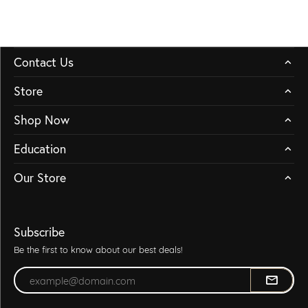
Contact Us
Store
Shop Now
Education
Our Store
Subscribe
Be the first to know about our best deals!
Enter your email address