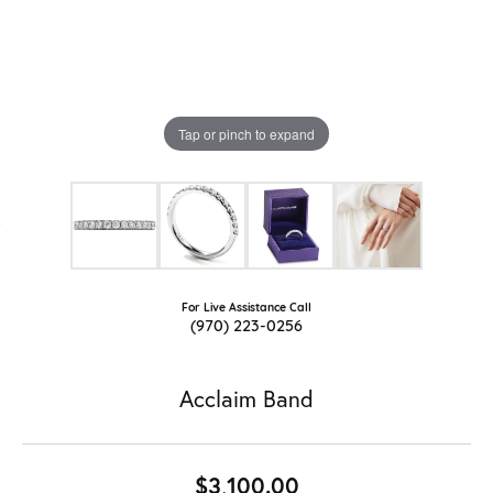
Tap or pinch to expand
For Live Assistance Call
(970) 223-0256
Acclaim Band
$3,100.00