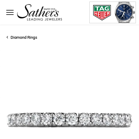
Diamond Rings