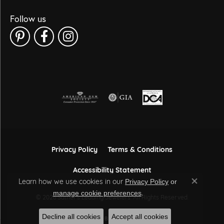
Follow us
Privacy Policy
Terms & Conditions
Accessibility Statement
Learn how we use cookies in our
Privacy Policy
or
Close co
.
manage cookie preferences
© 2026 Sather's Leading Jewelers. All Rights Reserved.
Decline all cookies
Accept all cookies
POWERED BY:
PUNCHMARK