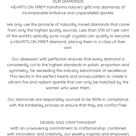
OUR DIAMONDS
HEARTS ON FIRE® transforms nature's gifts into diamonds of
incomparable brilliance and unparalleled sparkle.
We only use the pinnacle of naturally mined diamonds that come
from only the highest quality sources. Less than 1/10 of 1 per cent
of the world's optically pure rough crystals can qualify to become
a HEARTS ON FIRE® diamond, placing them in a class of their
own.
Our obsession with perfection ensures that every diamond is
consistently cut to the highest standards in polish, proportion and
symmetry, far exceeding the industry benchmark of excellence.
This results in the perfect hearts and arrows pattern to create a
vibrant fire and radiant sparkle that can only be matched by the
women who wear them.
Our diamonds are responsibly sourced to be 100% in compliance
with the Kimberley process to ensure that they are conflict free.
DESIGN AND CRAFTMANSHIP
With an unwavering commitment to craftsmanship, combined
with innovation and creativity, our jewelry inspires and empowers