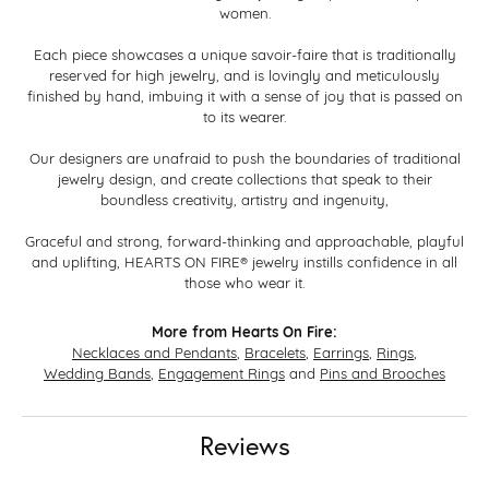
women.
Each piece showcases a unique savoir-faire that is traditionally
reserved for high jewelry, and is lovingly and meticulously
finished by hand, imbuing it with a sense of joy that is passed on
to its wearer.
Our designers are unafraid to push the boundaries of traditional
jewelry design, and create collections that speak to their
boundless creativity, artistry and ingenuity,
Graceful and strong, forward-thinking and approachable, playful
and uplifting, HEARTS ON FIRE® jewelry instills confidence in all
those who wear it.
More from Hearts On Fire:
Necklaces and Pendants
,
Bracelets
,
Earrings
,
Rings
,
Wedding Bands
,
Engagement Rings
and
Pins and Brooches
Reviews