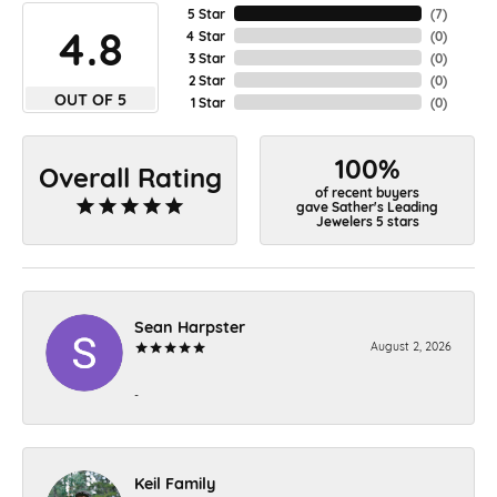
5 Star
(
7
)
4.8
4 Star
(
0
)
3 Star
(
0
)
2 Star
(
0
)
OUT OF 5
1 Star
(
0
)
100%
Overall Rating
of recent buyers
gave Sather's Leading
Jewelers 5 stars
Sean Harpster
August 2, 2026
-
Keil Family