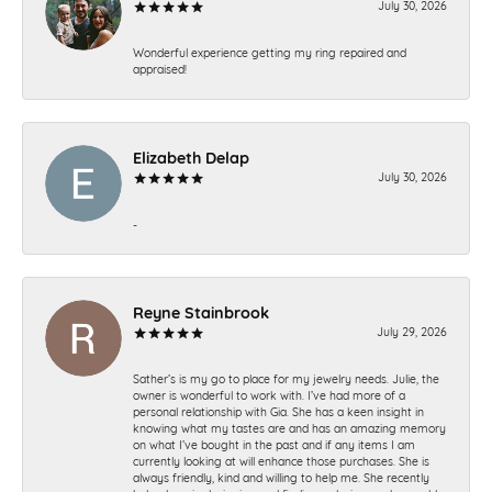
July 30, 2026
Wonderful experience getting my ring repaired and
appraised!
Elizabeth Delap
July 30, 2026
-
Reyne Stainbrook
July 29, 2026
Sather’s is my go to place for my jewelry needs. Julie, the
owner is wonderful to work with. I’ve had more of a
personal relationship with Gia. She has a keen insight in
knowing what my tastes are and has an amazing memory
on what I’ve bought in the past and if any items I am
currently looking at will enhance those purchases. She is
always friendly, kind and willing to help me. She recently