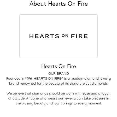
About Hearts On Fire
Hearts On Fire
OUR BRAND
Founded in 1996, HEARTS ON FIRE® is a modern diamond jewelry
brand renowned for the beauty of its signature cut diamonds.
We believe that diamonds should be worn with ease and a touch
of attitude. Anyone who wears our jewelry can take pleasure in
the blazing beauty and joy it brings to every moment.