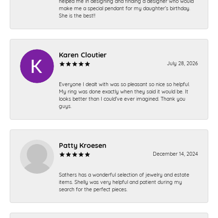
helped me in designing and finding a designer who would
make me a special pendant for my daughter’s birthday.
She is the best!!
Karen Cloutier
July 28, 2026
Everyone I dealt with was so pleasant so nice so helpful.
My ring was done exactly when they said it would be. It
looks better than I could’ve ever imagined. Thank you
guys.
Patty Kroesen
December 14, 2024
Sathers has a wonderful selection of jewelry and estate
items. Shelly was very helpful and patient during my
search for the perfect pieces.