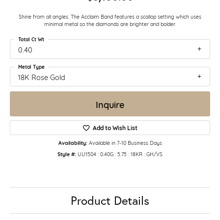
Shine from all angles. The Acclaim Band features a scallop setting which uses
minimal metal so the diamonds are brighter and bolder.
Total Ct Wt
0.40
Metal Type
18K Rose Gold
Inquire
Add to Wish List
Availability:
Available in 7-10 Business Days
Style #:
UU1504 : 0.40G : 5.75 : 18KR : GH/VS
Product Details