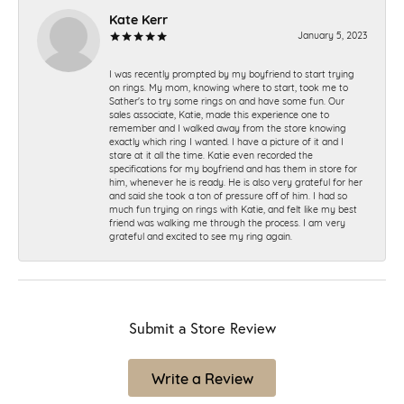
Kate Kerr
January 5, 2023
I was recently prompted by my boyfriend to start trying
on rings. My mom, knowing where to start, took me to
Sather's to try some rings on and have some fun. Our
sales associate, Katie, made this experience one to
remember and I walked away from the store knowing
exactly which ring I wanted. I have a picture of it and I
stare at it all the time. Katie even recorded the
specifications for my boyfriend and has them in store for
him, whenever he is ready. He is also very grateful for her
and said she took a ton of pressure off of him. I had so
much fun trying on rings with Katie, and felt like my best
friend was walking me through the process. I am very
grateful and excited to see my ring again.
Submit a Store Review
Write a Review