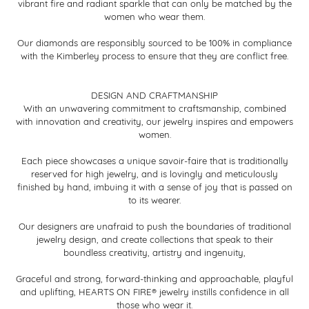
vibrant fire and radiant sparkle that can only be matched by the
women who wear them.
Our diamonds are responsibly sourced to be 100% in compliance
with the Kimberley process to ensure that they are conflict free.
DESIGN AND CRAFTMANSHIP
With an unwavering commitment to craftsmanship, combined
with innovation and creativity, our jewelry inspires and empowers
women.
Each piece showcases a unique savoir-faire that is traditionally
reserved for high jewelry, and is lovingly and meticulously
finished by hand, imbuing it with a sense of joy that is passed on
to its wearer.
Our designers are unafraid to push the boundaries of traditional
jewelry design, and create collections that speak to their
boundless creativity, artistry and ingenuity,
Graceful and strong, forward-thinking and approachable, playful
and uplifting, HEARTS ON FIRE® jewelry instills confidence in all
those who wear it.