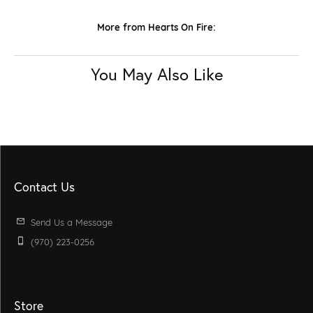
More from Hearts On Fire:
You May Also Like
Contact Us
Send Us a Message
(970) 223-0256
Store