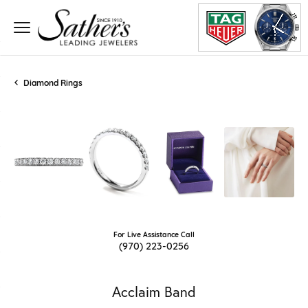
Diamond Rings
For Live Assistance Call
(970) 223-0256
Acclaim Band