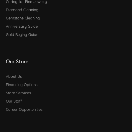
Caring for Fine Jewelry
Diamond Cleaning
Gemstone Cleaning
Anniversary Guide
Gold Buying Guide
Our Store
About Us
Financing Options
Store Services
Our Staff
Career Opportunities