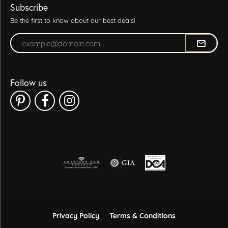
Subscribe
Be the first to know about our best deals!
Enter your email address
Follow us
Privacy Policy
Terms & Conditions