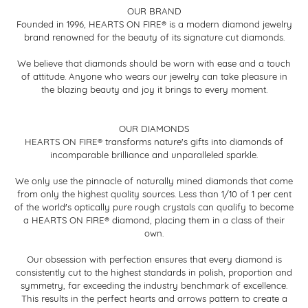
OUR BRAND
Founded in 1996, HEARTS ON FIRE® is a modern diamond jewelry
brand renowned for the beauty of its signature cut diamonds.
We believe that diamonds should be worn with ease and a touch
of attitude. Anyone who wears our jewelry can take pleasure in
the blazing beauty and joy it brings to every moment.
OUR DIAMONDS
HEARTS ON FIRE® transforms nature's gifts into diamonds of
incomparable brilliance and unparalleled sparkle.
We only use the pinnacle of naturally mined diamonds that come
from only the highest quality sources. Less than 1/10 of 1 per cent
of the world's optically pure rough crystals can qualify to become
a HEARTS ON FIRE® diamond, placing them in a class of their
own.
Our obsession with perfection ensures that every diamond is
consistently cut to the highest standards in polish, proportion and
symmetry, far exceeding the industry benchmark of excellence.
This results in the perfect hearts and arrows pattern to create a