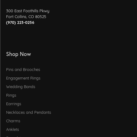
300 East Foothills Pkwy
Fort Collins, CO 80525
(970) 223-0256
Shop Now
Pins and Brooches
Engagement Rings
Wedding Bands
Rings
Earrings
Necklaces and Pendants
Charms
Anklets