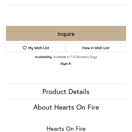
Inquire
My Wish List
View in Wish List
Availability:
Available in 7-10 Business Days
Style #:
Product Details
About Hearts On Fire
Hearts On Fire