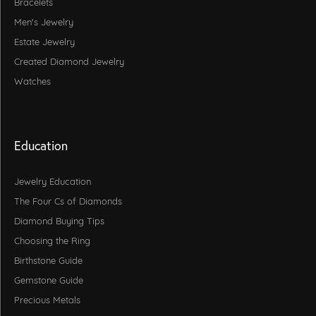
Bracelets
Men's Jewelry
Estate Jewelry
Created Diamond Jewelry
Watches
Education
Jewelry Education
The Four Cs of Diamonds
Diamond Buying Tips
Choosing the Ring
Birthstone Guide
Gemstone Guide
Precious Metals