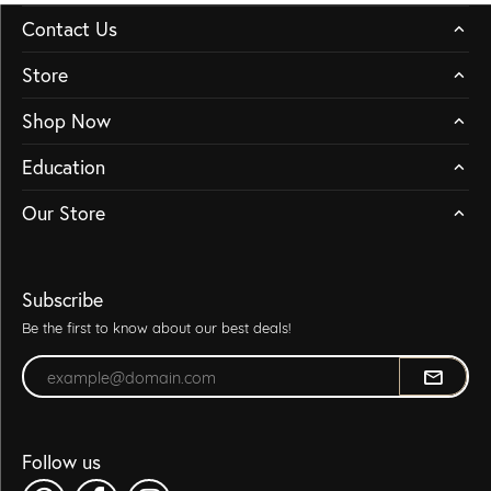
Contact Us
Store
Shop Now
Education
Our Store
Subscribe
Be the first to know about our best deals!
Enter your email address
Follow us