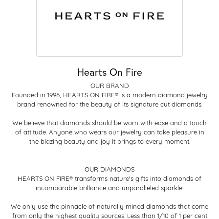
Hearts On Fire
OUR BRAND
Founded in 1996, HEARTS ON FIRE® is a modern diamond jewelry
brand renowned for the beauty of its signature cut diamonds.
We believe that diamonds should be worn with ease and a touch
of attitude. Anyone who wears our jewelry can take pleasure in
the blazing beauty and joy it brings to every moment.
OUR DIAMONDS
HEARTS ON FIRE® transforms nature's gifts into diamonds of
incomparable brilliance and unparalleled sparkle.
We only use the pinnacle of naturally mined diamonds that come
from only the highest quality sources. Less than 1/10 of 1 per cent