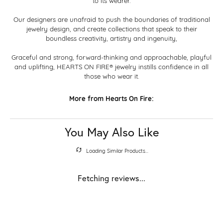
to its wearer.
Our designers are unafraid to push the boundaries of traditional
jewelry design, and create collections that speak to their
boundless creativity, artistry and ingenuity,
Graceful and strong, forward-thinking and approachable, playful
and uplifting, HEARTS ON FIRE® jewelry instills confidence in all
those who wear it.
More from Hearts On Fire:
You May Also Like
Loading Similar Products...
Fetching reviews...