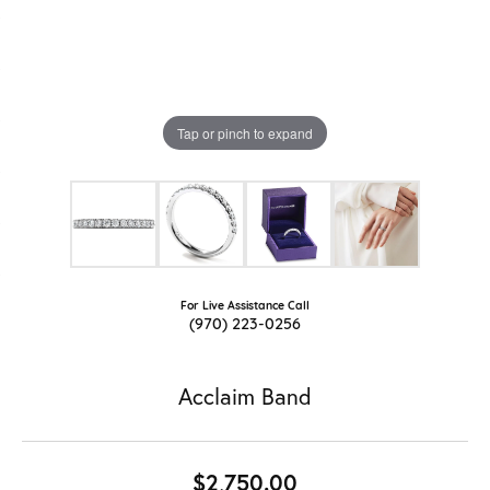
Tap or pinch to expand
For Live Assistance Call
(970) 223-0256
Acclaim Band
$2,750.00