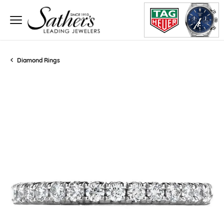
Diamond Rings