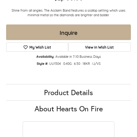
Shine from all angles. The Acclaim Band features a scallop setting which uses
minimal metal so the diamonds are brighter and bolder.
Inquire
My Wish List
View in Wish List
Availability:
Available in 7-10 Business Days
Style #:
UU1504 : 0.40G : 6.50 : 18KR : IJ/VS
Product Details
About Hearts On Fire