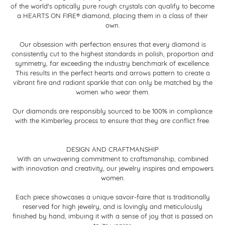
of the world's optically pure rough crystals can qualify to become
a HEARTS ON FIRE® diamond, placing them in a class of their
own.
Our obsession with perfection ensures that every diamond is
consistently cut to the highest standards in polish, proportion and
symmetry, far exceeding the industry benchmark of excellence.
This results in the perfect hearts and arrows pattern to create a
vibrant fire and radiant sparkle that can only be matched by the
women who wear them.
Our diamonds are responsibly sourced to be 100% in compliance
with the Kimberley process to ensure that they are conflict free.
DESIGN AND CRAFTMANSHIP
With an unwavering commitment to craftsmanship, combined
with innovation and creativity, our jewelry inspires and empowers
women.
Each piece showcases a unique savoir-faire that is traditionally
reserved for high jewelry, and is lovingly and meticulously
finished by hand, imbuing it with a sense of joy that is passed on