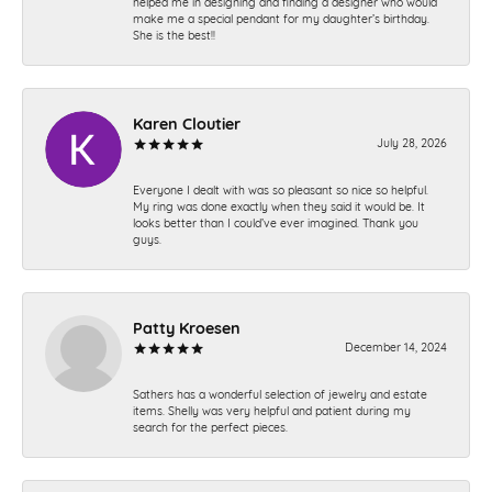
helped me in designing and finding a designer who would
make me a special pendant for my daughter’s birthday.
She is the best!!
Karen Cloutier
July 28, 2026
Everyone I dealt with was so pleasant so nice so helpful.
My ring was done exactly when they said it would be. It
looks better than I could’ve ever imagined. Thank you
guys.
Patty Kroesen
December 14, 2024
Sathers has a wonderful selection of jewelry and estate
items. Shelly was very helpful and patient during my
search for the perfect pieces.