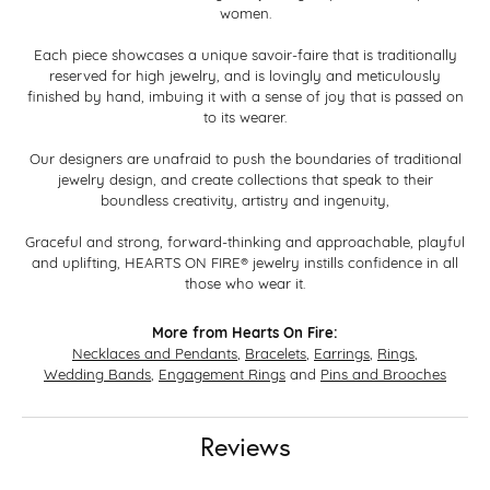
women.
Each piece showcases a unique savoir-faire that is traditionally
reserved for high jewelry, and is lovingly and meticulously
finished by hand, imbuing it with a sense of joy that is passed on
to its wearer.
Our designers are unafraid to push the boundaries of traditional
jewelry design, and create collections that speak to their
boundless creativity, artistry and ingenuity,
Graceful and strong, forward-thinking and approachable, playful
and uplifting, HEARTS ON FIRE® jewelry instills confidence in all
those who wear it.
More from Hearts On Fire:
Necklaces and Pendants
,
Bracelets
,
Earrings
,
Rings
,
Wedding Bands
,
Engagement Rings
and
Pins and Brooches
Reviews