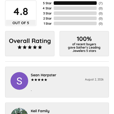
5 Star
(
7
)
4.8
4 Star
(
0
)
3 Star
(
0
)
2 Star
(
0
)
OUT OF 5
1 Star
(
0
)
100%
Overall Rating
of recent buyers
gave Sather's Leading
Jewelers 5 stars
Sean Harpster
August 2, 2026
-
Keil Family