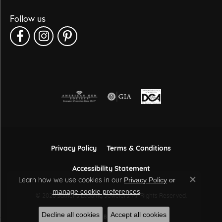
Follow us
Privacy Policy
Terms & Conditions
Accessibility Statement
Learn how we use cookies in our
Privacy Policy
or
Close co
.
manage cookie preferences
© 2026 Sather's Leading Jewelers. All Rights Reserved.
Decline all cookies
Accept all cookies
POWERED BY:
PUNCHMARK