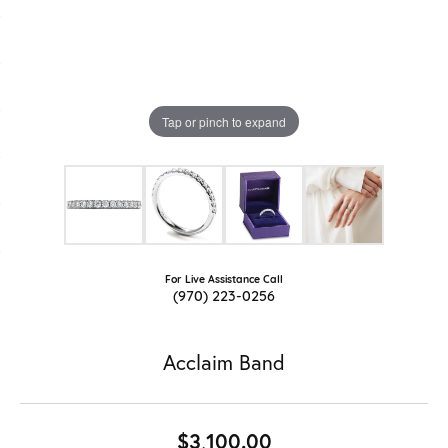
Tap or pinch to expand
For Live Assistance Call
(970) 223-0256
Acclaim Band
$3,100.00