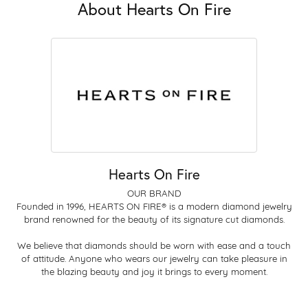
About Hearts On Fire
Hearts On Fire
OUR BRAND
Founded in 1996, HEARTS ON FIRE® is a modern diamond jewelry
brand renowned for the beauty of its signature cut diamonds.
We believe that diamonds should be worn with ease and a touch
of attitude. Anyone who wears our jewelry can take pleasure in
the blazing beauty and joy it brings to every moment.