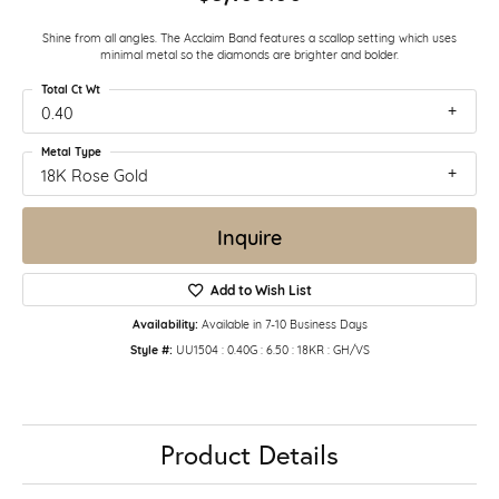
Shine from all angles. The Acclaim Band features a scallop setting which uses
minimal metal so the diamonds are brighter and bolder.
Total Ct Wt
0.40
Metal Type
18K Rose Gold
Inquire
Add to Wish List
Availability:
Available in 7-10 Business Days
Style #:
UU1504 : 0.40G : 6.50 : 18KR : GH/VS
Product Details