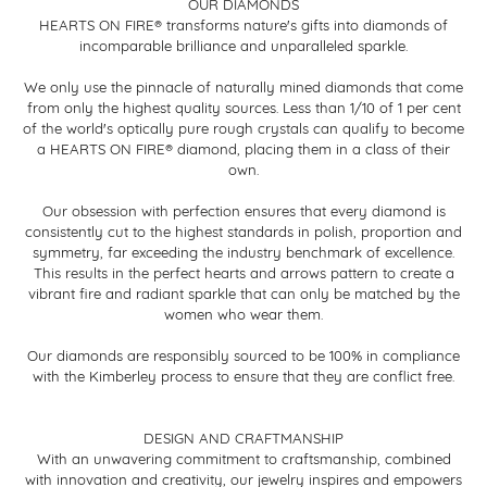
OUR DIAMONDS
HEARTS ON FIRE® transforms nature's gifts into diamonds of
incomparable brilliance and unparalleled sparkle.
We only use the pinnacle of naturally mined diamonds that come
from only the highest quality sources. Less than 1/10 of 1 per cent
of the world's optically pure rough crystals can qualify to become
a HEARTS ON FIRE® diamond, placing them in a class of their
own.
Our obsession with perfection ensures that every diamond is
consistently cut to the highest standards in polish, proportion and
symmetry, far exceeding the industry benchmark of excellence.
This results in the perfect hearts and arrows pattern to create a
vibrant fire and radiant sparkle that can only be matched by the
women who wear them.
Our diamonds are responsibly sourced to be 100% in compliance
with the Kimberley process to ensure that they are conflict free.
DESIGN AND CRAFTMANSHIP
With an unwavering commitment to craftsmanship, combined
with innovation and creativity, our jewelry inspires and empowers