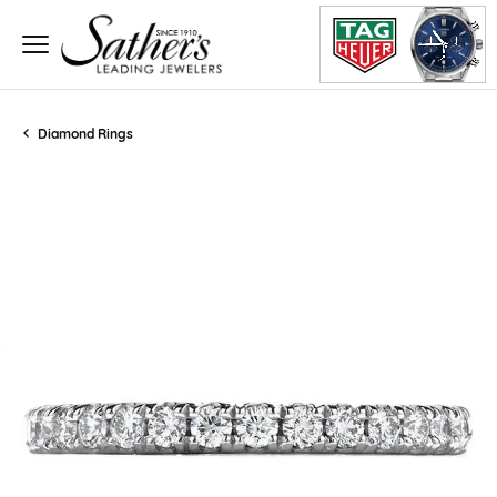
Diamond Rings