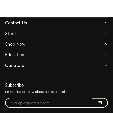
Contact Us
Store
Shop Now
Education
Our Store
Subscribe
Be the first to know about our best deals!
Enter your email address