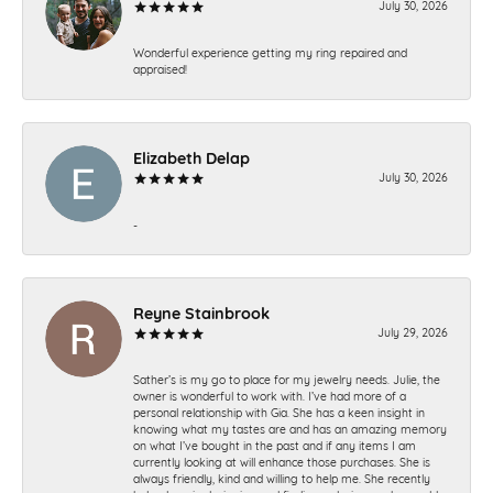
July 30, 2026
Wonderful experience getting my ring repaired and
appraised!
Elizabeth Delap
July 30, 2026
-
Reyne Stainbrook
July 29, 2026
Sather’s is my go to place for my jewelry needs. Julie, the
owner is wonderful to work with. I’ve had more of a
personal relationship with Gia. She has a keen insight in
knowing what my tastes are and has an amazing memory
on what I’ve bought in the past and if any items I am
currently looking at will enhance those purchases. She is
always friendly, kind and willing to help me. She recently