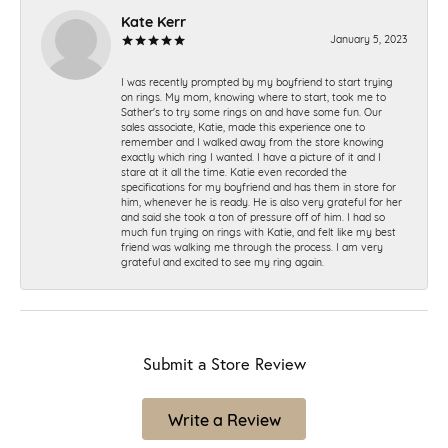
Kate Kerr
January 5, 2023
I was recently prompted by my boyfriend to start trying
on rings. My mom, knowing where to start, took me to
Sather's to try some rings on and have some fun. Our
sales associate, Katie, made this experience one to
remember and I walked away from the store knowing
exactly which ring I wanted. I have a picture of it and I
stare at it all the time. Katie even recorded the
specifications for my boyfriend and has them in store for
him, whenever he is ready. He is also very grateful for her
and said she took a ton of pressure off of him. I had so
much fun trying on rings with Katie, and felt like my best
friend was walking me through the process. I am very
grateful and excited to see my ring again.
Submit a Store Review
Write a Review