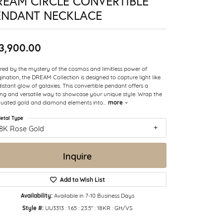
REAM CIRCLE CONVERTIBLE
ENDANT NECKLACE
3,900.00
ired by the mystery of the cosmos and limitless power of
ination, the DREAM Collection is designed to capture light like
distant glow of galaxies. This convertible pendant offers a
king and versatile way to showcase your unique style. Wrap the
more
uated gold and diamond elements into
...
etal Type
18K Rose Gold
Inquire
Add to Wish List
Availability:
Available in 7-10 Business Days
Style #:
UU3313 : 1.65 : 23.5" : 18KR : GH/VS