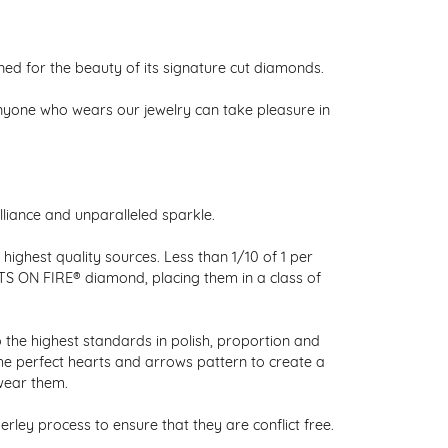
 for the beauty of its signature cut diamonds.
nyone who wears our jewelry can take pleasure in
liance and unparalleled sparkle.
ighest quality sources. Less than 1/10 of 1 per
RTS ON FIRE® diamond, placing them in a class of
 the highest standards in polish, proportion and
the perfect hearts and arrows pattern to create a
wear them.
ley process to ensure that they are conflict free.