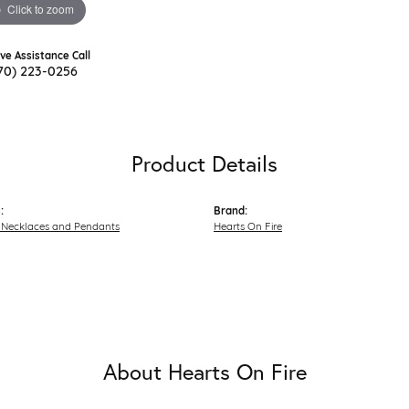
Click to zoom
ive Assistance Call
70) 223-0256
Product Details
:
Brand:
Necklaces and Pendants
Hearts On Fire
About Hearts On Fire