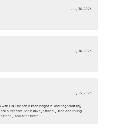
July 30, 2026
July 30, 2026
July 29, 2026
ip with Gia. She has a keen insight in knowing what my
se purchases. She is always friendly, kind and willing
rthday. She is the best!!