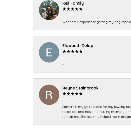
Keil Family
Wonderful experience getting my ring repair
Elizabeth Delap
-
Reyne Stainbrook
Sather’s is my go to place for my jewelry nee
tastes are and has an amazing memory on what
to help me. She recently helped me in desig