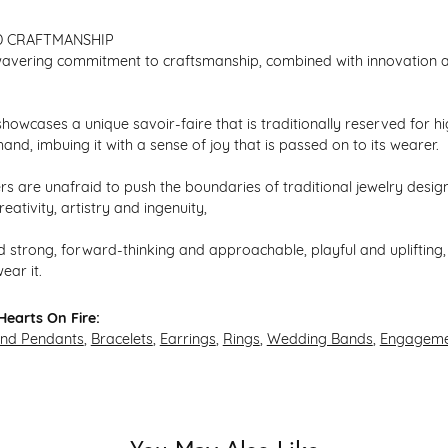
D CRAFTMANSHIP
avering commitment to craftsmanship, combined with innovation an
howcases a unique savoir-faire that is traditionally reserved for hi
hand, imbuing it with a sense of joy that is passed on to its wearer.
s are unafraid to push the boundaries of traditional jewelry design,
eativity, artistry and ingenuity,
 strong, forward-thinking and approachable, playful and uplifting, 
ear it.
earts On Fire:
and Pendants
,
Bracelets
,
Earrings
,
Rings
,
Wedding Bands
,
Engageme