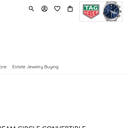
Toggle Search Menu
Toggle My Account Menu
Toggle My Wishlist
Toggle Shopping Cart Menu
ore
Estate Jewelry Buying