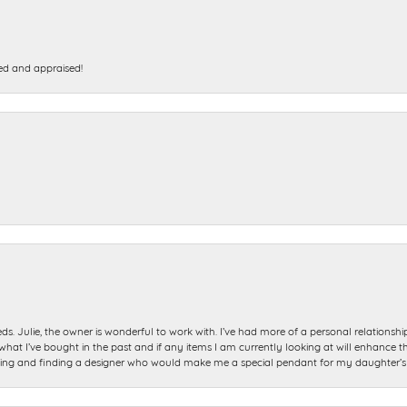
ed and appraised!
ds. Julie, the owner is wonderful to work with. I’ve had more of a personal relationsh
 I’ve bought in the past and if any items I am currently looking at will enhance tho
ning and finding a designer who would make me a special pendant for my daughter’s bi