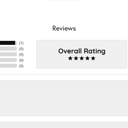
Reviews
(
7
)
Overall Rating
(
0
)
(
0
)
(
0
)
(
0
)