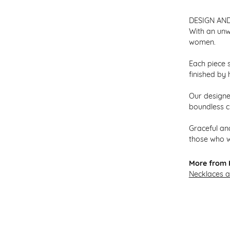
DESIGN AN
With an unw
women.
Each piece s
finished by 
Our designer
boundless cr
Graceful and
those who w
More from H
Necklaces 