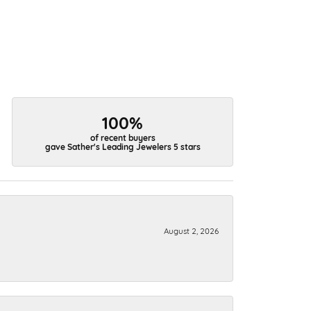
100%
of recent buyers
gave Sather's Leading Jewelers 5 stars
August 2, 2026