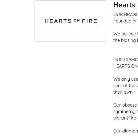
Hearts 
OUR BRAN
Founded in 
We believe 
the blazing
OUR DIAM
HEARTS ON F
We only use
cent of the
their own.
Our obsessio
symmetry, f
vibrant fir
Our diamond