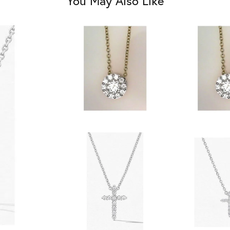
You May Also Like