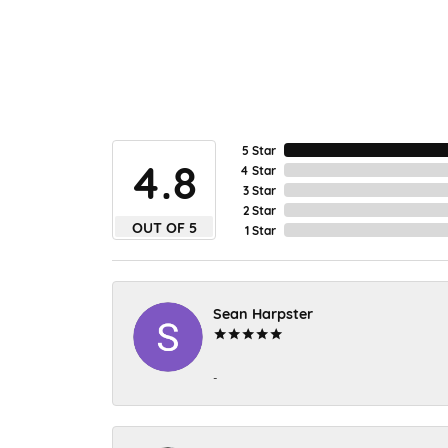
5 Star
4.8
4 Star
3 Star
2 Star
OUT OF 5
1 Star
Sean Harpster
-