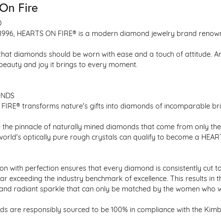
On Fire
D
1996, HEARTS ON FIRE® is a modern diamond jewelry brand renowned
that diamonds should be worn with ease and a touch of attitude. A
 beauty and joy it brings to every moment.
ONDS
IRE® transforms nature's gifts into diamonds of incomparable bril
 the pinnacle of naturally mined diamonds that come from only the h
 world's optically pure rough crystals can qualify to become a HEA
n with perfection ensures that every diamond is consistently cut to
ar exceeding the industry benchmark of excellence. This results in 
e and radiant sparkle that can only be matched by the women who 
s are responsibly sourced to be 100% in compliance with the Kimber