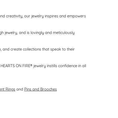
d creativity, our jewelry inspires and empowers
gh jewelry, and is lovingly and meticulously
 and create collections that speak to their
HEARTS ON FIRE® jewelry instills confidence in all
nt Rings
and
Pins and Brooches