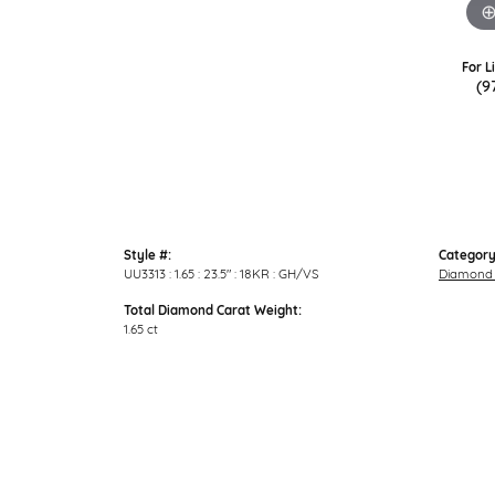
For L
(9
Style #:
Category
UU3313 : 1.65 : 23.5" : 18KR : GH/VS
Diamond 
Total Diamond Carat Weight:
1.65 ct