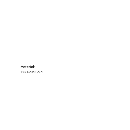
Click to zoom
Material:
18K Rose Gold