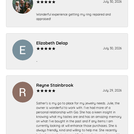
July 30, 2026
Wonderful experience getting my ring repaired and
appraised!
Elizabeth Delap
July 30, 2026
-
Reyne Stainbrook
July 29, 2026
Sather’s is my go to place for my jewelry needs. Julie, the
owner is wonderful to work with. I’ve had more of a
personal relationship with Gia. She has a keen insight in
knowing what my tastes are and has an amazing memory
on what I’ve bought in the past and if any items I am
currently looking at will enhance those purchases. She is
always friendly, kind and willing to help me. She recently