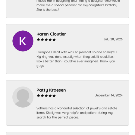
helped me in designing and finding a designer who would
make me a special pendant for my daughter’s birthday.
She is the best!!
Karen Cloutier
July 28, 2026
Everyone I dealt with was so pleasant so nice so helpful.
My ring was done exactly when they said it would be. It
looks better than I could’ve ever imagined. Thank you
guys.
Patty Kroesen
December 14, 2024
Sathers has a wonderful selection of jewelry and estate
items. Shelly was very helpful and patient during my
search for the perfect pieces.