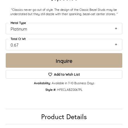
"Classics never go out of style. The design of the Classic Bezel Studs may be
understated but they still dazzle with their sparkling, bezel-set center stones. "
Metal Type
Platinum
Total Ct Wt
0.67
Inquire
Add to Wish List
Availability:
Available in 7-10 Business Days
Style #:
HFECLABZ0067PL
Product Details