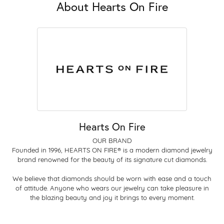
About Hearts On Fire
Hearts On Fire
OUR BRAND
Founded in 1996, HEARTS ON FIRE® is a modern diamond jewelry
brand renowned for the beauty of its signature cut diamonds.
We believe that diamonds should be worn with ease and a touch
of attitude. Anyone who wears our jewelry can take pleasure in
the blazing beauty and joy it brings to every moment.