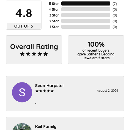
5 Star
(
7
)
4.8
4 Star
(
0
)
3 Star
(
0
)
2 Star
(
0
)
OUT OF 5
1 Star
(
0
)
100%
Overall Rating
of recent buyers
gave Sather's Leading
Jewelers 5 stars
Sean Harpster
August 2, 2026
-
Keil Family