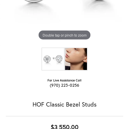
Double tap or pinch to zoom
For Live Assistance Call
(970) 223-0256
HOF Classic Bezel Studs
$3,550.00