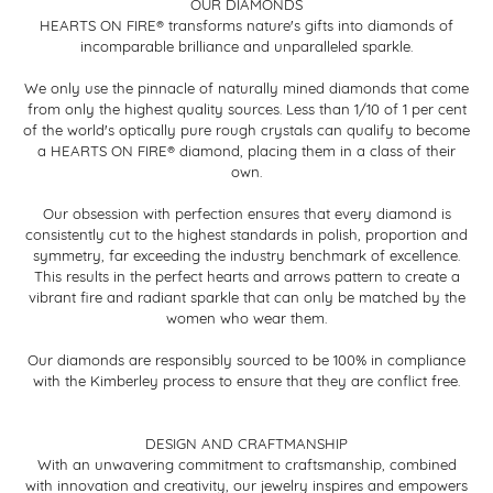
OUR DIAMONDS
HEARTS ON FIRE® transforms nature's gifts into diamonds of
incomparable brilliance and unparalleled sparkle.
We only use the pinnacle of naturally mined diamonds that come
from only the highest quality sources. Less than 1/10 of 1 per cent
of the world's optically pure rough crystals can qualify to become
a HEARTS ON FIRE® diamond, placing them in a class of their
own.
Our obsession with perfection ensures that every diamond is
consistently cut to the highest standards in polish, proportion and
symmetry, far exceeding the industry benchmark of excellence.
This results in the perfect hearts and arrows pattern to create a
vibrant fire and radiant sparkle that can only be matched by the
women who wear them.
Our diamonds are responsibly sourced to be 100% in compliance
with the Kimberley process to ensure that they are conflict free.
DESIGN AND CRAFTMANSHIP
With an unwavering commitment to craftsmanship, combined
with innovation and creativity, our jewelry inspires and empowers