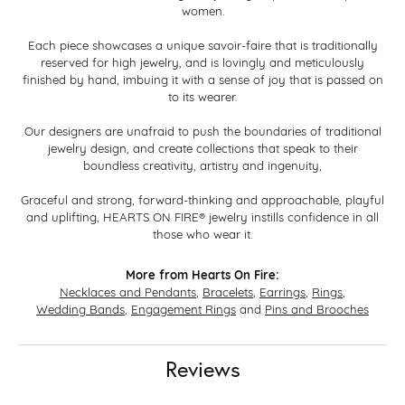
women.
Each piece showcases a unique savoir-faire that is traditionally
reserved for high jewelry, and is lovingly and meticulously
finished by hand, imbuing it with a sense of joy that is passed on
to its wearer.
Our designers are unafraid to push the boundaries of traditional
jewelry design, and create collections that speak to their
boundless creativity, artistry and ingenuity,
Graceful and strong, forward-thinking and approachable, playful
and uplifting, HEARTS ON FIRE® jewelry instills confidence in all
those who wear it.
More from Hearts On Fire:
Necklaces and Pendants
,
Bracelets
,
Earrings
,
Rings
,
Wedding Bands
,
Engagement Rings
and
Pins and Brooches
Reviews