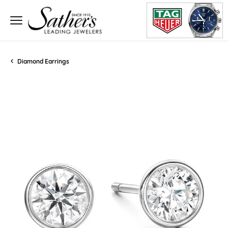
Diamond Earrings