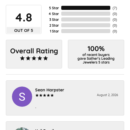
5 Star
(
7
)
4.8
4 Star
(
0
)
3 Star
(
0
)
2 Star
(
0
)
OUT OF 5
1 Star
(
0
)
100%
Overall Rating
of recent buyers
gave Sather's Leading
Jewelers 5 stars
Sean Harpster
August 2, 2026
-