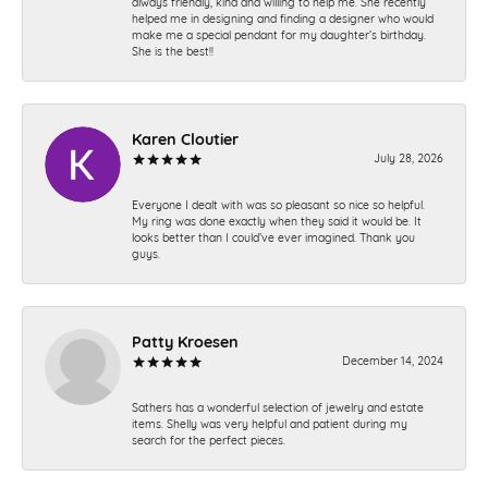
always friendly, kind and willing to help me. She recently
helped me in designing and finding a designer who would
make me a special pendant for my daughter’s birthday.
She is the best!!
Karen Cloutier
July 28, 2026
Everyone I dealt with was so pleasant so nice so helpful.
My ring was done exactly when they said it would be. It
looks better than I could’ve ever imagined. Thank you
guys.
Patty Kroesen
December 14, 2024
Sathers has a wonderful selection of jewelry and estate
items. Shelly was very helpful and patient during my
search for the perfect pieces.