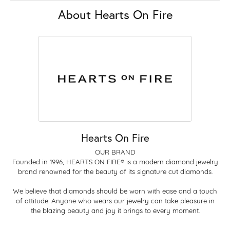
About Hearts On Fire
Hearts On Fire
OUR BRAND
Founded in 1996, HEARTS ON FIRE® is a modern diamond jewelry
brand renowned for the beauty of its signature cut diamonds.
We believe that diamonds should be worn with ease and a touch
of attitude. Anyone who wears our jewelry can take pleasure in
the blazing beauty and joy it brings to every moment.