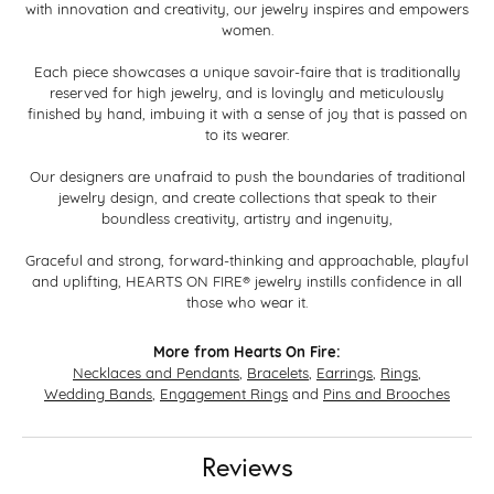
with innovation and creativity, our jewelry inspires and empowers
women.
Each piece showcases a unique savoir-faire that is traditionally
reserved for high jewelry, and is lovingly and meticulously
finished by hand, imbuing it with a sense of joy that is passed on
to its wearer.
Our designers are unafraid to push the boundaries of traditional
jewelry design, and create collections that speak to their
boundless creativity, artistry and ingenuity,
Graceful and strong, forward-thinking and approachable, playful
and uplifting, HEARTS ON FIRE® jewelry instills confidence in all
those who wear it.
More from Hearts On Fire:
Necklaces and Pendants
,
Bracelets
,
Earrings
,
Rings
,
Wedding Bands
,
Engagement Rings
and
Pins and Brooches
Reviews