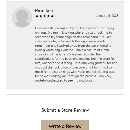
Kate Kerr
January 5, 2023
I was recently prompted by my boyfriend to start trying
on rings. My mom, knowing where to start, took me to
Sather's to try some rings on and have some fun. Our
sales associate, Katie, made this experience one to
remember and I walked away from the store knowing
exactly which ring I wanted. I have a picture of it and I
stare at it all the time. Katie even recorded the
specifications for my boyfriend and has them in store for
him, whenever he is ready. He is also very grateful for her
and said she took a ton of pressure off of him. I had so
much fun trying on rings with Katie, and felt like my best
friend was walking me through the process. I am very
grateful and excited to see my ring again.
Submit a Store Review
Write a Review