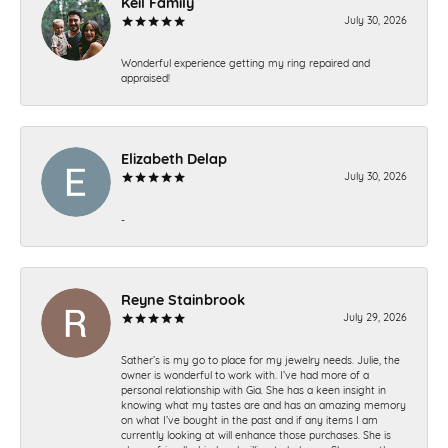
Keil Family
July 30, 2026
Wonderful experience getting my ring repaired and
appraised!
Elizabeth Delap
July 30, 2026
-
Reyne Stainbrook
July 29, 2026
Sather’s is my go to place for my jewelry needs. Julie, the
owner is wonderful to work with. I’ve had more of a
personal relationship with Gia. She has a keen insight in
knowing what my tastes are and has an amazing memory
on what I’ve bought in the past and if any items I am
currently looking at will enhance those purchases. She is