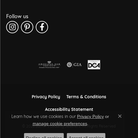
Follow us
Privacy Policy
Terms & Conditions
Accessibility Statement
Learn how we use cookies in our
Privacy Policy
or
Close co
.
manage cookie preferences
© 2026 Sather's Leading Jewelers. All Rights Reserved.