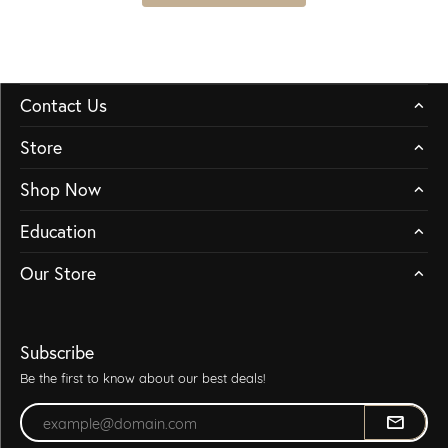
Contact Us
Store
Shop Now
Education
Our Store
Subscribe
Be the first to know about our best deals!
Enter your email address