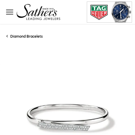
Diamond Bracelets