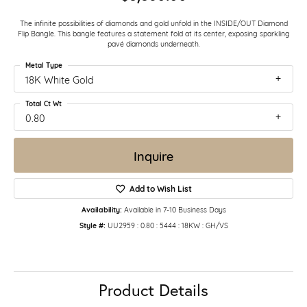
The infinite possibilities of diamonds and gold unfold in the INSIDE/OUT Diamond
Flip Bangle. This bangle features a statement fold at its center, exposing sparkling
pavé diamonds underneath.
Metal Type
18K White Gold
Total Ct Wt
0.80
Inquire
Add to Wish List
Availability:
Available in 7-10 Business Days
Style #:
UU2959 : 0.80 : 5444 : 18KW : GH/VS
Product Details