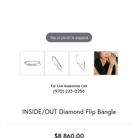
Tap or pinch to expand
For Live Assistance Call
(970) 223-0256
INSIDE/OUT Diamond Flip Bangle
$8,860.00