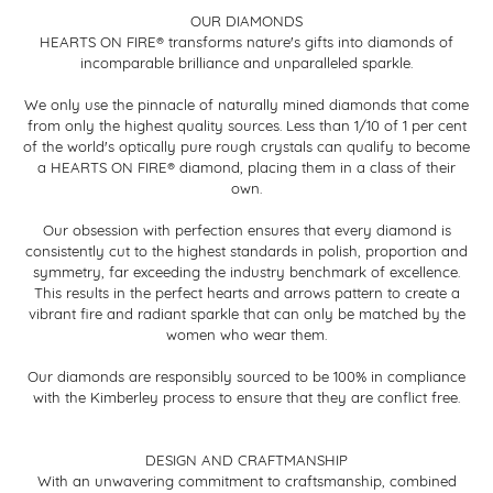
OUR DIAMONDS
HEARTS ON FIRE® transforms nature's gifts into diamonds of
incomparable brilliance and unparalleled sparkle.
We only use the pinnacle of naturally mined diamonds that come
from only the highest quality sources. Less than 1/10 of 1 per cent
of the world's optically pure rough crystals can qualify to become
a HEARTS ON FIRE® diamond, placing them in a class of their
own.
Our obsession with perfection ensures that every diamond is
consistently cut to the highest standards in polish, proportion and
symmetry, far exceeding the industry benchmark of excellence.
This results in the perfect hearts and arrows pattern to create a
vibrant fire and radiant sparkle that can only be matched by the
women who wear them.
Our diamonds are responsibly sourced to be 100% in compliance
with the Kimberley process to ensure that they are conflict free.
DESIGN AND CRAFTMANSHIP
With an unwavering commitment to craftsmanship, combined