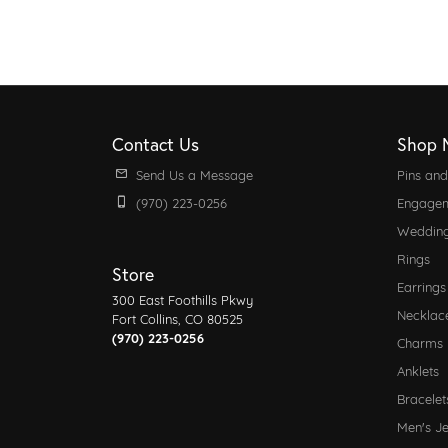
Contact Us
Shop 
Send Us a Message
Pins an
(970) 223-0256
Engagem
Weddin
Rings
Store
Earrings
300 East Foothills Pkwy
Necklac
Fort Collins, CO 80525
(970) 223-0256
Charms
Anklets
Bracelet
Men's J