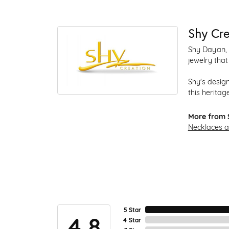
Shy Cre
Shy Dayan, 
jewelry that
Shy's design
this heritage
More from 
Necklaces 
5 Star
4.8
4 Star