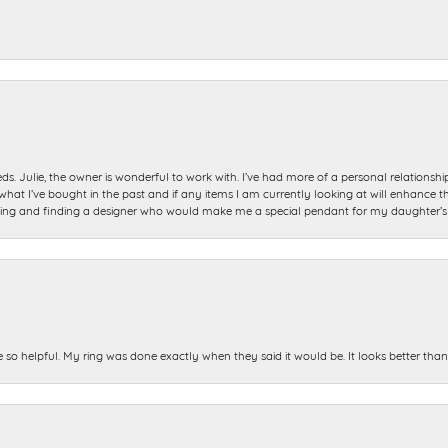
ds. Julie, the owner is wonderful to work with. I’ve had more of a personal relationsh
 I’ve bought in the past and if any items I am currently looking at will enhance tho
ning and finding a designer who would make me a special pendant for my daughter’s bi
e so helpful. My ring was done exactly when they said it would be. It looks better tha