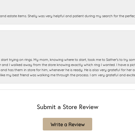
and estate items. Shelly was very helpful and patient during my search for the perfect
start trying on rings. My mom, knowing where to start, took me to Sather's to try so
nd I walked away from the store knowing exactly which ring I wanted. I have a picture 
and has them in store for him, whenever he is ready. He is also very grateful for her a
t like my best friend was walking me through the process. I am very grateful and excit
Submit a Store Review
Write a Review