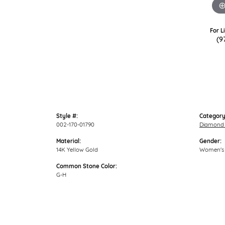
For L
(9
Style #:
Category
002-170-01790
Diamond 
Material:
Gender:
14K Yellow Gold
Women's
Common Stone Color:
G-H