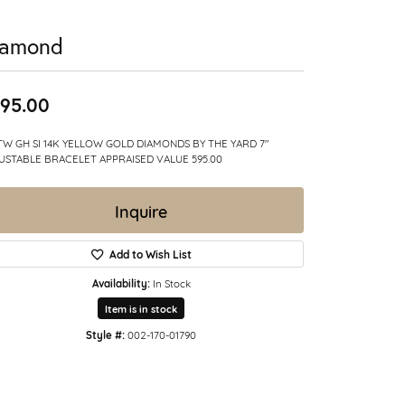
iamond
95.00
CTW GH SI 14K YELLOW GOLD DIAMONDS BY THE YARD 7"
USTABLE BRACELET APPRAISED VALUE 595.00
Inquire
Add to Wish List
Availability:
In Stock
Item is in stock
Style #:
002-170-01790