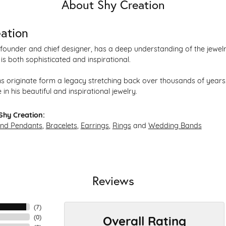
About Shy Creation
ation
founder and chief designer, has a deep understanding of the jewe
 is both sophisticated and inspirational.
s originate form a legacy stretching back over thousands of years. 
 in his beautiful and inspirational jewelry.
Shy Creation:
and Pendants
,
Bracelets
,
Earrings
,
Rings
and
Wedding Bands
Reviews
(
7
)
Overall Rating
(
0
)