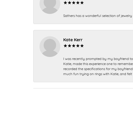
Sathers has a wonderful selection of jewelry 
Kate Kerr
I was recently prompted by my boyfriend to 
Katie, made this experience one to remember a
recorded the specifications for my boyfriend 
much fun trying on rings with Katie, and fel