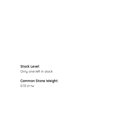
Click to zoom
Stock Level:
Only one left in stock
Common Stone Weight:
0.13 ct tw