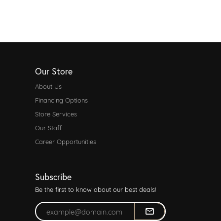
Our Store
About Us
Financing Options
Store Services
Our Staff
Career Opportunities
Subscribe
Be the first to know about our best deals!
Enter your email address