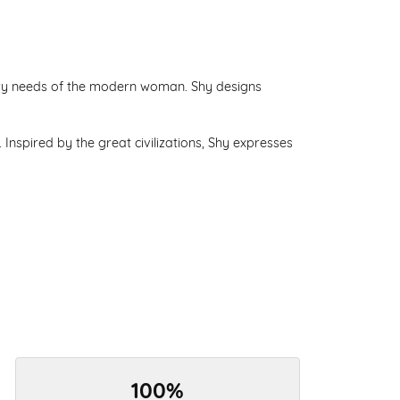
lry needs of the modern woman. Shy designs
Inspired by the great civilizations, Shy expresses
100%