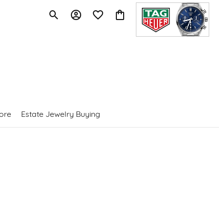
Toggle Search Menu
Toggle My Account Menu
Toggle My Wishlist
Toggle Shopping Cart Menu
ore
Estate Jewelry Buying