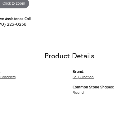
Click to zoom
ive Assistance Call
70) 223-0256
Product Details
:
Brand:
Bracelets
Shy Creation
Common Stone Shapes:
Round