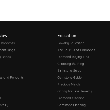
Now
Education
d Brooches
Jewelry Education
ent Rings
The Four Cs of Diamonds
g Bands
Diamond Buying Tips
Choosing the Ring
Birthstone Guide
es and Pendants
Gemstone Guide
Precious Metals
Caring for Fine Jewelry
s
Diamond Cleaning
ewelry
Gemstone Cleaning