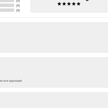
(
0
)
(
0
)
(
0
)
ed and appraised!