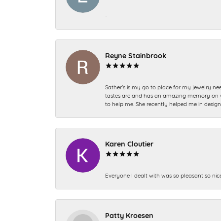
-
Reyne Stainbrook
Sather’s is my go to place for my jewelry nee
tastes are and has an amazing memory on what
to help me. She recently helped me in desig
Karen Cloutier
Everyone I dealt with was so pleasant so nic
Patty Kroesen