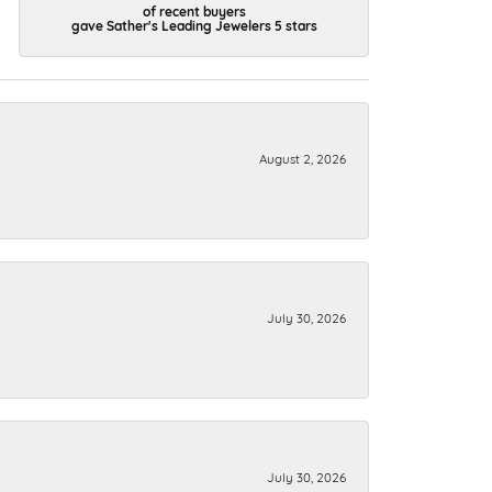
of recent buyers
gave Sather's Leading Jewelers 5 stars
August 2, 2026
July 30, 2026
July 30, 2026