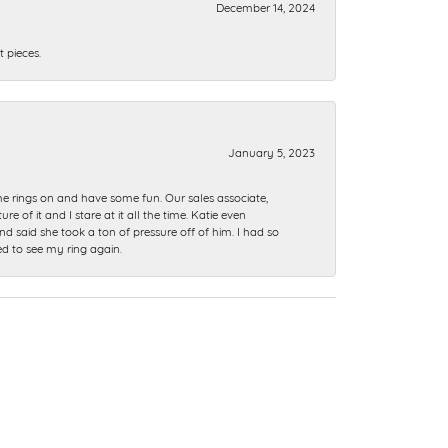
December 14, 2024
 pieces.
January 5, 2023
me rings on and have some fun. Our sales associate,
of it and I stare at it all the time. Katie even
nd said she took a ton of pressure off of him. I had so
ed to see my ring again.