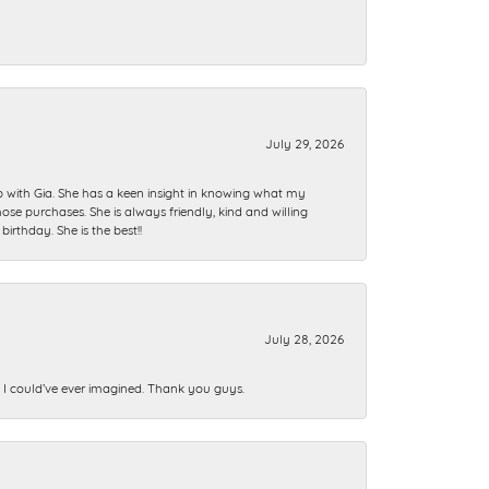
July 29, 2026
ip with Gia. She has a keen insight in knowing what my
se purchases. She is always friendly, kind and willing
rthday. She is the best!!
July 28, 2026
n I could’ve ever imagined. Thank you guys.