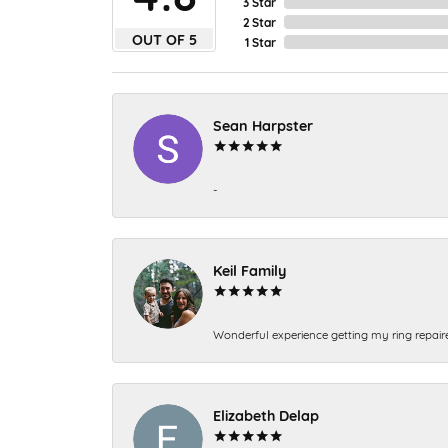
3 Star
2 Star
OUT OF 5
1 Star
Sean Harpster
-
Keil Family
Wonderful experience getting my ring repair
Elizabeth Delap