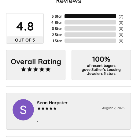
Reviews
5 Star
(
7
)
4.8
4 Star
(
0
)
3 Star
(
0
)
2 Star
(
0
)
OUT OF 5
1 Star
(
0
)
100%
Overall Rating
of recent buyers
gave Sather's Leading
Jewelers 5 stars
Sean Harpster
August 2, 2026
-