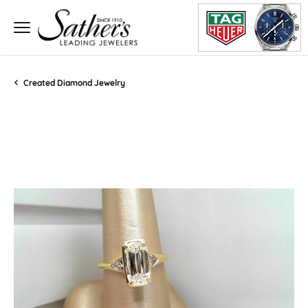
Created Diamond Jewelry