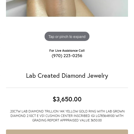
Tap or pinch to expand
For Live Assistance Call
(970) 223-0256
Lab Created Diamond Jewelry
$3,650.00
.20CTW LAB DIAMOND TRILLION 14K YELLOW GOLD RING WITH LAB GROWN
DIAMOND 2.10CT E VS1 CUSHION CENTER INSCRIBED IGI LG783648100 WITH
GRADING REPORT APPPRAISED VALUE 3650.00