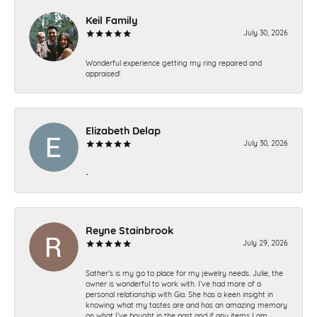
Keil Family
July 30, 2026
Wonderful experience getting my ring repaired and
appraised!
Elizabeth Delap
July 30, 2026
-
Reyne Stainbrook
July 29, 2026
Sather’s is my go to place for my jewelry needs. Julie, the
owner is wonderful to work with. I’ve had more of a
personal relationship with Gia. She has a keen insight in
knowing what my tastes are and has an amazing memory
on what I’ve bought in the past and if any items I am