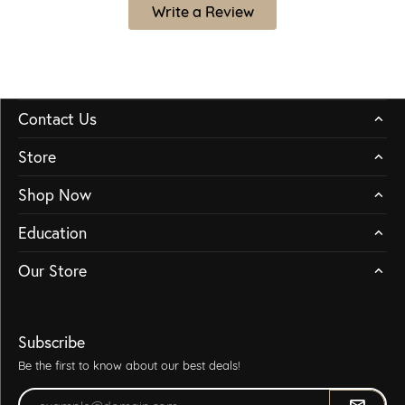
Write a Review
Contact Us
Store
Shop Now
Education
Our Store
Subscribe
Be the first to know about our best deals!
Enter your email address