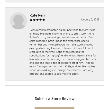
Kate Kerr
January 5, 2023
I was recently prompted by my boyfriend to start trying
on rings. My mom, knowing where to start, took me to
Sather's to try some rings on and have some fun. Our
sales associate, Katie, made this experience one to
remember and I walked away from the store knowing
exactly which ring I wanted. I have a picture of it and I
stare at it all the time. Katie even recorded the
specifications for my boyfriend and has them in store for
him, whenever he is ready. He is also very grateful for her
and said she took a ton of pressure off of him. I had so
much fun trying on rings with Katie, and felt like my best
friend was walking me through the process. I am very
grateful and excited to see my ring again.
Submit a Store Review