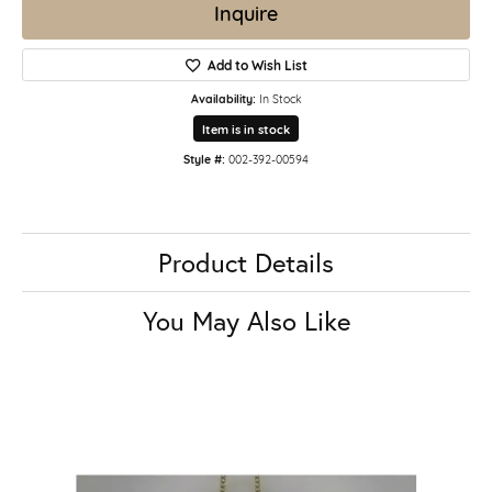
Inquire
Add to Wish List
Availability:
In Stock
Item is in stock
Style #:
002-392-00594
Product Details
You May Also Like