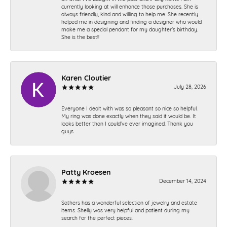
currently looking at will enhance those purchases. She is
always friendly, kind and willing to help me. She recently
helped me in designing and finding a designer who would
make me a special pendant for my daughter’s birthday.
She is the best!!
Karen Cloutier
July 28, 2026
Everyone I dealt with was so pleasant so nice so helpful.
My ring was done exactly when they said it would be. It
looks better than I could’ve ever imagined. Thank you
guys.
Patty Kroesen
December 14, 2024
Sathers has a wonderful selection of jewelry and estate
items. Shelly was very helpful and patient during my
search for the perfect pieces.