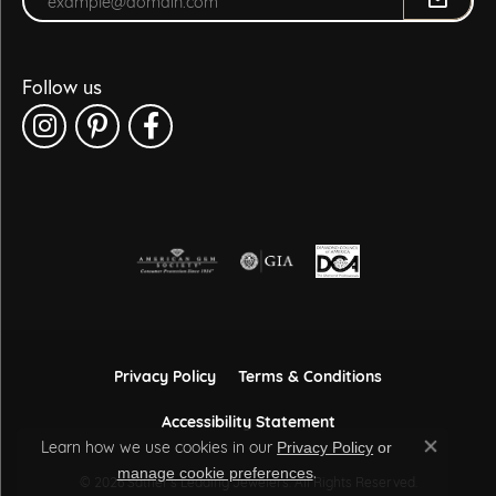
Follow us
Privacy Policy
Terms & Conditions
Accessibility Statement
Learn how we use cookies in our
Privacy Policy
or
Close co
.
manage cookie preferences
© 2026 Sather's Leading Jewelers. All Rights Reserved.