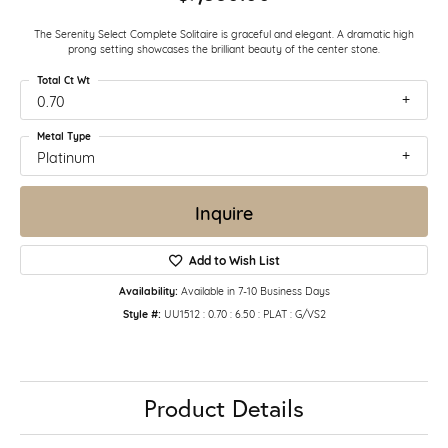
The Serenity Select Complete Solitaire is graceful and elegant. A dramatic high
prong setting showcases the brilliant beauty of the center stone.
Total Ct Wt
0.70
Metal Type
Platinum
Inquire
Add to Wish List
Availability:
Available in 7-10 Business Days
Style #:
UU1512 : 0.70 : 6.50 : PLAT : G/VS2
Product Details