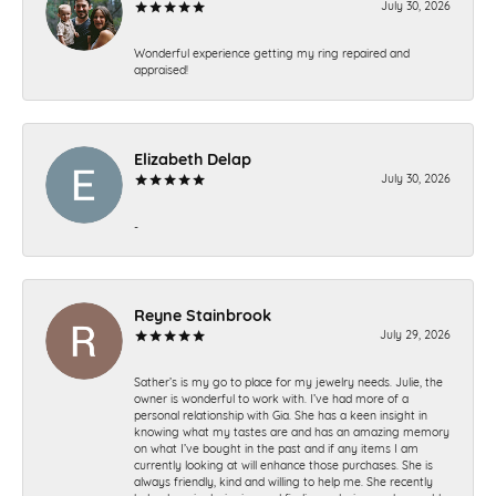
July 30, 2026
Wonderful experience getting my ring repaired and
appraised!
Elizabeth Delap
July 30, 2026
-
Reyne Stainbrook
July 29, 2026
Sather’s is my go to place for my jewelry needs. Julie, the
owner is wonderful to work with. I’ve had more of a
personal relationship with Gia. She has a keen insight in
knowing what my tastes are and has an amazing memory
on what I’ve bought in the past and if any items I am
currently looking at will enhance those purchases. She is
always friendly, kind and willing to help me. She recently