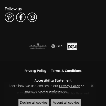
Follow us
Privacy Policy
Terms & Conditions
Accessibility Statement
Learn how we use cookies in our
Privacy Policy
or
Close co
.
manage cookie preferences
© 2026 Sather's Leading Jewelers. All Rights Reserved.
Decline all cookies
Accept all cookies
POWERED BY:
PUNCHMARK