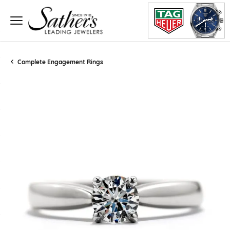
Complete Engagement Rings