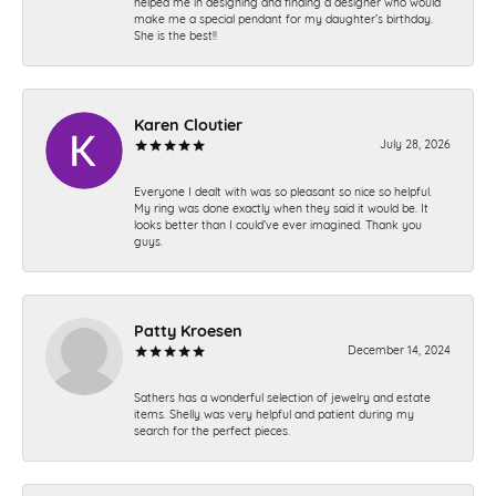
helped me in designing and finding a designer who would
make me a special pendant for my daughter’s birthday.
She is the best!!
Karen Cloutier
July 28, 2026
Everyone I dealt with was so pleasant so nice so helpful.
My ring was done exactly when they said it would be. It
looks better than I could’ve ever imagined. Thank you
guys.
Patty Kroesen
December 14, 2024
Sathers has a wonderful selection of jewelry and estate
items. Shelly was very helpful and patient during my
search for the perfect pieces.