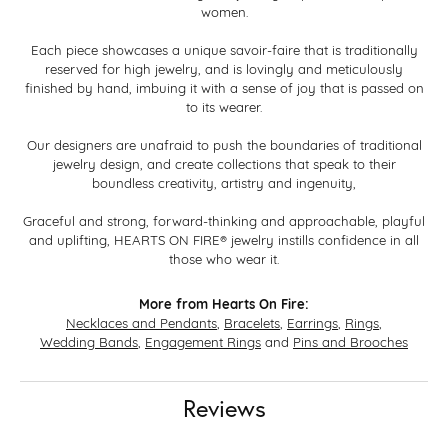
women.
Each piece showcases a unique savoir-faire that is traditionally
reserved for high jewelry, and is lovingly and meticulously
finished by hand, imbuing it with a sense of joy that is passed on
to its wearer.
Our designers are unafraid to push the boundaries of traditional
jewelry design, and create collections that speak to their
boundless creativity, artistry and ingenuity,
Graceful and strong, forward-thinking and approachable, playful
and uplifting, HEARTS ON FIRE® jewelry instills confidence in all
those who wear it.
More from Hearts On Fire:
Necklaces and Pendants
,
Bracelets
,
Earrings
,
Rings
,
Wedding Bands
,
Engagement Rings
and
Pins and Brooches
Reviews