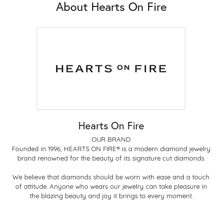
About Hearts On Fire
Hearts On Fire
OUR BRAND
Founded in 1996, HEARTS ON FIRE® is a modern diamond jewelry
brand renowned for the beauty of its signature cut diamonds.
We believe that diamonds should be worn with ease and a touch
of attitude. Anyone who wears our jewelry can take pleasure in
the blazing beauty and joy it brings to every moment.