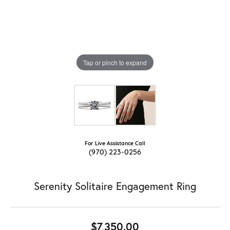
Tap or pinch to expand
For Live Assistance Call
(970) 223-0256
Serenity Solitaire Engagement Ring
$7,350.00