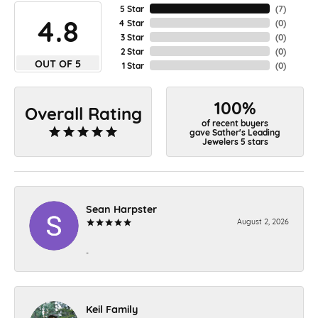
5 Star
(
7
)
4.8
4 Star
(
0
)
3 Star
(
0
)
2 Star
(
0
)
OUT OF 5
1 Star
(
0
)
100%
Overall Rating
of recent buyers
gave Sather's Leading
Jewelers 5 stars
Sean Harpster
August 2, 2026
-
Keil Family