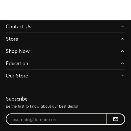
Contact Us
Store
Shop Now
Education
Our Store
Subscribe
Be the first to know about our best deals!
Enter your email address