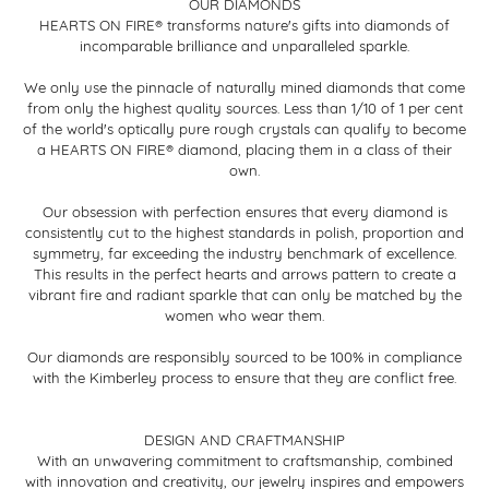
OUR DIAMONDS
HEARTS ON FIRE® transforms nature's gifts into diamonds of
incomparable brilliance and unparalleled sparkle.
We only use the pinnacle of naturally mined diamonds that come
from only the highest quality sources. Less than 1/10 of 1 per cent
of the world's optically pure rough crystals can qualify to become
a HEARTS ON FIRE® diamond, placing them in a class of their
own.
Our obsession with perfection ensures that every diamond is
consistently cut to the highest standards in polish, proportion and
symmetry, far exceeding the industry benchmark of excellence.
This results in the perfect hearts and arrows pattern to create a
vibrant fire and radiant sparkle that can only be matched by the
women who wear them.
Our diamonds are responsibly sourced to be 100% in compliance
with the Kimberley process to ensure that they are conflict free.
DESIGN AND CRAFTMANSHIP
With an unwavering commitment to craftsmanship, combined
with innovation and creativity, our jewelry inspires and empowers