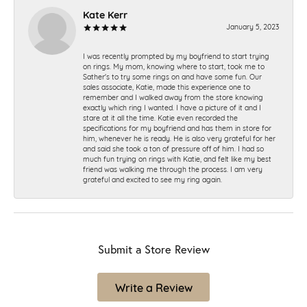
Kate Kerr
January 5, 2023
I was recently prompted by my boyfriend to start trying
on rings. My mom, knowing where to start, took me to
Sather's to try some rings on and have some fun. Our
sales associate, Katie, made this experience one to
remember and I walked away from the store knowing
exactly which ring I wanted. I have a picture of it and I
stare at it all the time. Katie even recorded the
specifications for my boyfriend and has them in store for
him, whenever he is ready. He is also very grateful for her
and said she took a ton of pressure off of him. I had so
much fun trying on rings with Katie, and felt like my best
friend was walking me through the process. I am very
grateful and excited to see my ring again.
Submit a Store Review
Write a Review