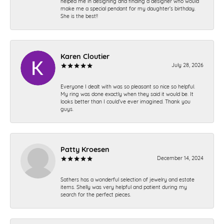
helped me in designing and finding a designer who would
make me a special pendant for my daughter’s birthday.
She is the best!!
Karen Cloutier
July 28, 2026
Everyone I dealt with was so pleasant so nice so helpful.
My ring was done exactly when they said it would be. It
looks better than I could’ve ever imagined. Thank you
guys.
Patty Kroesen
December 14, 2024
Sathers has a wonderful selection of jewelry and estate
items. Shelly was very helpful and patient during my
search for the perfect pieces.