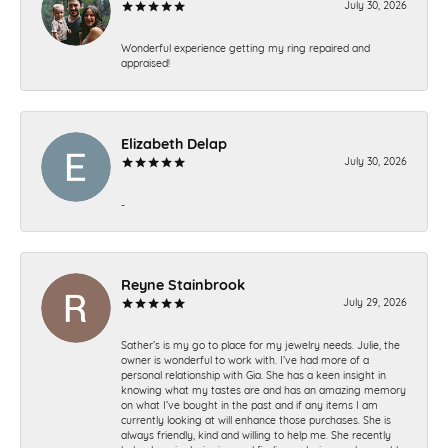
July 30, 2026
Wonderful experience getting my ring repaired and
appraised!
Elizabeth Delap
July 30, 2026
-
Reyne Stainbrook
July 29, 2026
Sather’s is my go to place for my jewelry needs. Julie, the
owner is wonderful to work with. I’ve had more of a
personal relationship with Gia. She has a keen insight in
knowing what my tastes are and has an amazing memory
on what I’ve bought in the past and if any items I am
currently looking at will enhance those purchases. She is
always friendly, kind and willing to help me. She recently