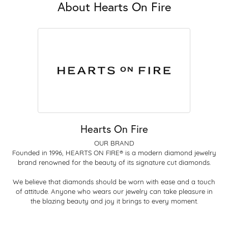
About Hearts On Fire
Hearts On Fire
OUR BRAND
Founded in 1996, HEARTS ON FIRE® is a modern diamond jewelry
brand renowned for the beauty of its signature cut diamonds.
We believe that diamonds should be worn with ease and a touch
of attitude. Anyone who wears our jewelry can take pleasure in
the blazing beauty and joy it brings to every moment.