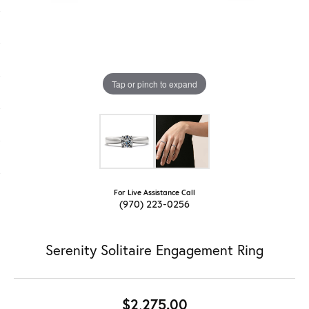
Tap or pinch to expand
For Live Assistance Call
(970) 223-0256
Serenity Solitaire Engagement Ring
$2,275.00