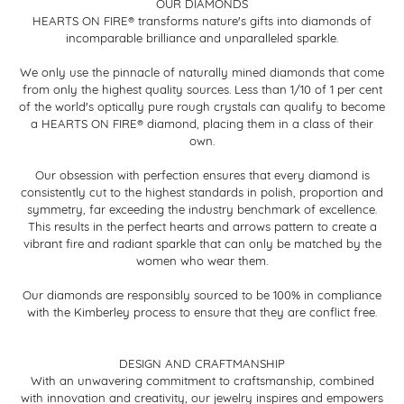
OUR DIAMONDS
HEARTS ON FIRE® transforms nature's gifts into diamonds of
incomparable brilliance and unparalleled sparkle.
We only use the pinnacle of naturally mined diamonds that come
from only the highest quality sources. Less than 1/10 of 1 per cent
of the world's optically pure rough crystals can qualify to become
a HEARTS ON FIRE® diamond, placing them in a class of their
own.
Our obsession with perfection ensures that every diamond is
consistently cut to the highest standards in polish, proportion and
symmetry, far exceeding the industry benchmark of excellence.
This results in the perfect hearts and arrows pattern to create a
vibrant fire and radiant sparkle that can only be matched by the
women who wear them.
Our diamonds are responsibly sourced to be 100% in compliance
with the Kimberley process to ensure that they are conflict free.
DESIGN AND CRAFTMANSHIP
With an unwavering commitment to craftsmanship, combined
with innovation and creativity, our jewelry inspires and empowers