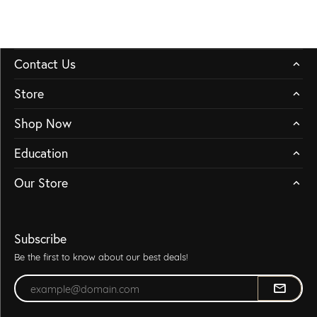
Contact Us
Store
Shop Now
Education
Our Store
Subscribe
Be the first to know about our best deals!
Enter your email address