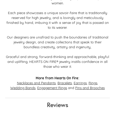
women.
Each piece showcases a unique savoir-faire that is traditionally
reserved for high jewelry, and is lovingly and meticulously
finished by hand, imbuing it with a sense of joy that is passed on
to its wearer.
Our designers are unafraid to push the boundaries of traditional
jewelry design, and create collections that speak to their
boundless creativity, artistry and ingenuity,
Graceful and strong, forward-thinking and approachable, playful
and uplifting, HEARTS ON FIRE® jewelry instills confidence in all
those who wear it.
More from Hearts On Fire:
Necklaces and Pendants
,
Bracelets
,
Earrings
,
Rings
,
Wedding Bands
,
Engagement Rings
and
Pins and Brooches
Reviews