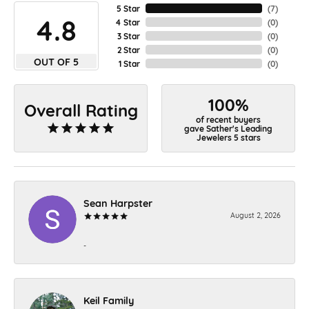
5 Star
(
7
)
4.8
4 Star
(
0
)
3 Star
(
0
)
2 Star
(
0
)
OUT OF 5
1 Star
(
0
)
100%
Overall Rating
of recent buyers
gave Sather's Leading
Jewelers 5 stars
Sean Harpster
August 2, 2026
-
Keil Family