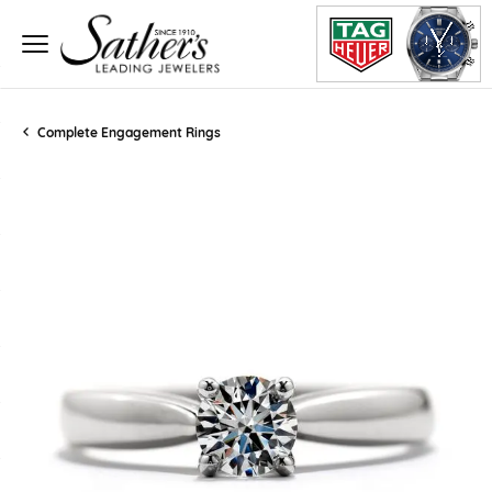
Complete Engagement Rings