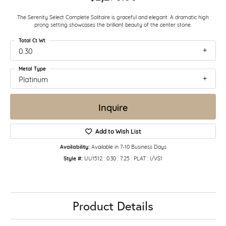
The Serenity Select Complete Solitaire is graceful and elegant. A dramatic high
prong setting showcases the brilliant beauty of the center stone.
Total Ct Wt
0.30
Metal Type
Platinum
Inquire
Add to Wish List
Availability:
Available in 7-10 Business Days
Style #:
UU1512 : 0.30 : 7.25 : PLAT : I/VS1
Product Details