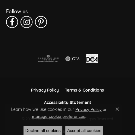
Follow us
Privacy Policy
Terms & Conditions
Accessibility Statement
Learn how we use cookies in our
Privacy Policy
or
Close co
.
manage cookie preferences
© 2026 Sather's Leading Jewelers. All Rights Reserved.
Decline all cookies
Accept all cookies
POWERED BY:
PUNCHMARK