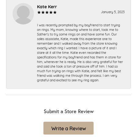
Kate Kerr
January 5, 2023
I was recently prompted by my boyfriend to start trying
on rings. My mom, knowing where to start, took me to
Sather's to try some rings on and have some fun. Our
sales associate, Katie, made this experience one to
remember and I walked away from the store knowing
exactly which ring I wanted. I have a picture of it and I
stare at it all the time. Katie even recorded the
specifications for my boyfriend and has them in store for
him, whenever he is ready. He is also very grateful for her
and said she took a ton of pressure off of him. I had so
much fun trying on rings with Katie, and felt like my best
friend was walking me through the process. I am very
grateful and excited to see my ring again.
Submit a Store Review
Write a Review