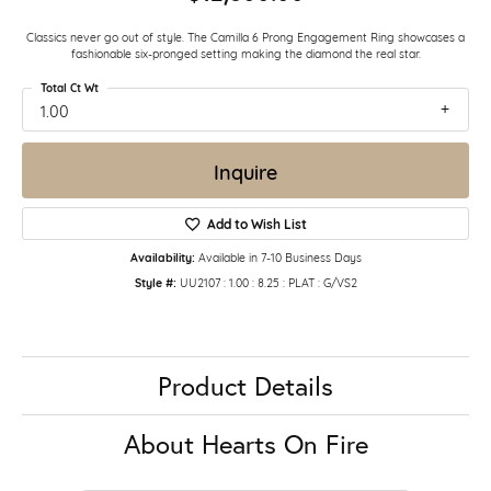
Classics never go out of style. The Camilla 6 Prong Engagement Ring showcases a
fashionable six-pronged setting making the diamond the real star.
Total Ct Wt
1.00
Inquire
Add to Wish List
Availability:
Available in 7-10 Business Days
Style #:
UU2107 : 1.00 : 8.25 : PLAT : G/VS2
Product Details
About Hearts On Fire