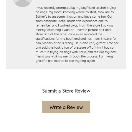
I was recently prompted by my boyfriend to start trying
on rings. My mom, knowing where to start, took me to
Sather's to try some rings on and have some fun. Our
sales associate, Katie, made this experience one to
remember and I walked away from the store knowing
exactly which ring I wanted. I have a picture of it and I
stare at it all the time. Katie even recorded the
specifications for my boyfriend and has them in store for
him, whenever he is ready. He is also very grateful for her
and said she took a ton of pressure off of him. I had so
much fun trying on rings with Katie, and felt like my best
friend was walking me through the process. I am very
grateful and excited to see my ring again.
Submit a Store Review
Write a Review