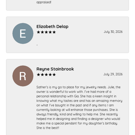
appraised!
Elizabeth Delap
July 30, 2026
-
Reyne Stainbrook
July 29, 2026
Sather’s is my go to place for my jewelry needs. Julie, the
owner is wonderful to work with. I’ve had more of a
personal relationship with Gia. She has a keen insight in
knowing what my tastes are and has an amazing memory
on what I’ve bought in the past and if any items I am
currently looking at will enhance those purchases. She is
always friendly, kind and willing to help me. She recently
helped me in designing and finding a designer who would
make me a special pendant for my daughter’s birthday.
She is the best!!