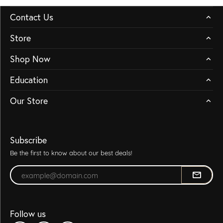
Contact Us
Store
Shop Now
Education
Our Store
Subscribe
Be the first to know about our best deals!
Enter your email address
Follow us