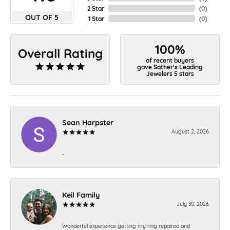
2 Star
(
0
)
OUT OF 5
1 Star
(
0
)
100%
Overall Rating
of recent buyers
gave Sather's Leading
Jewelers 5 stars
Sean Harpster
August 2, 2026
-
Keil Family
July 30, 2026
Wonderful experience getting my ring repaired and