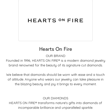
Hearts On Fire
OUR BRAND
Founded in 1996, HEARTS ON FIRE® is a modern diamond jewelry
brand renowned for the beauty of its signature cut diamonds.
We believe that diamonds should be worn with ease and a touch
of attitude. Anyone who wears our jewelry can take pleasure in
the blazing beauty and joy it brings to every moment.
OUR DIAMONDS
HEARTS ON FIRE® transforms nature's gifts into diamonds of
incomparable brilliance and unparalleled sparkle.