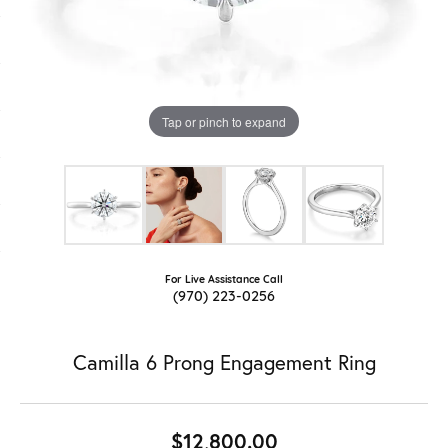
Tap or pinch to expand
For Live Assistance Call
(970) 223-0256
Camilla 6 Prong Engagement Ring
$12,800.00