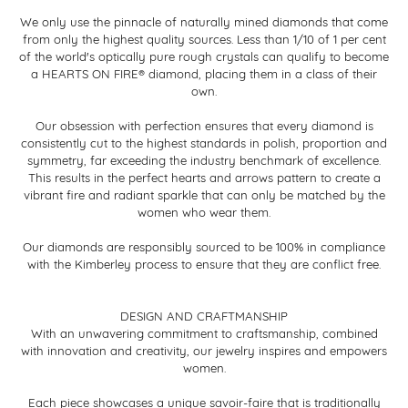
We only use the pinnacle of naturally mined diamonds that come
from only the highest quality sources. Less than 1/10 of 1 per cent
of the world's optically pure rough crystals can qualify to become
a HEARTS ON FIRE® diamond, placing them in a class of their
own.
Our obsession with perfection ensures that every diamond is
consistently cut to the highest standards in polish, proportion and
symmetry, far exceeding the industry benchmark of excellence.
This results in the perfect hearts and arrows pattern to create a
vibrant fire and radiant sparkle that can only be matched by the
women who wear them.
Our diamonds are responsibly sourced to be 100% in compliance
with the Kimberley process to ensure that they are conflict free.
DESIGN AND CRAFTMANSHIP
With an unwavering commitment to craftsmanship, combined
with innovation and creativity, our jewelry inspires and empowers
women.
Each piece showcases a unique savoir-faire that is traditionally