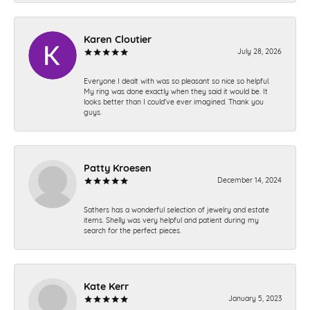
Karen Cloutier
July 28, 2026
Everyone I dealt with was so pleasant so nice so helpful.
My ring was done exactly when they said it would be. It
looks better than I could’ve ever imagined. Thank you
guys.
Patty Kroesen
December 14, 2024
Sathers has a wonderful selection of jewelry and estate
items. Shelly was very helpful and patient during my
search for the perfect pieces.
Kate Kerr
January 5, 2023