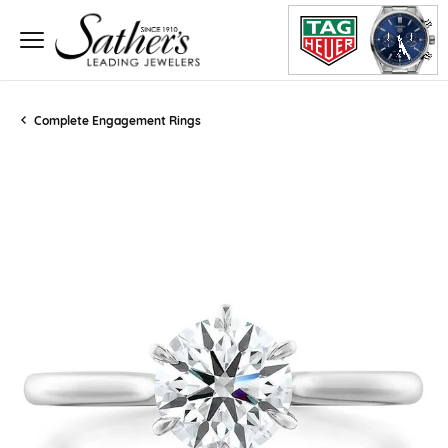
Complete Engagement Rings