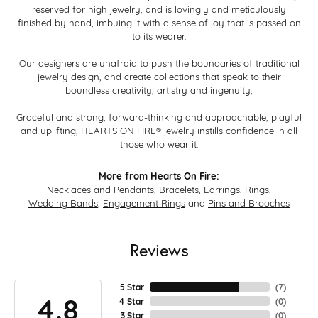
reserved for high jewelry, and is lovingly and meticulously
finished by hand, imbuing it with a sense of joy that is passed on
to its wearer.
Our designers are unafraid to push the boundaries of traditional
jewelry design, and create collections that speak to their
boundless creativity, artistry and ingenuity,
Graceful and strong, forward-thinking and approachable, playful
and uplifting, HEARTS ON FIRE® jewelry instills confidence in all
those who wear it.
More from Hearts On Fire:
Necklaces and Pendants
,
Bracelets
,
Earrings
,
Rings
,
Wedding Bands
,
Engagement Rings
and
Pins and Brooches
Reviews
5 Star
(
7
)
4.8
4 Star
(
0
)
3 Star
(
0
)