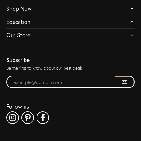
Shop Now
Education
Our Store
Subscribe
Be the first to know about our best deals!
Enter your email address
Follow us