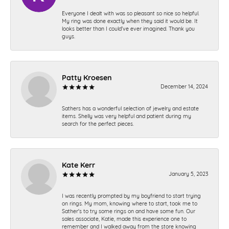
Everyone I dealt with was so pleasant so nice so helpful.
My ring was done exactly when they said it would be. It
looks better than I could’ve ever imagined. Thank you
guys.
Patty Kroesen
December 14, 2024
Sathers has a wonderful selection of jewelry and estate
items. Shelly was very helpful and patient during my
search for the perfect pieces.
Kate Kerr
January 5, 2023
I was recently prompted by my boyfriend to start trying
on rings. My mom, knowing where to start, took me to
Sather's to try some rings on and have some fun. Our
sales associate, Katie, made this experience one to
remember and I walked away from the store knowing