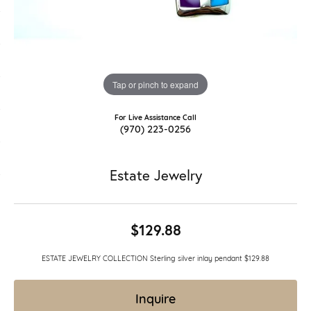
Tap or pinch to expand
For Live Assistance Call
(970) 223-0256
Estate Jewelry
$129.88
ESTATE JEWELRY COLLECTION Sterling silver inlay pendant $129.88
Inquire