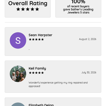
100%
Overall Rating
of recent buyers
gave Sather's Leading
Jewelers 5 stars
Sean Harpster
August 2, 2026
-
Keil Family
July 30, 2026
Wonderful experience getting my ring repaired and
appraised!
Elizabeth Delap