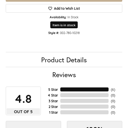
Add to Wish List
Availability:
In Stock
Item is in stock
Style #:
002-780-10218
Product Details
Reviews
5 Star
(
5
)
4.8
4 Star
(
0
)
3 Star
(
0
)
2 Star
(
0
)
OUT OF 5
1 Star
(
0
)