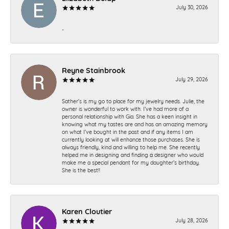
July 30, 2026
-
Reyne Stainbrook
July 29, 2026
Sather’s is my go to place for my jewelry needs. Julie, the
owner is wonderful to work with. I’ve had more of a
personal relationship with Gia. She has a keen insight in
knowing what my tastes are and has an amazing memory
on what I’ve bought in the past and if any items I am
currently looking at will enhance those purchases. She is
always friendly, kind and willing to help me. She recently
helped me in designing and finding a designer who would
make me a special pendant for my daughter’s birthday.
She is the best!!
Karen Cloutier
July 28, 2026