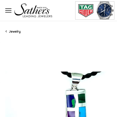
Jewelry