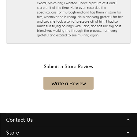
exactly which ring I wanted. I have a picture of it and I
stare at it all the time. Katie even recorded the
specifications for my boyfriend and has them in store for
him, whenever he is ready. He is also very grateful for her
and said she took a ton of pressure off of him. I had so
much fun trying on rings with Katie, and felt like my best
friend was walking me through the process. I am very
grateful and excited to see my ring again.
Submit a Store Review
Write a Review
Contact Us
Store