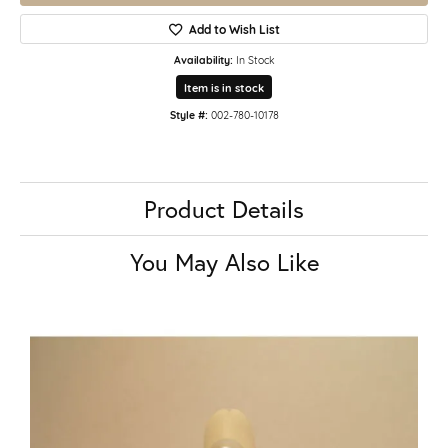
Add to Wish List
Availability:
In Stock
Item is in stock
Style #:
002-780-10178
Product Details
You May Also Like