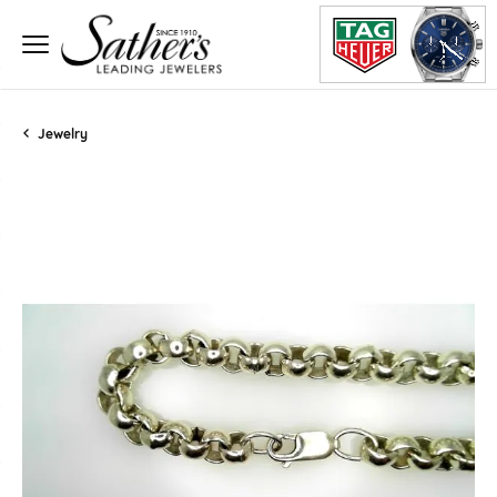
Jewelry