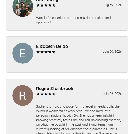
July 30, 2026
Wonderful experience getting my ring repaired and
appraised!
Elizabeth Delap
July 30, 2026
-
Reyne Stainbrook
July 29, 2026
Sather’s is my go to place for my jewelry needs. Julie, the
owner is wonderful to work with. I’ve had more of a
personal relationship with Gia. She has a keen insight in
knowing what my tastes are and has an amazing memory
on what I’ve bought in the past and if any items I am
currently looking at will enhance those purchases. She is
always friendly, kind and willing to help me. She recently