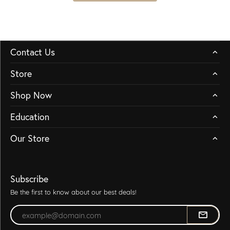
Contact Us
Store
Shop Now
Education
Our Store
Subscribe
Be the first to know about our best deals!
Enter your email address