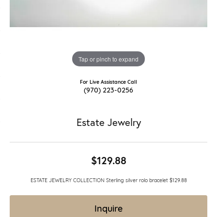
Tap or pinch to expand
For Live Assistance Call
(970) 223-0256
Estate Jewelry
$129.88
ESTATE JEWELRY COLLECTION Sterling silver rolo bracelet $129.88
Inquire