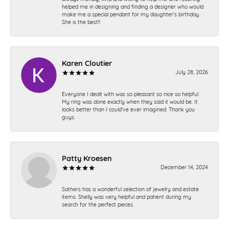
helped me in designing and finding a designer who would
make me a special pendant for my daughter’s birthday.
She is the best!!
Karen Cloutier
July 28, 2026
Everyone I dealt with was so pleasant so nice so helpful.
My ring was done exactly when they said it would be. It
looks better than I could’ve ever imagined. Thank you
guys.
Patty Kroesen
December 14, 2024
Sathers has a wonderful selection of jewelry and estate
items. Shelly was very helpful and patient during my
search for the perfect pieces.