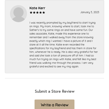
Kate Kerr
January 5, 2023
I was recently prompted by my boyfriend to start trying
on rings. My mom, knowing where to start, took me to
Sather's to try some rings on and have some fun. Our
sales associate, Katie, made this experience one to
remember and I walked away from the store knowing
exactly which ring I wanted. I have a picture of it and I
stare at it all the time. Katie even recorded the
specifications for my boyfriend and has them in store for
him, whenever he is ready. He is also very grateful for her
and said she took a ton of pressure off of him. I had so
much fun trying on rings with Katie, and felt like my best
friend was walking me through the process. I am very
grateful and excited to see my ring again.
Submit a Store Review
Write a Review