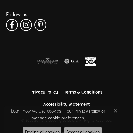
Follow us
Privacy Policy
Terms & Conditions
Accessibility Statement
Learn how we use cookies in our
Privacy Policy
or
Close co
.
manage cookie preferences
© 2026 Sather's Leading Jewelers. All Rights Reserved.
Decline all cookies
Accept all cookies
POWERED BY:
PUNCHMARK