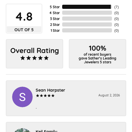
5 Star
(
7
)
4.8
4 Star
(
0
)
3 Star
(
0
)
2 Star
(
0
)
OUT OF 5
1 Star
(
0
)
100%
Overall Rating
of recent buyers
gave Sather's Leading
Jewelers 5 stars
Sean Harpster
August 2, 2026
-
Keil Family