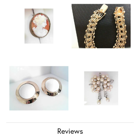
Reviews