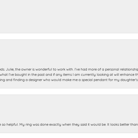
ds. Julie, the owner is wonderful to work with. I’ve had more of a personal relationsh
 I’ve bought in the past and if any items I am currently looking at will enhance tho
ning and finding a designer who would make me a special pendant for my daughter’s bi
e so helpful. My ring was done exactly when they said it would be. It looks better tha