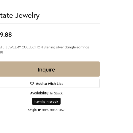
tate Jewelry
9.88
TE JEWELRY COLLECTION Sterling silver dangle earrings
88
Inquire
Add to Wish List
Availability:
In Stock
Item is in stock
Style #:
002-780-10167