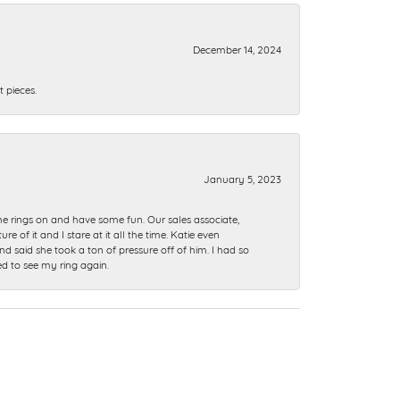
December 14, 2024
 pieces.
January 5, 2023
me rings on and have some fun. Our sales associate,
of it and I stare at it all the time. Katie even
nd said she took a ton of pressure off of him. I had so
ed to see my ring again.