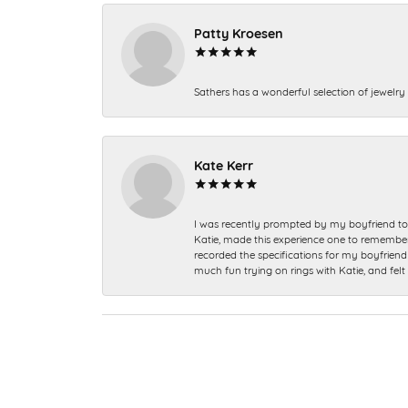
Patty Kroesen
Sathers has a wonderful selection of jewelry 
Kate Kerr
I was recently prompted by my boyfriend to 
Katie, made this experience one to remember a
recorded the specifications for my boyfriend 
much fun trying on rings with Katie, and fel