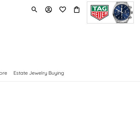
Toggle Search Menu
Toggle My Account Menu
Toggle My Wishlist
Toggle Shopping Cart Menu
ore
Estate Jewelry Buying