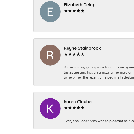
Elizabeth Delap
-
Reyne Stainbrook
Sather’s is my go to place for my jewelry nee
tastes are and has an amazing memory on what
to help me. She recently helped me in desig
Karen Cloutier
Everyone I dealt with was so pleasant so nic