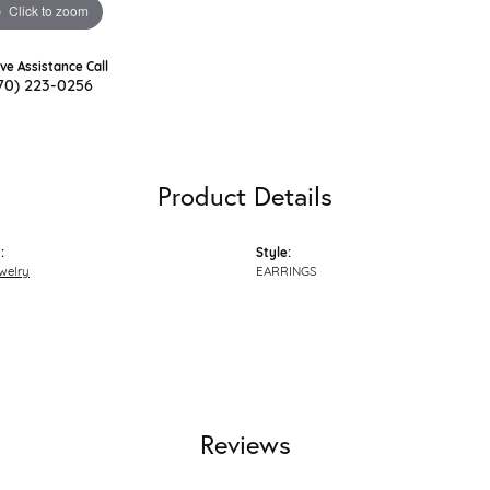
Click to zoom
ive Assistance Call
70) 223-0256
Product Details
:
Style:
welry
EARRINGS
Reviews