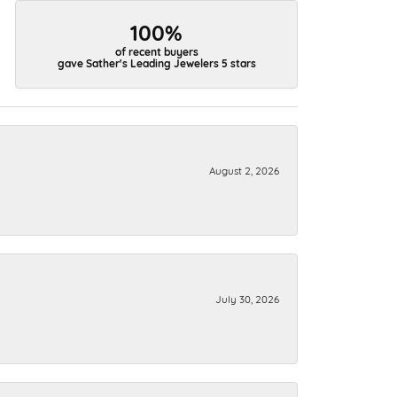
100%
of recent buyers
gave Sather's Leading Jewelers 5 stars
August 2, 2026
July 30, 2026