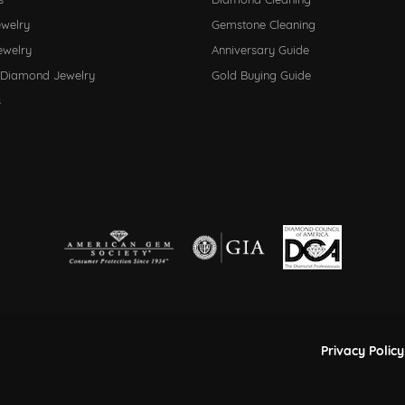
ewelry
Gemstone Cleaning
ewelry
Anniversary Guide
 Diamond Jewelry
Gold Buying Guide
s
nsent popup
Privacy Policy