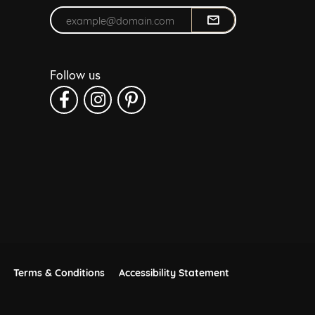
Enter your email address
Follow us
Terms & Conditions
Accessibility Statement