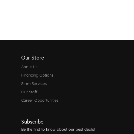
Our Store
About Us
Financing Options
Store Services
Our Staff
Career Opportunities
Subscribe
Be the first to know about our best deals!