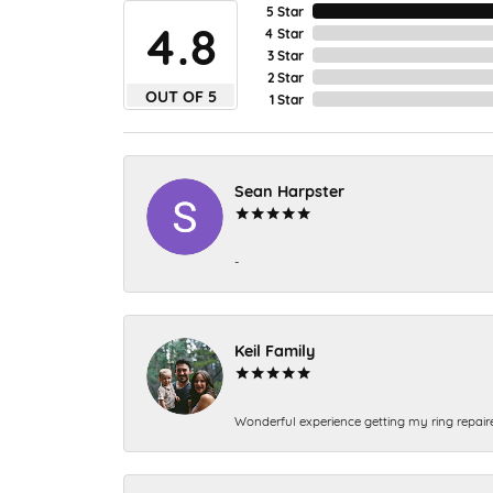
5 Star
4.8
4 Star
3 Star
2 Star
OUT OF 5
1 Star
Sean Harpster
-
Keil Family
Wonderful experience getting my ring repair