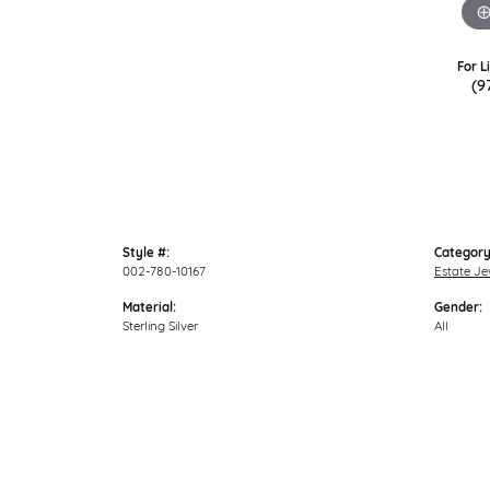
For L
(9
Style #:
Category
002-780-10167
Estate Je
Material:
Gender:
Sterling Silver
All