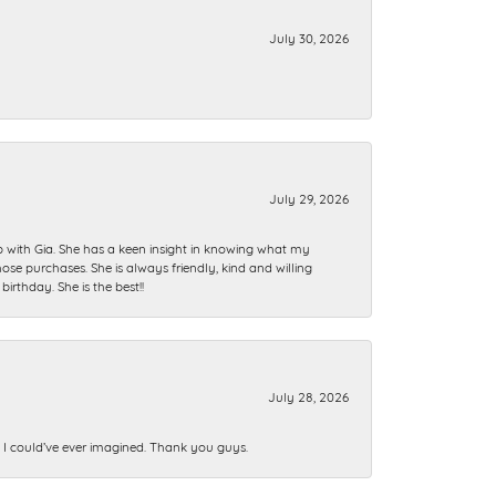
July 30, 2026
July 29, 2026
ip with Gia. She has a keen insight in knowing what my
se purchases. She is always friendly, kind and willing
rthday. She is the best!!
July 28, 2026
n I could’ve ever imagined. Thank you guys.