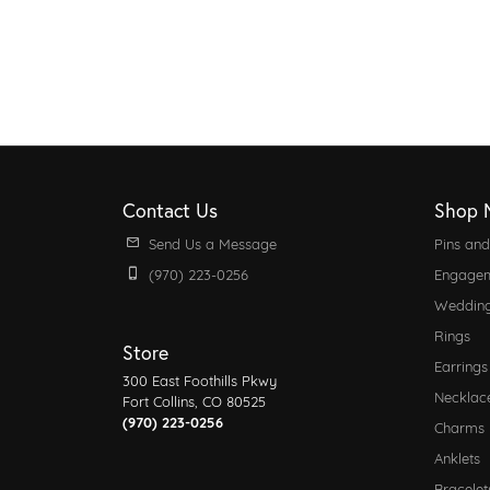
Contact Us
Shop 
Send Us a Message
Pins an
(970) 223-0256
Engagem
Weddin
Rings
Store
Earrings
300 East Foothills Pkwy
Necklac
Fort Collins, CO 80525
(970) 223-0256
Charms
Anklets
Bracelet