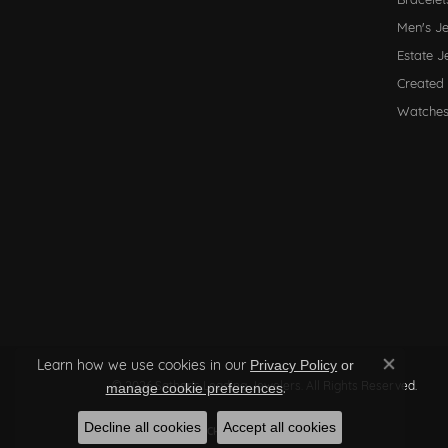
Men's J
Estate J
Created
Watche
Learn how we use cookies in our
Privacy Policy
or
Close co
© 2026 Sather's Leading Jewelers. All Rights Reserved.
.
manage cookie preferences
Decline all cookies
Accept all cookies
POWERED BY:
PUNCHMARK