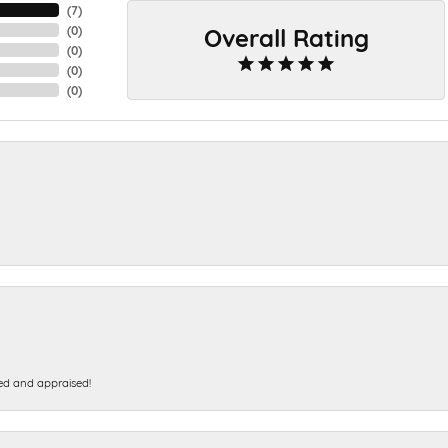
(
7
)
Overall Rating
(
0
)
(
0
)
(
0
)
(
0
)
ed and appraised!