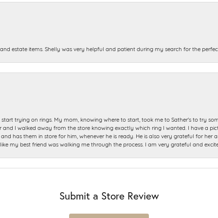
and estate items. Shelly was very helpful and patient during my search for the perfect
start trying on rings. My mom, knowing where to start, took me to Sather's to try so
nd I walked away from the store knowing exactly which ring I wanted. I have a picture 
and has them in store for him, whenever he is ready. He is also very grateful for her a
t like my best friend was walking me through the process. I am very grateful and excit
Submit a Store Review