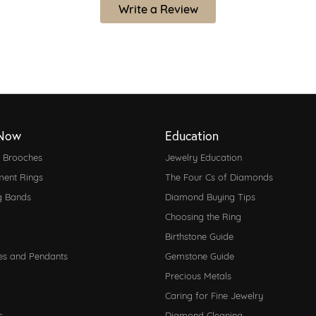
Write a Review
Now
Education
d Brooches
Jewelry Education
ent Rings
The Four Cs of Diamonds
g Bands
Diamond Buying Tips
Choosing the Ring
Birthstone Guide
es and Pendants
Gemstone Guide
Precious Metals
Caring for Fine Jewelry
s
Diamond Cleaning