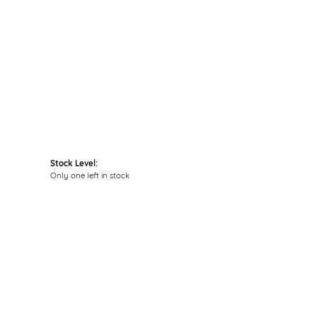
Click to zoom
Stock Level:
Only one left in stock