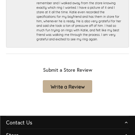
remember and I walked away from the store knowing
exactly which ring I wanted. I have a picture of it and I
stare at it all the time. Katie even recorded the
specifications for my boyfriend and has them in store for
him, whenever he is ready. He is also very grateful for her
and said she took a ton of pressure off of him. I had so
much fun trying on rings with Katie, and felt like my best
friend was walking me through the process. I am very
grateful and excited to see my ring again.
Submit a Store Review
Write a Review
Contact Us