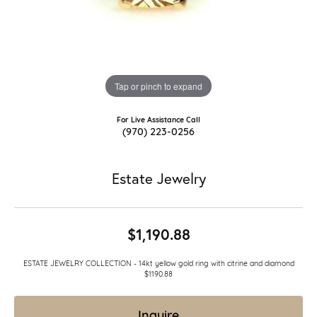
Tap or pinch to expand
For Live Assistance Call
(970) 223-0256
Estate Jewelry
$1,190.88
ESTATE JEWELRY COLLECTION - 14kt yellow gold ring with citrine and diamond
$1190.88
Inquire