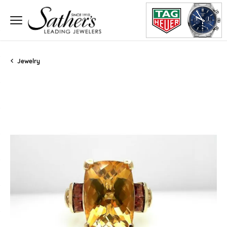
Jewelry