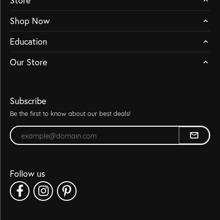
Store
Shop Now
Education
Our Store
Subscribe
Be the first to know about our best deals!
Enter your email address
Follow us