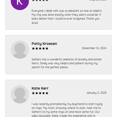
Everyone I dealt with was so pleasant so nice so helpful.
My ring was done exactly when they said it would be. It
looks better than I could’ve ever imagined. Thank you
guys.
Patty Kroesen
December 14, 2024
Sathers has a wonderful selection of jewelry and estate
items. Shelly was very helpful and patient during my
search for the perfect pieces.
Kate Kerr
January 5, 2023
I was recently prompted by my boyfriend to start trying
on rings. My mom, knowing where to start, took me to
Sather's to try some rings on and have some fun. Our
sales associate, Katie, made this experience one to