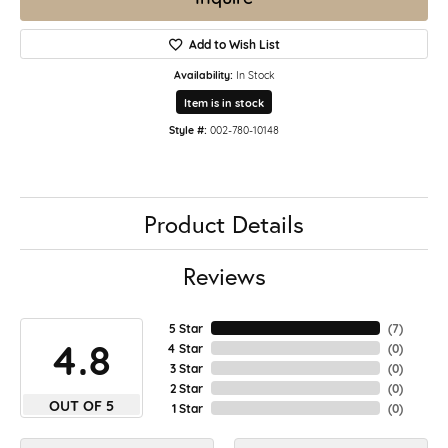
Add to Wish List
Availability:
In Stock
Item is in stock
Style #:
002-780-10148
Product Details
Reviews
5 Star
(
7
)
4.8
4 Star
(
0
)
3 Star
(
0
)
2 Star
(
0
)
OUT OF 5
1 Star
(
0
)