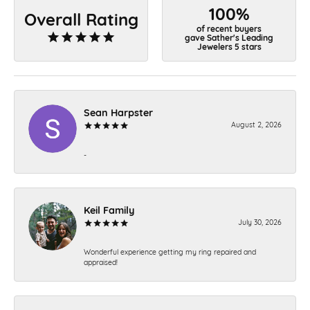
100%
Overall Rating
of recent buyers
gave Sather's Leading
Jewelers 5 stars
Sean Harpster
August 2, 2026
-
Keil Family
July 30, 2026
Wonderful experience getting my ring repaired and
appraised!