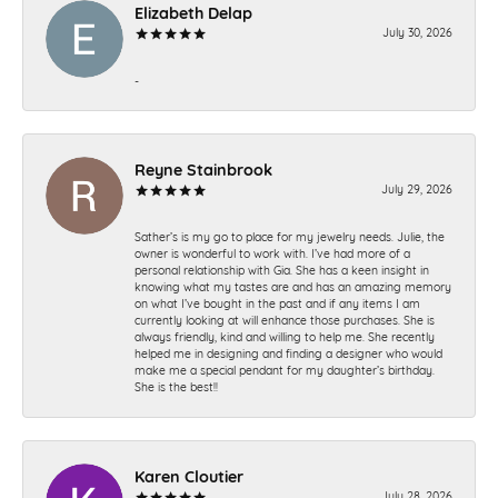
Elizabeth Delap
July 30, 2026
-
Reyne Stainbrook
July 29, 2026
Sather’s is my go to place for my jewelry needs. Julie, the
owner is wonderful to work with. I’ve had more of a
personal relationship with Gia. She has a keen insight in
knowing what my tastes are and has an amazing memory
on what I’ve bought in the past and if any items I am
currently looking at will enhance those purchases. She is
always friendly, kind and willing to help me. She recently
helped me in designing and finding a designer who would
make me a special pendant for my daughter’s birthday.
She is the best!!
Karen Cloutier
July 28, 2026