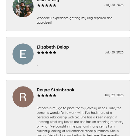
July 30, 2026
Wonderful experience getting my ring repaired and
appraised!
Elizabeth Delap
July 30, 2026
-
Reyne Stainbrook
July 29, 2026
Sather’s is my go to place for my jewelry needs. Julie, the
owner is wonderful to work with. I’ve had more of a
personal relationship with Gia. She has a keen insight in
knowing what my tastes are and has an amazing memory
on what I’ve bought in the past and if any items I am
currently looking at will enhance those purchases. She is
always friendly, kind and willing to help me. She recently