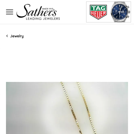
Jewelry