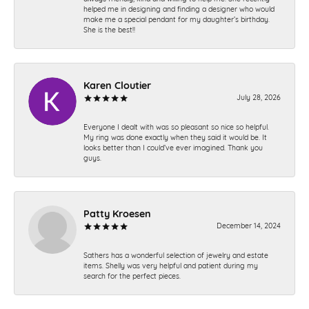
helped me in designing and finding a designer who would
make me a special pendant for my daughter’s birthday.
She is the best!!
Karen Cloutier
July 28, 2026
Everyone I dealt with was so pleasant so nice so helpful.
My ring was done exactly when they said it would be. It
looks better than I could’ve ever imagined. Thank you
guys.
Patty Kroesen
December 14, 2024
Sathers has a wonderful selection of jewelry and estate
items. Shelly was very helpful and patient during my
search for the perfect pieces.