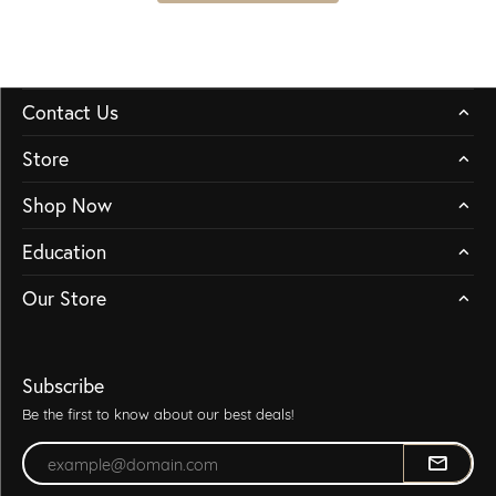
Contact Us
Store
Shop Now
Education
Our Store
Subscribe
Be the first to know about our best deals!
Enter your email address