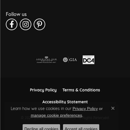
Follow us
Privacy Policy
Terms & Conditions
Accessibility Statement
Learn how we use cookies in our
Privacy Policy
or
Close co
.
manage cookie preferences
© 2026 Sather's Leading Jewelers. All Rights Reserved.
Decline all cookies
Accept all cookies
POWERED BY:
PUNCHMARK