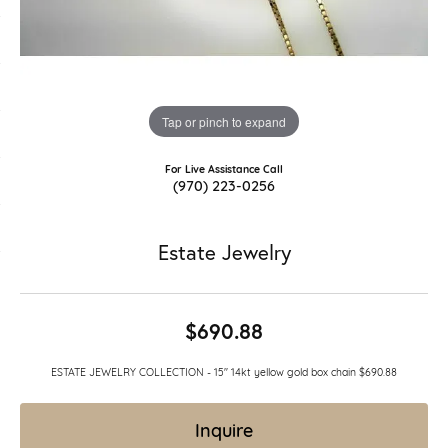
Tap or pinch to expand
For Live Assistance Call
(970) 223-0256
Estate Jewelry
$690.88
ESTATE JEWELRY COLLECTION - 15" 14kt yellow gold box chain $690.88
Inquire