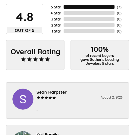
5 Star
(
7
)
4.8
4 Star
(
0
)
3 Star
(
0
)
2 Star
(
0
)
OUT OF 5
1 Star
(
0
)
100%
Overall Rating
of recent buyers
gave Sather's Leading
Jewelers 5 stars
Sean Harpster
August 2, 2026
-
Keil Family