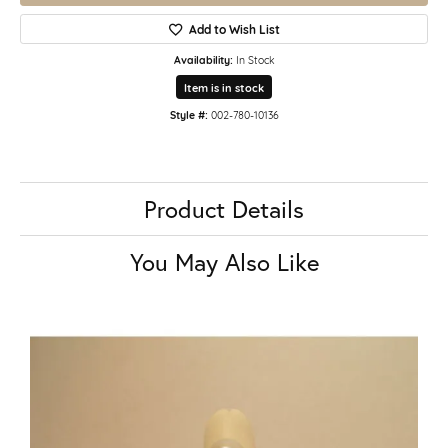
Add to Wish List
Availability:
In Stock
Item is in stock
Style #:
002-780-10136
Product Details
You May Also Like