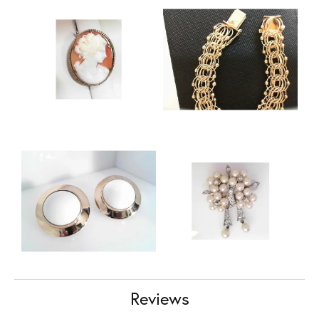
Reviews