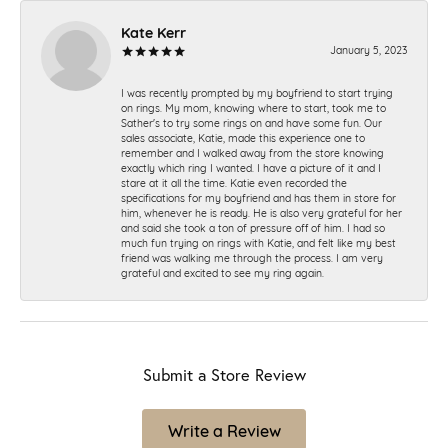
Kate Kerr
January 5, 2023
I was recently prompted by my boyfriend to start trying
on rings. My mom, knowing where to start, took me to
Sather's to try some rings on and have some fun. Our
sales associate, Katie, made this experience one to
remember and I walked away from the store knowing
exactly which ring I wanted. I have a picture of it and I
stare at it all the time. Katie even recorded the
specifications for my boyfriend and has them in store for
him, whenever he is ready. He is also very grateful for her
and said she took a ton of pressure off of him. I had so
much fun trying on rings with Katie, and felt like my best
friend was walking me through the process. I am very
grateful and excited to see my ring again.
Submit a Store Review
Write a Review